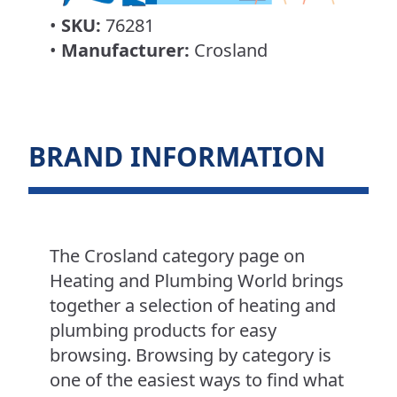
•
SKU:
76281
•
Manufacturer:
Crosland
BRAND INFORMATION
The Crosland category page on
Heating and Plumbing World brings
together a selection of heating and
plumbing products for easy
browsing. Browsing by category is
one of the easiest ways to find what