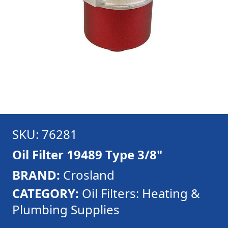
SKU: 76281
Oil Filter 19489 Type 3/8"
BRAND:
Crosland
CATEGORY:
Oil Filters: Heating &
Plumbing Supplies