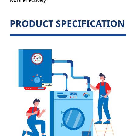
work effectively.
PRODUCT SPECIFICATION