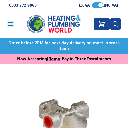
0333 772 9865
EX VAT
INC VAT
Order before 2PM for next day delivery on most in stock
items
Now Accepting
-
Pay in Three Instalments