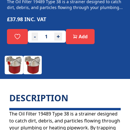
The Oil Filter 19489 Type 38 is a strainer designed to catch
dirt, debris, and particles flowing through your plumbing...
£37.98
INC. VAT
-
+
Add
DESCRIPTION
The Oil Filter 19489 Type 38 is a strainer designed
to catch dirt, debris, and particles flowing through
your plumbing or heating pipework. By trapping