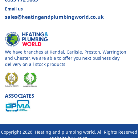
Email us
sales@heatingandplumbingworld.co.uk
We have branches at Kendal, Carlisle, Preston, Warrington
and Chester, we are able to offer you next business day
delivery on all stock products
ASSOCIATES
Copyright 2026, Heating and plumbing world. All Rights Reserved