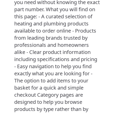
you need without knowing the exact
part number. What you will find on
this page: - A curated selection of
heating and plumbing products
available to order online - Products
from leading brands trusted by
professionals and homeowners
alike - Clear product information
including specifications and pricing
- Easy navigation to help you find
exactly what you are looking for -
The option to add items to your
basket for a quick and simple
checkout Category pages are
designed to help you browse
products by type rather than by