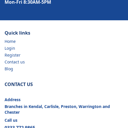
Mon-Fri 8:30AM-5PM
Quick links
Home
Login
Register
Contact us
Blog
CONTACT US
Address
Branches in Kendal, Carlisle, Preston, Warrington and
Chester
Call us
0333 772 9865