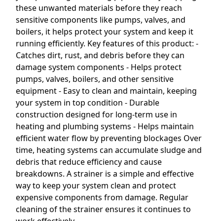
these unwanted materials before they reach
sensitive components like pumps, valves, and
boilers, it helps protect your system and keep it
running efficiently. Key features of this product: -
Catches dirt, rust, and debris before they can
damage system components - Helps protect
pumps, valves, boilers, and other sensitive
equipment - Easy to clean and maintain, keeping
your system in top condition - Durable
construction designed for long-term use in
heating and plumbing systems - Helps maintain
efficient water flow by preventing blockages Over
time, heating systems can accumulate sludge and
debris that reduce efficiency and cause
breakdowns. A strainer is a simple and effective
way to keep your system clean and protect
expensive components from damage. Regular
cleaning of the strainer ensures it continues to