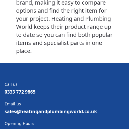
brand, making it easy to compare
options and find the right item for
your project. Heating and Plumbing
World keeps their product range up
to date so you can find both popular
items and specialist parts in one
place.
Call us
0333 772 9865
Email us
sales@heatingandplumbingworld.co.uk
Opening Hours