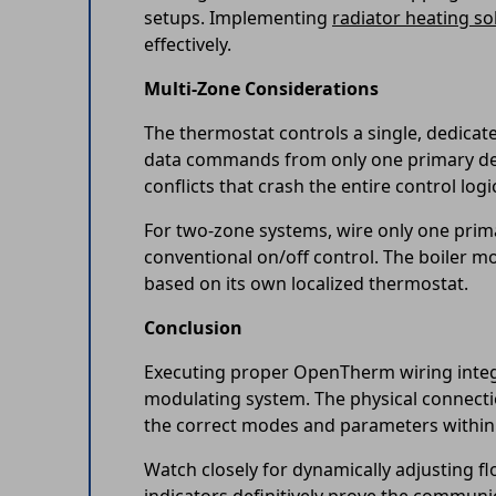
setups. Implementing
radiator heating so
effectively.
Multi-Zone Considerations
The thermostat controls a single, dedicat
data commands from only one primary devi
conflicts that crash the entire control logi
For two-zone systems, wire only one primar
conventional on/off control. The boiler m
based on its own localized thermostat.
Conclusion
Executing proper OpenTherm wiring integra
modulating system. The physical connecti
the correct modes and parameters within 
Watch closely for dynamically adjusting f