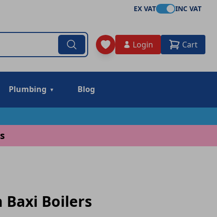
EX VAT
INC VAT
Login
Cart
Plumbing
Blog
s
 Baxi Boilers