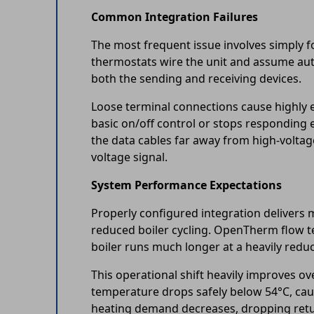
Common Integration Failures
The most frequent issue involves simply f
thermostats wire the unit and assume au
both the sending and receiving devices.
Loose terminal connections cause highly e
basic on/off control or stops responding 
the data cables far away from high-voltag
voltage signal.
System Performance Expectations
Properly configured integration delivers 
reduced boiler cycling. OpenTherm flow te
boiler runs much longer at a heavily redu
This operational shift heavily improves o
temperature drops safely below 54°C, cau
heating demand decreases, dropping retur