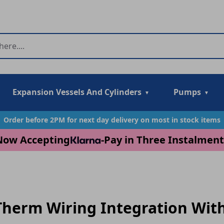
Expansion Vessels And Cylinders
Pumps
Order before 2PM for next day delivery on most in stock items
Now Accepting
-
Pay in Three Instalment
herm Wiring Integration With