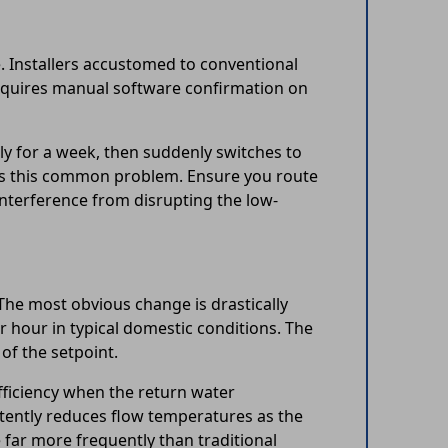
. Installers accustomed to conventional
equires manual software confirmation on
ly for a week, then suddenly switches to
lves this common problem. Ensure you route
nterference from disrupting the low-
The most obvious change is drastically
 hour in typical domestic conditions. The
of the setpoint.
fficiency when the return water
tently reduces flow temperatures as the
far more frequently than traditional