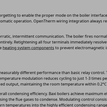
orgetting to enable the proper mode on the boiler interface
tomatic operation. OpenTherm wiring integration always r
rratic, intermittent communication. The boiler fires normal
entirely. Retightening all four terminals immediately reso
e
heating system components
to prevent electromagnetic i
measurably different performance than basic relay control. 
mperature modulation reduces cycling to just 1-3 times per
ced output, maintaining the room temperature within 0.2°C 
verall condensing efficiency. Baxi boilers achieve maximum e
sing the flue gases to condense. Modulating control consis
n temperatures into the highly efficient condensing range 