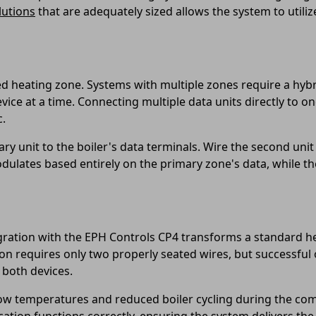
lutions
that are adequately sized allows the system to utili
ed heating zone. Systems with multiple zones require a hyb
ce at a time. Connecting multiple data units directly to o
c.
y unit to the boiler's data terminals. Wire the second unit
odulates based entirely on the primary zone's data, while t
tion with the EPH Controls CP4 transforms a standard heat
on requires only two properly seated wires, but successful
both devices.
low temperatures and reduced boiler cycling during the co