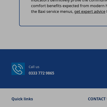
indicators definitively prove the communi
comfort benefits expected from modern he
the Baxi service menus,
get expert advice
Call us
0333 772 9865
Quick links
CONTACT 