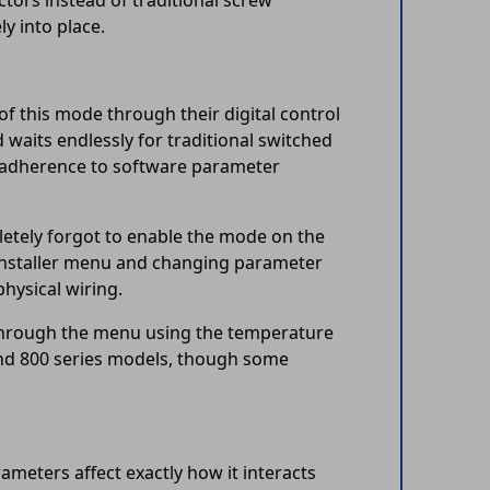
ctors instead of traditional screw
ly into place.
of this mode through their digital control
d waits endlessly for traditional switched
t adherence to software parameter
letely forgot to enable the mode on the
e installer menu and changing parameter
physical wiring.
e through the menu using the temperature
and 800 series models, though some
meters affect exactly how it interacts