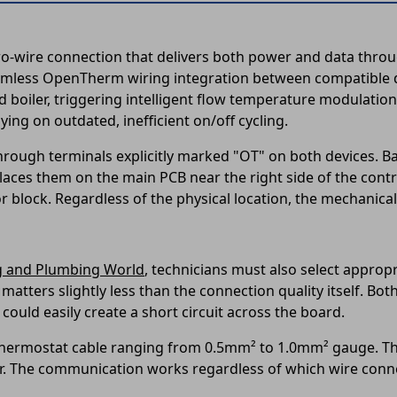
ire connection that delivers both power and data through
amless OpenTherm wiring integration between compatible d
 boiler, triggering intelligent flow temperature modulation
ing on outdated, inefficient on/off cycling.
rough terminals explicitly marked "OT" on both devices. Bax
aces them on the main PCB near the right side of the contro
block. Regardless of the physical location, the mechanical 
g and Plumbing World
, technicians must also select approp
 matters slightly less than the connection quality itself. B
could easily create a short circuit across the board.
r thermostat cable ranging from 0.5mm² to 1.0mm² gauge. Th
r. The communication works regardless of which wire conne