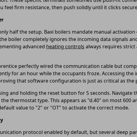
tion. These specific terminals sometimes use push-fit conne
 feel firm resistance, then push solidly until it clicks secure
er
nly half the setup. Baxi boilers mandate manual activation 
, the boiler completely ignores the incoming data signals an
plementing advanced
heating controls
always requires stric
apprentice perfectly wired the communication cable but comp
silently for an hour while the occupants froze. Accessing th
roving that software configuration is just as critical as the 
essing and holding the reset button for 5 seconds. Navigat
r the thermostat type. This appears as "d.40" on most 600 
efault value to "2" or "OT" to activate the correct mode.
ty
ication protocol enabled by default, but several deep para