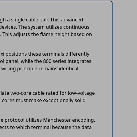
 a single cable pair. This advanced
evices. The system utilizes continuous
. This adjusts the flame height based on
i positions these terminals differently
l panel, while the 800 series integrates
wiring principle remains identical.
riate two-core cable rated for low-voltage
oth cores must make exceptionally solid
e protocol utilizes Manchester encoding,
cts to which terminal because the data