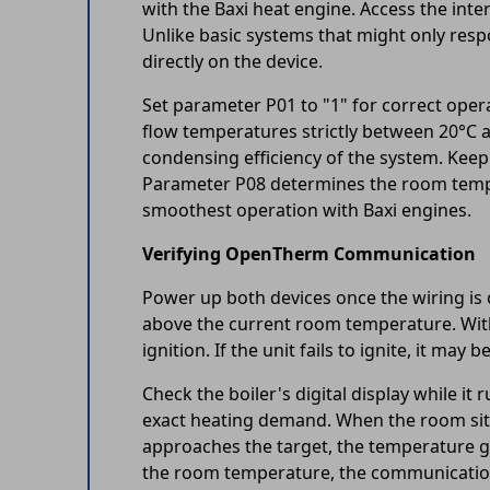
with the Baxi heat engine. Access the int
Unlike basic systems that might only res
directly on the device.
Set parameter P01 to "1" for correct ope
flow temperatures strictly between 20°C a
condensing efficiency of the system. Kee
Parameter P08 determines the room tempera
smoothest operation with Baxi engines.
Verifying OpenTherm Communication
Power up both devices once the wiring is 
above the current room temperature. Withi
ignition. If the unit fails to ignite, it ma
Check the boiler's digital display while 
exact heating demand. When the room sits
approaches the target, the temperature gr
the room temperature, the communication 