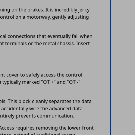
ming on the brakes. It is incredibly jerky
ontrol on a motorway, gently adjusting
cal connections that eventually fail when
t terminals or the metal chassis. Insert
nt cover to safely access the control
e typically marked "OT +" and "OT -",
ls. This block cleanly separates the data
o accidentally wire the advanced data
entirely prevents communication.
 Access requires removing the lower front