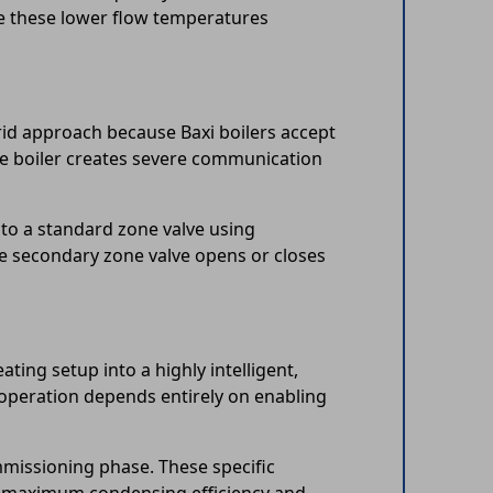
ze these lower flow temperatures
rid approach because Baxi boilers accept
ne boiler creates severe communication
 to a standard zone valve using
he secondary zone valve opens or closes
ing setup into a highly intelligent,
 operation depends entirely on enabling
mmissioning phase. These specific