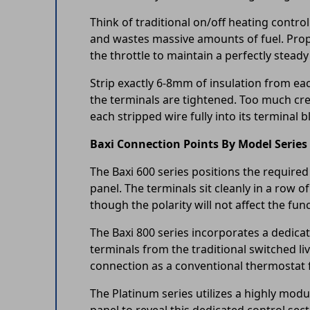
Think of traditional on/off heating control
and wastes massive amounts of fuel. Prop
the throttle to maintain a perfectly stea
Strip exactly 6-8mm of insulation from eac
the terminals are tightened. Too much crea
each stripped wire fully into its terminal 
Baxi Connection Points By Model Series
The Baxi 600 series positions the required
panel. The terminals sit cleanly in a row o
though the polarity will not affect the func
The Baxi 800 series incorporates a dedicat
terminals from the traditional switched li
connection as a conventional thermostat 
The Platinum series utilizes a highly mod