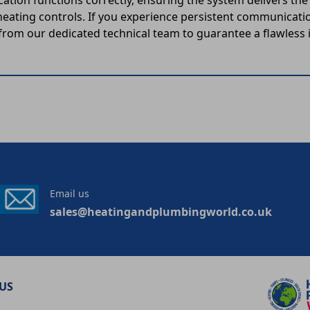
cation functions correctly, ensuring the system delivers t
ating controls. If you experience persistent communicati
from our dedicated technical team to guarantee a flawless i
Email us
sales@heatingandplumbingworld.co.uk
US