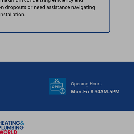
he maximum condensing efficiency and
on dropouts or need assistance navigating
nstallation.
Opening Hours
Mon-Fri 8:30AM-5PM