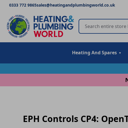
0333 772 9865
sales@heatingandplumbingworld.co.uk
Heating And Spares
EPH Controls CP4: OpenT