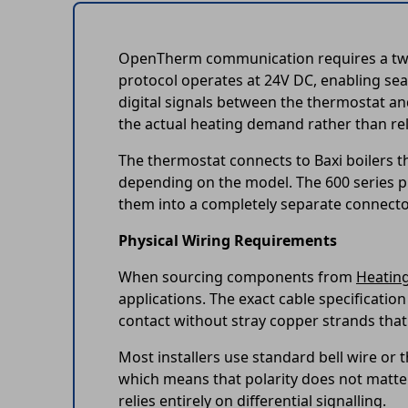
OpenTherm communication requires a two-w
protocol operates at 24V DC, enabling se
digital signals between the thermostat and
the actual heating demand rather than rely
The thermostat connects to Baxi boilers th
depending on the model. The 600 series pl
them into a completely separate connector 
Physical Wiring Requirements
When sourcing components from
Heatin
applications. The exact cable specification
contact without stray copper strands that 
Most installers use standard bell wire o
which means that polarity does not matte
relies entirely on differential signalling.