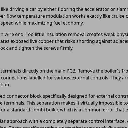
 like driving a car by either flooring the accelerator or slam
er flow temperature modulation works exactly like cruise c
dy speed while maximizing fuel economy.
h wire end. Too little insulation removal creates weak physi
tes exposed live copper that risks shorting against adjacen
block and tighten the screws firmly.
 terminals directly on the main PCB. Remove the boiler's fro
f connections labelled for various external controls. They ar
tion.
ed connector block specifically designed for external contro
ve terminals. This separation makes it virtually impossible t
for a standard
combi boiler
, which is a common error that 
ular approach with a completely separate control interface.