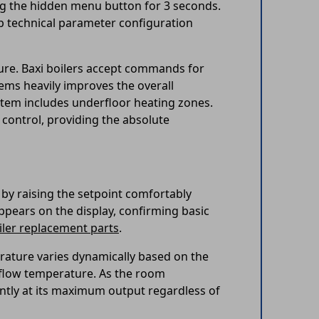
ing the hidden menu button for 3 seconds.
ep technical parameter configuration
ure. Baxi boilers accept commands for
ems heavily improves the overall
stem includes underfloor heating zones.
control, providing the absolute
 by raising the setpoint comfortably
ppears on the display, confirming basic
iler replacement parts
.
erature varies dynamically based on the
 flow temperature. As the room
antly at its maximum output regardless of