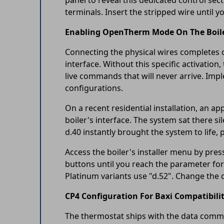
panel to reveal this dedicated control sec
terminals. Insert the stripped wire until you
Enabling OpenTherm Mode On The Boil
Connecting the physical wires completes o
interface. Without this specific activation
live commands that will never arrive. Im
configurations.
On a recent residential installation, an 
boiler's interface. The system sat there 
d.40 instantly brought the system to life, p
Access the boiler's installer menu by pr
buttons until you reach the parameter fo
Platinum variants use "d.52". Change the d
CP4 Configuration For Baxi Compatibili
The thermostat ships with the data commun