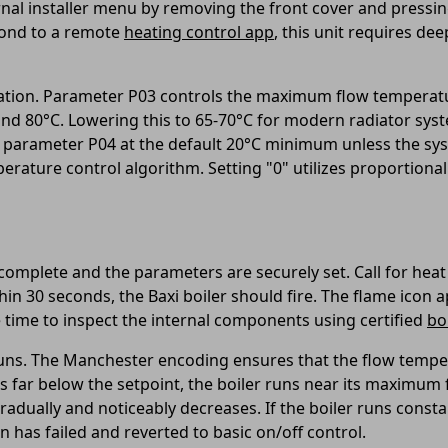
ernal installer menu by removing the front cover and press
pond to a remote
heating control app
, this unit requires de
ration. Parameter P03 controls the maximum flow temperat
nd 80°C. Lowering this to 65-70°C for modern radiator syst
p parameter P04 at the default 20°C minimum unless the sy
ture control algorithm. Setting "0" utilizes proportional 
complete and the parameters are securely set. Call for heat
n 30 seconds, the Baxi boiler should fire. The flame icon a
y be time to inspect the internal components using certified
bo
it runs. The Manchester encoding ensures that the flow temp
 far below the setpoint, the boiler runs near its maximum
adually and noticeably decreases. If the boiler runs const
has failed and reverted to basic on/off control.