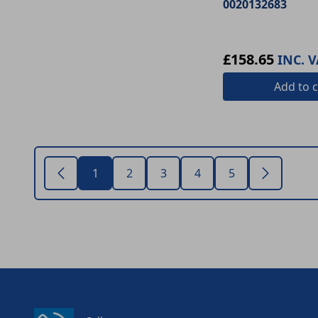
0020132683
£158.65
INC. V
Add
to c
1
2
3
4
5