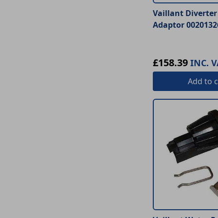
Vaillant Diverte
Adaptor 0020132
£158.39
INC. V
Add
to c