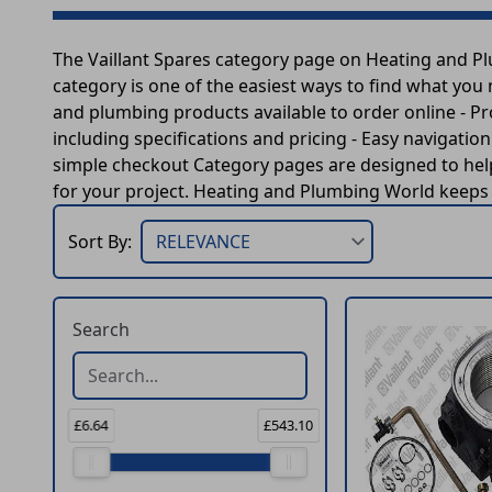
The Vaillant Spares category page on Heating and P
category is one of the easiest ways to find what you
and plumbing products available to order online - P
including specifications and pricing - Easy navigatio
simple checkout Category pages are designed to help
for your project. Heating and Plumbing World keeps t
Sort By:
Search
£6.64
£543.10
Price