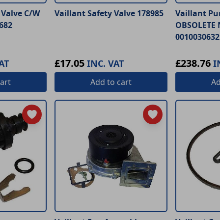
r Valve C/W
Vaillant Safety Valve 178985
Vaillant P
682
OBSOLETE 
0010030632
£17.05
£238.76
AT
INC. VAT
I
art
Add
to cart
A