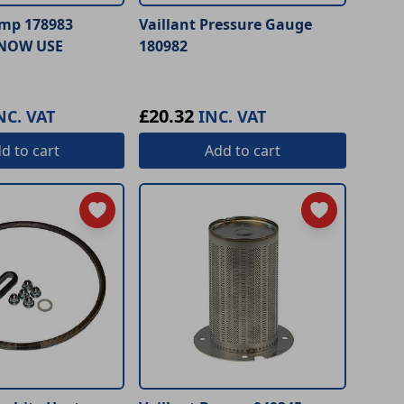
ump 178983
Vaillant Pressure Gauge
NOW USE
180982
£20.32
NC. VAT
INC. VAT
dd
to cart
Add
to cart