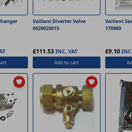
changer
Vaillant Diverter Valve
Vaillant Se
0020020015
178969
£111.53
£9.10
AT
INC. VAT
INC
art
Add
to cart
A