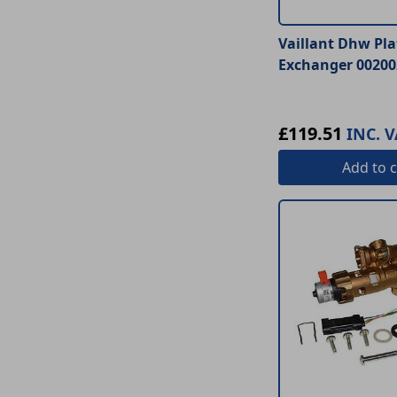
Vaillant Dhw Pla
Exchanger 00200
£119.51
INC. V
Add
to c