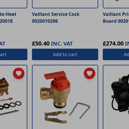
te Heat
Vaillant Service Cock
Vaillant Pr
20018
0020010296
Board 0020
£50.40
£274.00
AT
INC. VAT
I
art
Add
to cart
A