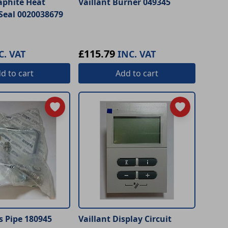
aphite Heat
Vaillant Burner 049345
Seal 0020038679
£115.79
C. VAT
INC. VAT
dd
to cart
Add
to cart
s Pipe 180945
Vaillant Display Circuit