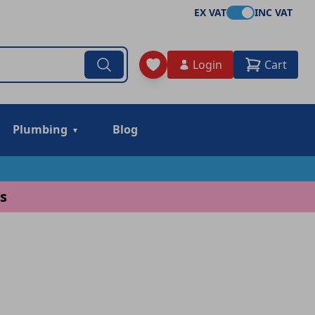
EX VAT
INC VAT
Login
Cart
Plumbing
Blog
s