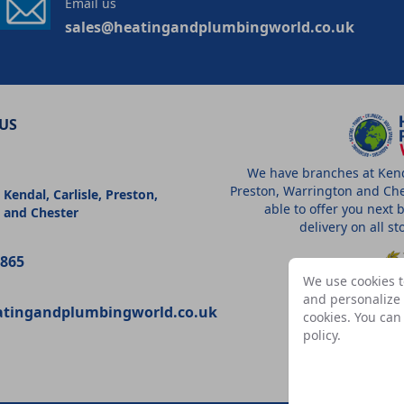
Email us
sales@heatingandplumbingworld.co.uk
US
We have branches at Kenda
Preston, Warrington and Che
 Kendal, Carlisle, Preston,
able to offer you next 
 and Chester
delivery on all s
9865
We use cookies t
and personalize c
atingandplumbingworld.co.uk
cookies. You ca
A
policy
.