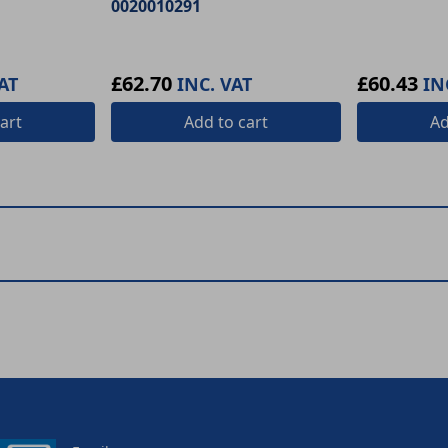
0020010291
£62.70
£60.43
AT
INC. VAT
IN
art
Add
to cart
A