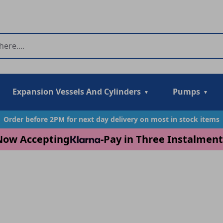
Expansion Vessels And Cylinders
Pumps
Order before 2PM for next day delivery on most in stock items
Now Accepting
-
Pay in Three Instalment