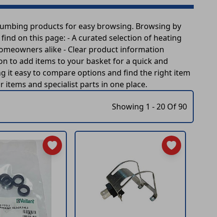
plumbing products for easy browsing. Browsing by
ind on this page: - A curated selection of heating
homeowners alike - Clear product information
ion to add items to your basket for a quick and
 it easy to compare options and find the right item
items and specialist parts in one place.
Showing 1 - 20 Of 90