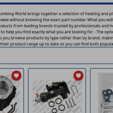
lumbing World brings together a selection of heating and 
 need without knowing the exact part number. What you will f
roducts from leading brands trusted by professionals and 
n to help you find exactly what you are looking for - The opt
 you browse products by type rather than by brand, making
heir product range up to date so you can find both popular 