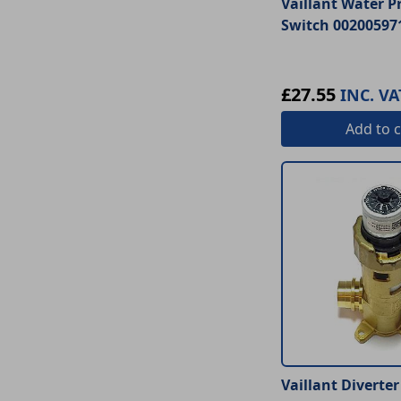
Vaillant Water P
Switch 00200597
£27.55
INC. VA
Add
to c
Vaillant Diverter