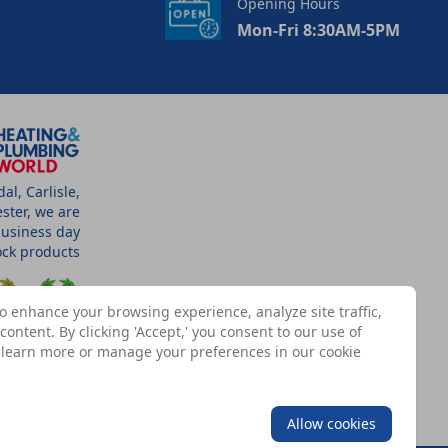
Opening Hours
Mon-Fri 8:30AM-5PM
l, Carlisle,
ster, we are
business day
tock products
o enhance your browsing experience, analyze site traffic,
ontent. By clicking 'Accept,' you consent to our use of
n learn more or manage your preferences in our
cookie
SSOCIATES
Allow cookies