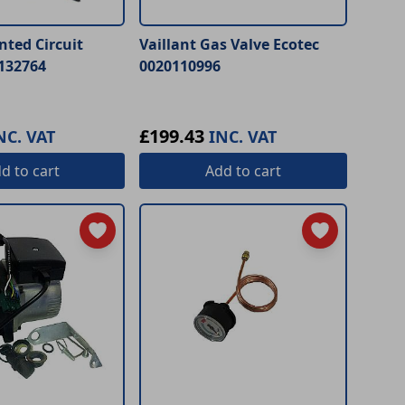
inted Circuit
Vaillant Gas Valve Ecotec
132764
0020110996
£199.43
NC. VAT
INC. VAT
dd
to cart
Add
to cart