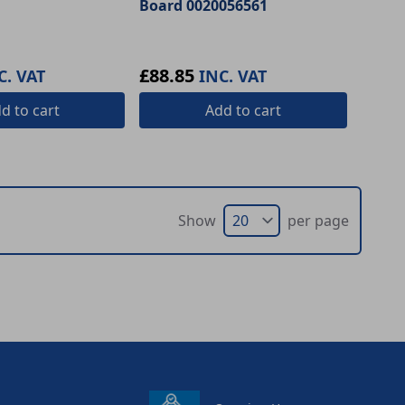
Board 0020056561
£88.85
C. VAT
INC. VAT
dd
to cart
Add
to cart
Show
per page