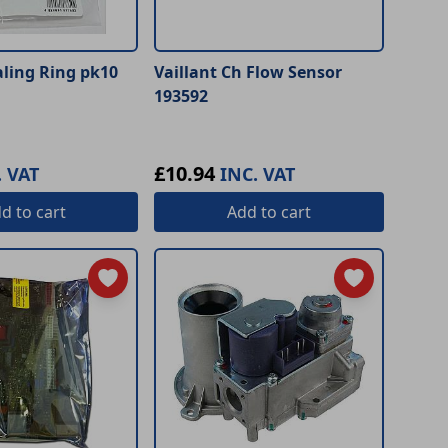
aling Ring pk10
Vaillant Ch Flow Sensor
193592
£10.94
. VAT
INC. VAT
dd
to cart
Add
to cart