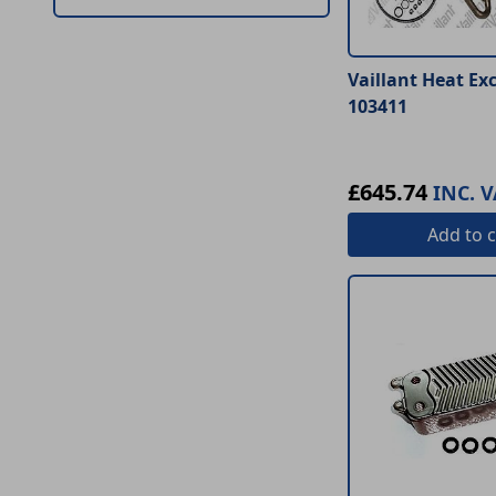
Vaillant Heat Ex
103411
£645.74
INC. V
Add
to c