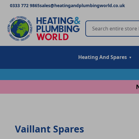
0333 772 9865
sales@heatingandplumbingworld.co.uk
Heating And Spares
Vaillant Spares