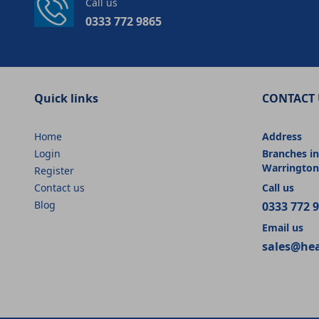
Call us
0333 772 9865
Quick links
CONTACT 
Home
Address
Login
Branches in
Warrington
Register
Contact us
Call us
Blog
0333 772 
Email us
sales@he