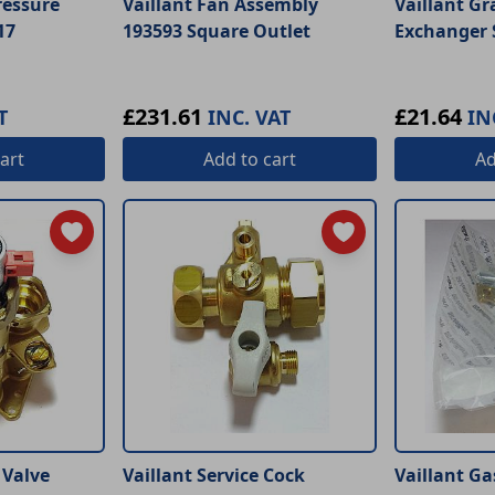
ressure
Vaillant Fan Assembly
Vaillant Gr
17
193593 Square Outlet
Exchanger 
£231.61
£21.64
T
INC. VAT
IN
art
Add
to cart
A
 Valve
Vaillant Service Cock
Vaillant Ga