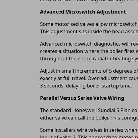
Advanced Microswitch Adjustment
Some motorised valves allow microswitch t
This adjustment sits inside the head asse
Advanced microswitch diagnostics will revea
creates a situation where the boiler fires 
throughout the entire
radiator heating s
Adjust in small increments of 5 degrees of
exactly at full travel. Over-adjustment ca
3 seconds, delaying boiler startup time.
Parallel Versus Series Valve Wiring
The standard Honeywell Sundial S Plan con
either valve can call the boiler. This conf
Some installers wire valves in series when
input of valve 2. This approach to motori