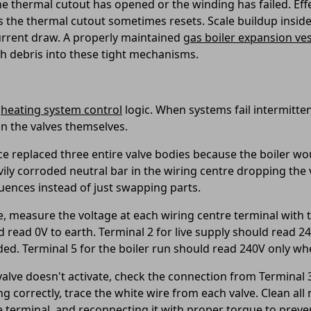
the thermal cutout has opened or the winding has failed. Eff
 as the thermal cutout sometimes resets. Scale buildup insid
current draw. A properly maintained
gas boiler expansion ves
h debris into these tight mechanisms.
heating system control
logic. When systems fail intermitten
an the valves themselves.
ce replaced three entire valve bodies because the boiler wou
avily corroded neutral bar in the wiring centre dropping the
quences instead of just swapping parts.
, measure the voltage at each wiring centre terminal with th
read 0V to earth. Terminal 2 for live supply should read 240
. Terminal 5 for the boiler run should read 240V only whe
alve doesn't activate, check the connection from Terminal 3 
g correctly, trace the white wire from each valve. Clean al
e terminal, and reconnecting it with proper torque to preve