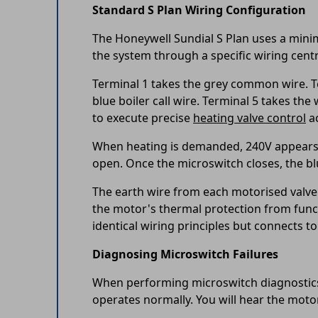
Standard S Plan Wiring Configuration
The Honeywell Sundial S Plan uses a mini
the system through a specific wiring cen
Terminal 1 takes the grey common wire. Te
blue boiler call wire. Terminal 5 takes t
to execute precise
heating valve control
ac
When heating is demanded, 240V appears at
open. Once the microswitch closes, the blu
The earth wire from each motorised valve 
the motor's thermal protection from funct
identical wiring principles but connects 
Diagnosing Microswitch Failures
When performing microswitch diagnostics,
operates normally. You will hear the motor