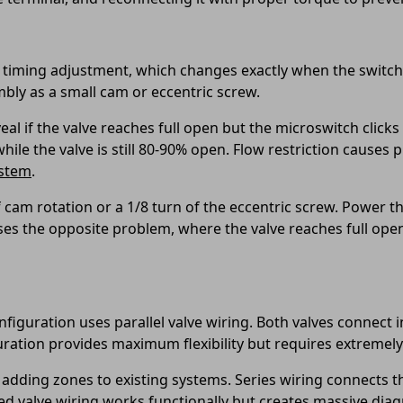
iming adjustment, which changes exactly when the switch ac
mbly as a small cam or eccentric screw.
l if the valve reaches full open but the microswitch clicks 
while the valve is still 80-90% open. Flow restriction cause
ystem
.
 cam rotation or a 1/8 turn of the eccentric screw. Power th
uses the opposite problem, where the valve reaches full open
figuration uses parallel valve wiring. Both valves connect 
iguration provides maximum flexibility but requires extremel
 adding zones to existing systems. Series wiring connects t
sed valve wiring works functionally but creates massive dia