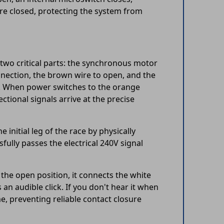
 are closed, protecting the system from
wo critical parts: the synchronous motor
ection, the brown wire to open, and the
e. When power switches to the orange
ctional signals arrive at the precise
initial leg of the race by physically
sfully passes the electrical 240V signal
n the open position, it connects the white
an audible click. If you don't hear it when
, preventing reliable contact closure