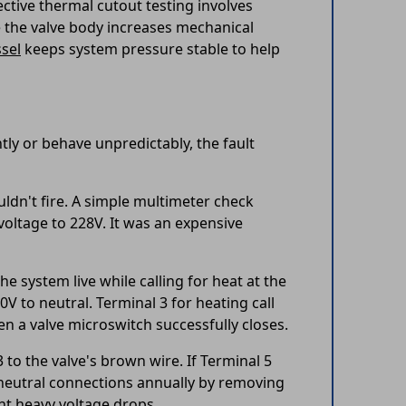
ective thermal cutout testing involves
e the valve body increases mechanical
sel
keeps system pressure stable to help
tly or behave unpredictably, the fault
ldn't fire. A simple multimeter check
 voltage to 228V. It was an expensive
e system live while calling for heat at the
V to neutral. Terminal 3 for heating call
n a valve microswitch successfully closes.
to the valve's brown wire. If Terminal 5
l neutral connections annually by removing
nt heavy voltage drops.