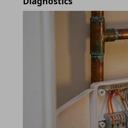
Diagnostics