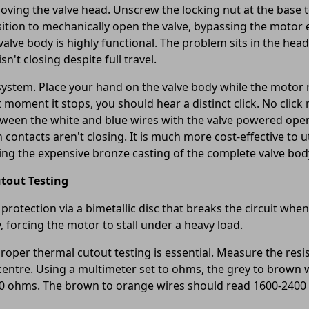
oving the valve head. Unscrew the locking nut at the base 
sition to mechanically open the valve, bypassing the motor en
alve body is highly functional. The problem sits in the head
sn't closing despite full travel.
stem. Place your hand on the valve body while the motor ru
t moment it stops, you should hear a distinct click. No clic
between the white and blue wires with the valve powered ope
ontacts aren't closing. It is much more cost-effective to u
ing the expensive bronze casting of the complete valve bod
tout Testing
otection via a bimetallic disc that breaks the circuit when 
 forcing the motor to stall under a heavy load.
roper thermal cutout testing is essential. Measure the res
centre. Using a multimeter set to ohms, the grey to brown
00 ohms. The brown to orange wires should read 1600-2400