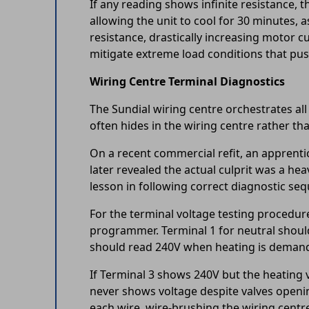
If any reading shows infinite resistance, 
allowing the unit to cool for 30 minutes,
resistance, drastically increasing motor 
mitigate extreme load conditions that pus
Wiring Centre Terminal Diagnostics
The Sundial wiring centre orchestrates all
often hides in the wiring centre rather th
On a recent commercial refit, an apprenti
later revealed the actual culprit was a he
lesson in following correct diagnostic se
For the terminal voltage testing procedure
programmer. Terminal 1 for neutral should 
should read 240V when heating is demanded
If Terminal 3 shows 240V but the heating v
never shows voltage despite valves openin
each wire, wire-brushing the wiring centr