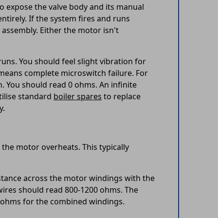
to expose the valve body and its manual
tirely. If the system fires and runs
 assembly. Either the motor isn't
ns. You should feel slight vibration for
k means complete microswitch failure. For
n. You should read 0 ohms. An infinite
tilise standard
boiler spares
to replace
y.
the motor overheats. This typically
istance across the motor windings with the
 wires should read 800-1200 ohms. The
 ohms for the combined windings.