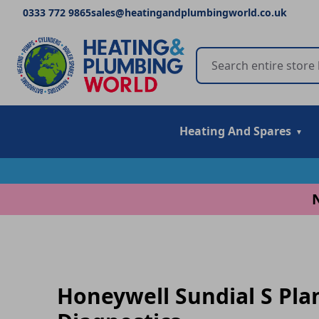
0333 772 9865
sales@heatingandplumbingworld.co.uk
Heating And Spares
Honeywell Sundial S Pla