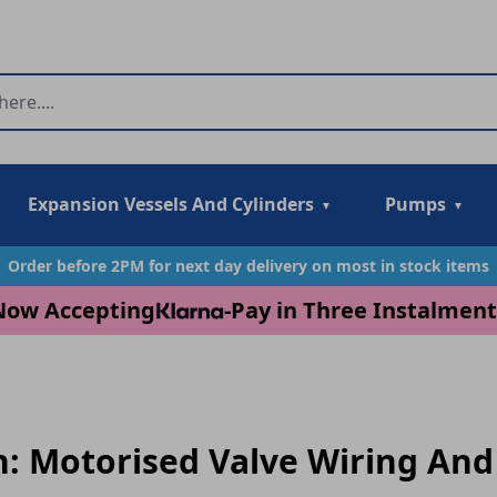
Expansion Vessels And Cylinders
Pumps
Order before 2PM for next day delivery on most in stock items
Now Accepting
-
Pay in Three Instalment
n: Motorised Valve Wiring And