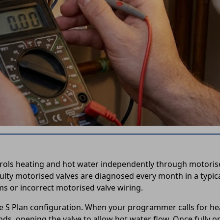
rols heating and hot water independently through motorised
lty motorised valves are diagnosed every month in a typica
ms or incorrect motorised valve wiring.
he S Plan configuration. When your programmer calls for heat
ds, opening the valve to allow hot water flow. Once fully op