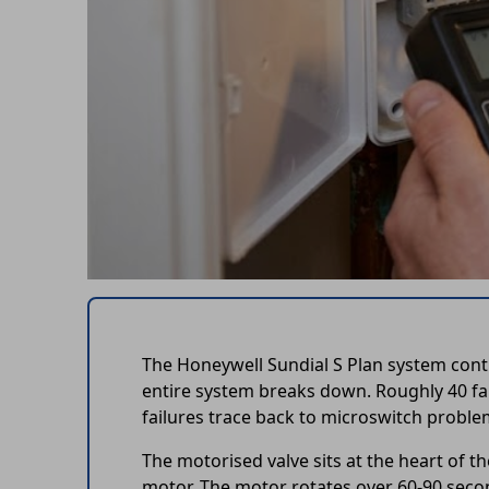
The Honeywell Sundial S Plan system cont
entire system breaks down. Roughly 40 fau
failures trace back to microswitch proble
The motorised valve sits at the heart of t
motor. The motor rotates over 60-90 secon