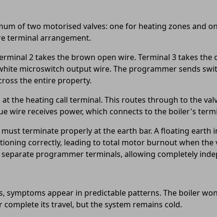
mum of two motorised valves: one for heating zones and one
tre terminal arrangement.
rminal 2 takes the brown open wire. Terminal 3 takes the o
he white microswitch output wire. The programmer sends swit
ross the entire property.
 the heating call terminal. This routes through to the va
e wire receives power, which connects to the boiler's termi
must terminate properly at the earth bar. A floating earth 
ioning correctly, leading to total motor burnout when the v
to separate programmer terminals, allowing completely ind
 symptoms appear in predictable patterns. The boiler won'
 complete its travel, but the system remains cold.