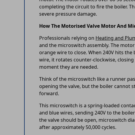
completing the circuit to fire the boiler.
severe pressure damage.
How The Motorised Valve Motor And Mi
Professionals relying on
Heating and Plu
and the microswitch assembly. The motor
orange wire to close. When 240V hits the
wire, it rotates counter-clockwise, closing
moment they are needed.
Think of the microswitch like a runner pass
opening the valve, but the boiler cannot st
forward.
This microswitch is a spring-loaded contact
and blue wires, sending 240V to the boiler
the valve should be open, microswitch dia
after approximately 50,000 cycles.