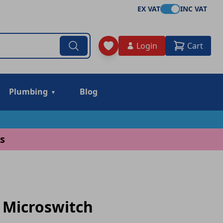
EX VAT
INC VAT
Login
Cart
Plumbing
Blog
s
 Microswitch