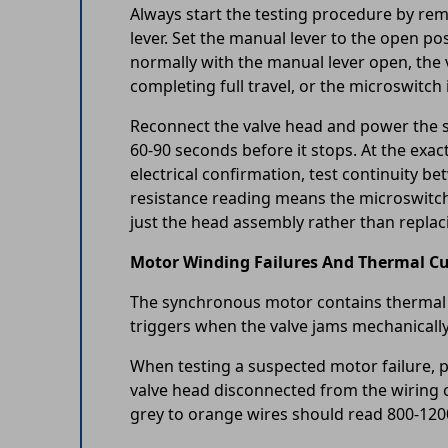
Always start the testing procedure by rem
lever. Set the manual lever to the open po
normally with the manual lever open, the v
completing full travel, or the microswitch i
Reconnect the valve head and power the sy
60-90 seconds before it stops. At the exac
electrical confirmation, test continuity 
resistance reading means the microswitch c
just the head assembly rather than replac
Motor Winding Failures And Thermal Cu
The synchronous motor contains thermal pr
triggers when the valve jams mechanically,
When testing a suspected motor failure, p
valve head disconnected from the wiring 
grey to orange wires should read 800-12