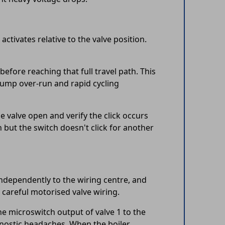
tivates relative to the valve position.
before reaching that full travel path. This
s pump over-run and rapid cycling
e valve open and verify the click occurs
 but the switch doesn't click for another
independently to the wiring centre, and
y careful motorised valve wiring.
he microswitch output of valve 1 to the
gnostic headaches. When the boiler