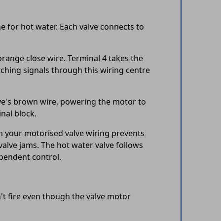
 for hot water. Each valve connects to
range close wire. Terminal 4 takes the
ching signals through this wiring centre
lve's brown wire, powering the motor to
nal block.
in your motorised valve wiring prevents
alve jams. The hot water valve follows
ependent control.
t fire even though the valve motor