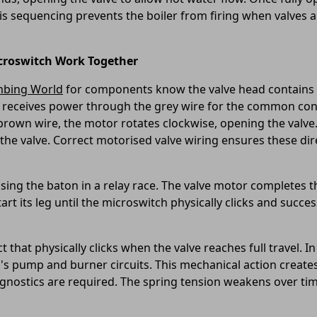
 This sequencing prevents the boiler from firing when valves
croswitch Work Together
mbing World
for components know the valve head contains t
 receives power through the grey wire for the common conn
 brown wire, the motor rotates clockwise, opening the valv
 the valve. Correct motorised valve wiring ensures these dire
ing the baton in a relay race. The valve motor completes the 
art its leg until the microswitch physically clicks and succes
 that physically clicks when the valve reaches full travel. I
's pump and burner circuits. This mechanical action creates 
gnostics are required. The spring tension weakens over time