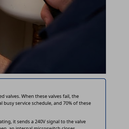
 valves. When these valves fail, the
l busy service schedule, and 70% of these
ing, it sends a 240V signal to the valve
en, an internal microswitch closes,