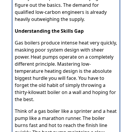
figure out the basics. The demand for
qualified low-carbon engineers is already
heavily outweighing the supply.
Understanding the Skills Gap
Gas boilers produce intense heat very quickly,
masking poor system design with sheer
power. Heat pumps operate on a completely
different principle. Mastering low-
temperature heating design is the absolute
biggest hurdle you will face. You have to
forget the old habit of simply throwing a
thirty-kilowatt boiler on a wall and hoping for
the best.
Think of a gas boiler like a sprinter and a heat
pump like a marathon runner. The boiler
burns fast and hot to reach the finish line