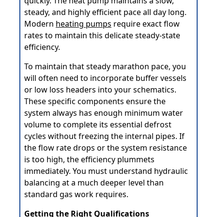
quickly. The heat pump maintains a slow,
steady, and highly efficient pace all day long.
Modern
heating pumps
require exact flow
rates to maintain this delicate steady-state
efficiency.
To maintain that steady marathon pace, you
will often need to incorporate buffer vessels
or low loss headers into your schematics.
These specific components ensure the
system always has enough minimum water
volume to complete its essential defrost
cycles without freezing the internal pipes. If
the flow rate drops or the system resistance
is too high, the efficiency plummets
immediately. You must understand hydraulic
balancing at a much deeper level than
standard gas work requires.
Getting the Right Qualifications