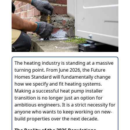
The heating industry is standing at a massive
turning point. From June 2026, the Future
Homes Standard will fundamentally change
how we specify and fit heating systems.
Making a successful heat pump installer
transition is no longer just an option for
ambitious engineers. It is a strict necessity for
anyone who wants to keep working on new-
build properties over the next decade.