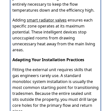
entirely necessary to keep the flow
temperatures down and the efficiency high.
Adding
smart radiator valves
ensures each
specific zone operates at its maximum
potential. These intelligent devices stop
unoccupied rooms from drawing
unnecessary heat away from the main living
areas.
Adapting Your Installation Practices
Fitting the external unit requires skills that
gas engineers rarely use. A standard
monobloc system installation is usually the
most common starting point for transitioning
tradesmen. Because the entire sealed unit
sits outside the property, you must drill large
core holes for the primary flow and return