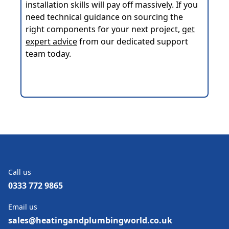
installation skills will pay off massively. If you
need technical guidance on sourcing the
right components for your next project,
get
expert advice
from our dedicated support
team today.
Call us
0333 772 9865
Email us
sales@heatingandplumbingworld.co.uk