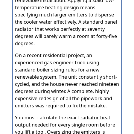
renewable installation. Applying a solid low-
temperature heating design means
specifying much larger emitters to disperse
the cooler water effectively. A standard panel
radiator that works perfectly at seventy
degrees will barely warm a room at forty-five
degrees.
On a recent residential project, an
experienced gas engineer tried using
standard boiler sizing rules for a new
renewable system. The unit constantly short-
cycled, and the house never reached nineteen
degrees during winter. A complete, highly
expensive redesign of all the pipework and
emitters was required to fix the mistake.
You must calculate the exact
radiator heat
output
needed for every single room before
you lift a tool. Oversizing the emitters is