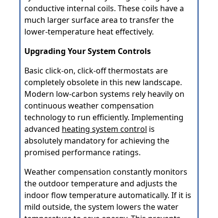
conductive internal coils. These coils have a
much larger surface area to transfer the
lower-temperature heat effectively.
Upgrading Your System Controls
Basic click-on, click-off thermostats are
completely obsolete in this new landscape.
Modern low-carbon systems rely heavily on
continuous weather compensation
technology to run efficiently. Implementing
advanced
heating system control
is
absolutely mandatory for achieving the
promised performance ratings.
Weather compensation constantly monitors
the outdoor temperature and adjusts the
indoor flow temperature automatically. If it is
mild outside, the system lowers the water