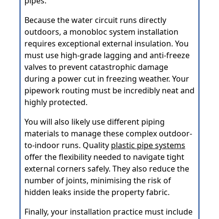
pipes.
Because the water circuit runs directly
outdoors, a monobloc system installation
requires exceptional external insulation. You
must use high-grade lagging and anti-freeze
valves to prevent catastrophic damage
during a power cut in freezing weather. Your
pipework routing must be incredibly neat and
highly protected.
You will also likely use different piping
materials to manage these complex outdoor-
to-indoor runs. Quality
plastic pipe systems
offer the flexibility needed to navigate tight
external corners safely. They also reduce the
number of joints, minimising the risk of
hidden leaks inside the property fabric.
Finally, your installation practice must include