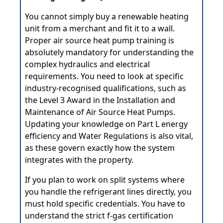
You cannot simply buy a renewable heating
unit from a merchant and fit it to a wall.
Proper air source heat pump training is
absolutely mandatory for understanding the
complex hydraulics and electrical
requirements. You need to look at specific
industry-recognised qualifications, such as
the Level 3 Award in the Installation and
Maintenance of Air Source Heat Pumps.
Updating your knowledge on Part L energy
efficiency and Water Regulations is also vital,
as these govern exactly how the system
integrates with the property.
If you plan to work on split systems where
you handle the refrigerant lines directly, you
must hold specific credentials. You have to
understand the strict f-gas certification