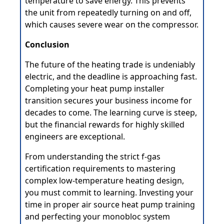
temperature to save energy. This prevents
the unit from repeatedly turning on and off,
which causes severe wear on the compressor.
Conclusion
The future of the heating trade is undeniably
electric, and the deadline is approaching fast.
Completing your heat pump installer
transition secures your business income for
decades to come. The learning curve is steep,
but the financial rewards for highly skilled
engineers are exceptional.
From understanding the strict f-gas
certification requirements to mastering
complex low-temperature heating design,
you must commit to learning. Investing your
time in proper air source heat pump training
and perfecting your monobloc system