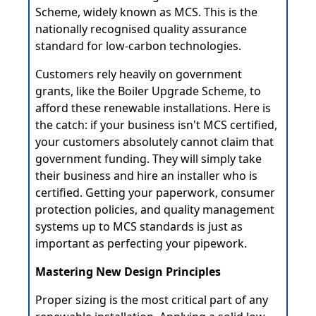
Scheme, widely known as MCS. This is the
nationally recognised quality assurance
standard for low-carbon technologies.
Customers rely heavily on government
grants, like the Boiler Upgrade Scheme, to
afford these renewable installations. Here is
the catch: if your business isn't MCS certified,
your customers absolutely cannot claim that
government funding. They will simply take
their business and hire an installer who is
certified. Getting your paperwork, consumer
protection policies, and quality management
systems up to MCS standards is just as
important as perfecting your pipework.
Mastering New Design Principles
Proper sizing is the most critical part of any