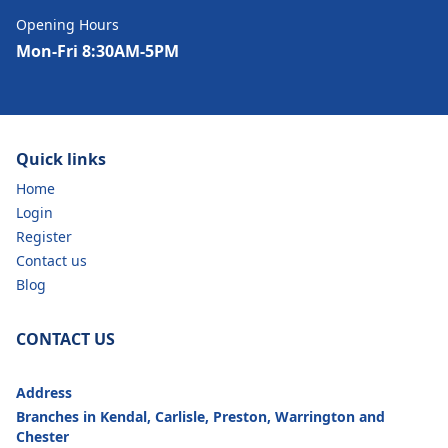
Opening Hours
Mon-Fri 8:30AM-5PM
Quick links
Home
Login
Register
Contact us
Blog
CONTACT US
Address
Branches in Kendal, Carlisle, Preston, Warrington and
Chester