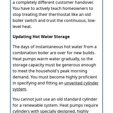
a completely different customer handover.
You have to actively teach homeowners to
stop treating their thermostat like an old
boiler switch and trust the continuous, low-
level heat.
Updating Hot Water Storage
The days of instantaneous hot water from a
combination boiler are over for new builds.
Heat pumps warm water gradually, so the
storage capacity must be generous enough
to meet the household's peak morning
demand. You must become highly proficient
in specifying and fitting an
unvented cylinder
system
.
You cannot just use an old standard cylinder
for a renewable system. Heat pumps require
cylinders with specially designed, highly