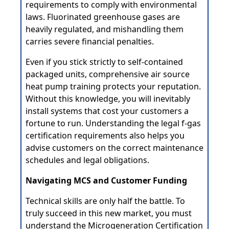
requirements to comply with environmental
laws. Fluorinated greenhouse gases are
heavily regulated, and mishandling them
carries severe financial penalties.
Even if you stick strictly to self-contained
packaged units, comprehensive air source
heat pump training protects your reputation.
Without this knowledge, you will inevitably
install systems that cost your customers a
fortune to run. Understanding the legal f-gas
certification requirements also helps you
advise customers on the correct maintenance
schedules and legal obligations.
Navigating MCS and Customer Funding
Technical skills are only half the battle. To
truly succeed in this new market, you must
understand the Microgeneration Certification