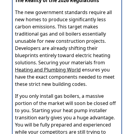
The Reality of the 2026 Regulations
The new government standards require all
new homes to produce significantly less
carbon emissions. This target makes
traditional gas and oil boilers essentially
unusable for new construction projects.
Developers are already shifting their
blueprints entirely toward electric heating
solutions. Securing your materials from
Heating and Plumbing World
ensures you
have the exact components needed to meet
these strict new building codes.
If you only install gas boilers, a massive
portion of the market will soon be closed off
to you. Starting your heat pump installer
transition early gives you a huge advantage.
You will be fully prepared and experienced
while your competitors are still trying to