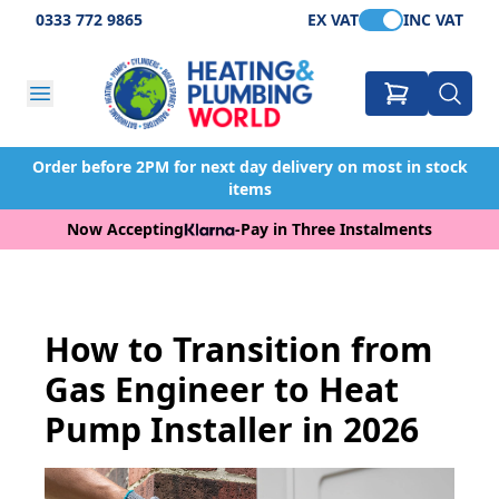
0333 772 9865
EX VAT
INC VAT
Order before 2PM for next day delivery on most in stock
items
Now Accepting
-
Pay in Three Instalments
How to Transition from
Gas Engineer to Heat
Pump Installer in 2026