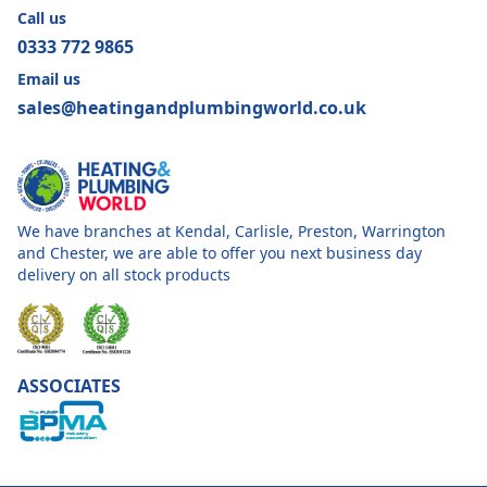
Call us
0333 772 9865
Email us
sales@heatingandplumbingworld.co.uk
We have branches at Kendal, Carlisle, Preston, Warrington
and Chester, we are able to offer you next business day
delivery on all stock products
ASSOCIATES