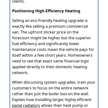
clients.
Positioning High-Efficiency Heating
Selling an eco-friendly heating upgrade is
exactly like selling a premium commercial
van. The upfront sticker price on the
forecourt might be higher, but the superior
fuel efficiency and significantly lower
maintenance costs mean the vehicle pays for
itself within a few short years. Homeowners
need to see that exact same financial logic
applied directly to their domestic heating
network.
When discussing system upgrades, train your
customers to focus on the entire network
rather than just the boiler box on the wall.
Explain how installing larger, highly efficient
panel radiators
allows their heat pump or