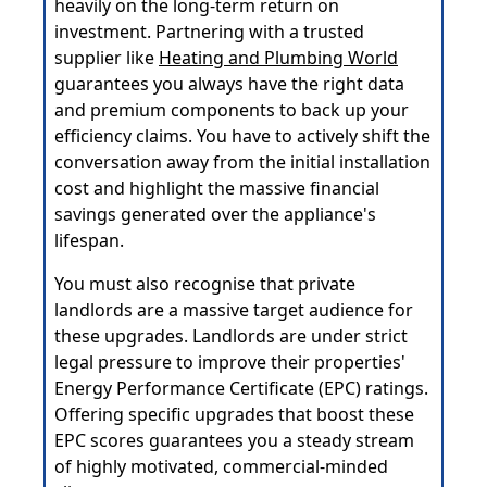
heavily on the long-term return on
investment. Partnering with a trusted
supplier like
Heating and Plumbing World
guarantees you always have the right data
and premium components to back up your
efficiency claims. You have to actively shift the
conversation away from the initial installation
cost and highlight the massive financial
savings generated over the appliance's
lifespan.
You must also recognise that private
landlords are a massive target audience for
these upgrades. Landlords are under strict
legal pressure to improve their properties'
Energy Performance Certificate (EPC) ratings.
Offering specific upgrades that boost these
EPC scores guarantees you a steady stream
of highly motivated, commercial-minded