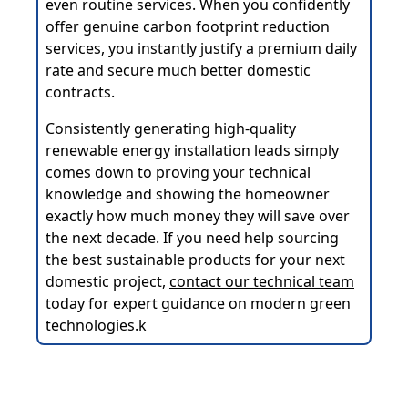
even routine services. When you confidently
offer genuine carbon footprint reduction
services, you instantly justify a premium daily
rate and secure much better domestic
contracts.
Consistently generating high-quality
renewable energy installation leads simply
comes down to proving your technical
knowledge and showing the homeowner
exactly how much money they will save over
the next decade. If you need help sourcing
the best sustainable products for your next
domestic project,
contact our technical team
today for expert guidance on modern green
technologies.k