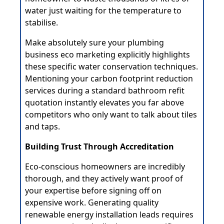
water just waiting for the temperature to
stabilise.
Make absolutely sure your plumbing
business eco marketing explicitly highlights
these specific water conservation techniques.
Mentioning your carbon footprint reduction
services during a standard bathroom refit
quotation instantly elevates you far above
competitors who only want to talk about tiles
and taps.
Building Trust Through Accreditation
Eco-conscious homeowners are incredibly
thorough, and they actively want proof of
your expertise before signing off on
expensive work. Generating quality
renewable energy installation leads requires