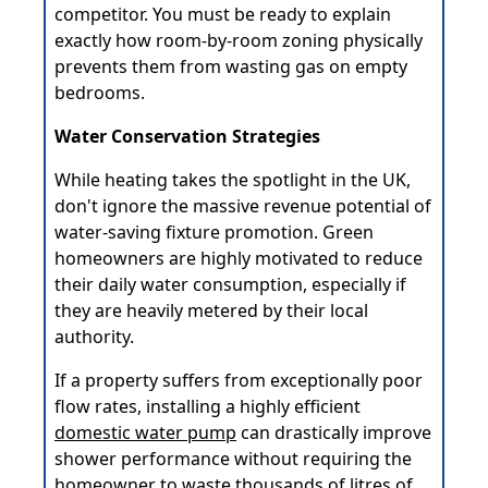
competitor. You must be ready to explain
exactly how room-by-room zoning physically
prevents them from wasting gas on empty
bedrooms.
Water Conservation Strategies
While heating takes the spotlight in the UK,
don't ignore the massive revenue potential of
water-saving fixture promotion. Green
homeowners are highly motivated to reduce
their daily water consumption, especially if
they are heavily metered by their local
authority.
If a property suffers from exceptionally poor
flow rates, installing a highly efficient
domestic water pump
can drastically improve
shower performance without requiring the
homeowner to waste thousands of litres of