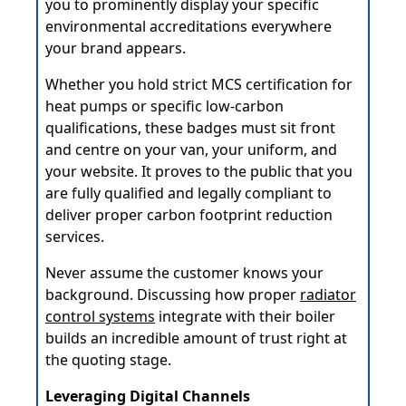
you to prominently display your specific
environmental accreditations everywhere
your brand appears.
Whether you hold strict MCS certification for
heat pumps or specific low-carbon
qualifications, these badges must sit front
and centre on your van, your uniform, and
your website. It proves to the public that you
are fully qualified and legally compliant to
deliver proper carbon footprint reduction
services.
Never assume the customer knows your
background. Discussing how proper
radiator
control systems
integrate with their boiler
builds an incredible amount of trust right at
the quoting stage.
Leveraging Digital Channels