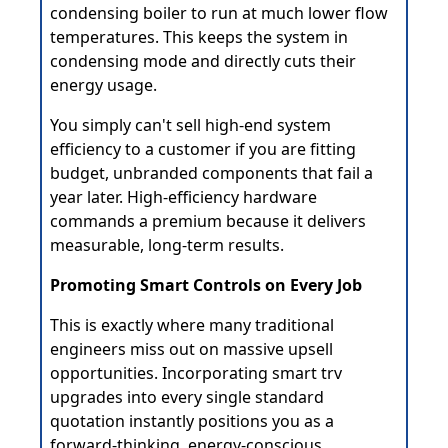
condensing boiler to run at much lower flow
temperatures. This keeps the system in
condensing mode and directly cuts their
energy usage.
You simply can't sell high-end system
efficiency to a customer if you are fitting
budget, unbranded components that fail a
year later. High-efficiency hardware
commands a premium because it delivers
measurable, long-term results.
Promoting Smart Controls on Every Job
This is exactly where many traditional
engineers miss out on massive upsell
opportunities. Incorporating smart trv
upgrades into every single standard
quotation instantly positions you as a
forward-thinking, energy-conscious