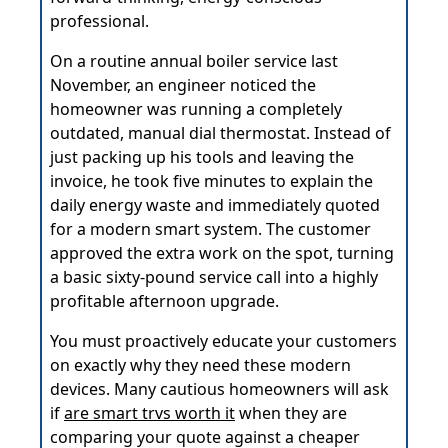
professional.
On a routine annual boiler service last
November, an engineer noticed the
homeowner was running a completely
outdated, manual dial thermostat. Instead of
just packing up his tools and leaving the
invoice, he took five minutes to explain the
daily energy waste and immediately quoted
for a modern smart system. The customer
approved the extra work on the spot, turning
a basic sixty-pound service call into a highly
profitable afternoon upgrade.
You must proactively educate your customers
on exactly why they need these modern
devices. Many cautious homeowners will ask
if
are smart trvs worth it
when they are
comparing your quote against a cheaper