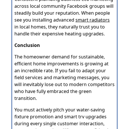
across local community Facebook groups will
steadily build your reputation. When people
see you installing advanced
smart radiators
in local homes, they naturally trust you to
handle their expensive heating upgrades.
Conclusion
The homeowner demand for sustainable,
efficient home improvements is growing at
an incredible rate. If you fail to adapt your
field services and marketing messages, you
will inevitably lose out to modern competitors
who have fully embraced the green
transition.
You must actively pitch your water-saving
fixture promotion and smart trv upgrades
during every single customer interaction,