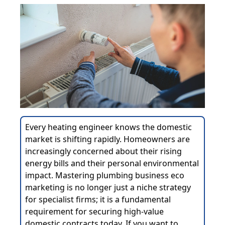
Every heating engineer knows the domestic
market is shifting rapidly. Homeowners are
increasingly concerned about their rising
energy bills and their personal environmental
impact. Mastering plumbing business eco
marketing is no longer just a niche strategy
for specialist firms; it is a fundamental
requirement for securing high-value
domestic contracts today. If you want to