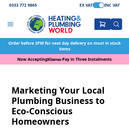
0333 772 9865
EX VAT
INC VAT
Order before 2PM for next day delivery on most in stock
items
Now Accepting
-
Pay in Three Instalments
Marketing Your Local
Plumbing Business to
Eco-Conscious
Homeowners