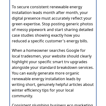
To secure consistent renewable energy
installation leads month after month, your
digital presence must accurately reflect your
green expertise. Stop posting generic photos
of messy pipework and start sharing detailed
case studies showing exactly how you
reduced a specific customer's energy bills.
When a homeowner searches Google for
local tradesmen, your website should clearly
highlight your specific smart trv upgrades
alongside your standard breakdown services.
You can easily generate more organic
renewable energy installation leads by
writing short, genuinely helpful articles about
winter efficiency tips for your local
community.
Consistent plumbing business eco marketing