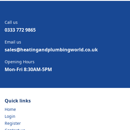
Call us
0333 772 9865
Email us
sales@heatingandplumbingworld.co.uk
Opening Hours
Mon-Fri 8:30AM-5PM
Quick links
Home
Login
Register