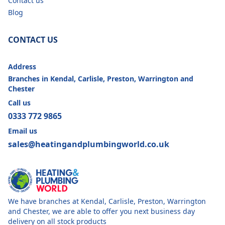
Contact us
Blog
CONTACT US
Address
Branches in Kendal, Carlisle, Preston, Warrington and
Chester
Call us
0333 772 9865
Email us
sales@heatingandplumbingworld.co.uk
We have branches at Kendal, Carlisle, Preston, Warrington
and Chester, we are able to offer you next business day
delivery on all stock products