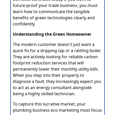
future-proof your trade business, you must
learn how to communicate the tangible
benefits of green technologies clearly and
confidently.
Understanding the Green Homeowner
The modern customer doesn't just want a
quick fix for a dripping tap or a rattling boiler.
They are actively looking for reliable carbon
footprint reduction services that will
permanently lower their monthly utility bills.
When you step into their property to
diagnose a fault, they increasingly expect you
to act as an energy consultant alongside
being a highly skilled technician.
To capture this lucrative market, your
plumbing business eco marketing must focus