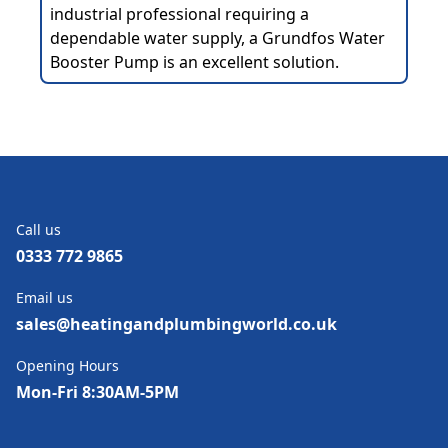
industrial professional requiring a
dependable water supply, a Grundfos Water
Booster Pump is an excellent solution.
Call us
0333 772 9865
Email us
sales@heatingandplumbingworld.co.uk
Opening Hours
Mon-Fri 8:30AM-5PM