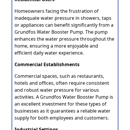
Homeowners facing the frustration of
inadequate water pressure in showers, taps
or appliances can benefit significantly from a
Grundfos Water Booster Pump. The pump
enhances the water pressure throughout the
home, ensuring a more enjoyable and
efficient daily water experience.
Commercial Establishments
Commercial spaces, such as restaurants,
hotels and offices, often require consistent
and robust water pressure for various
activities. A Grundfos Water Booster Pump is
an excellent investment for these types of
businesses as it guarantees a reliable water
supply for both employees and customers.
Industrial Settings