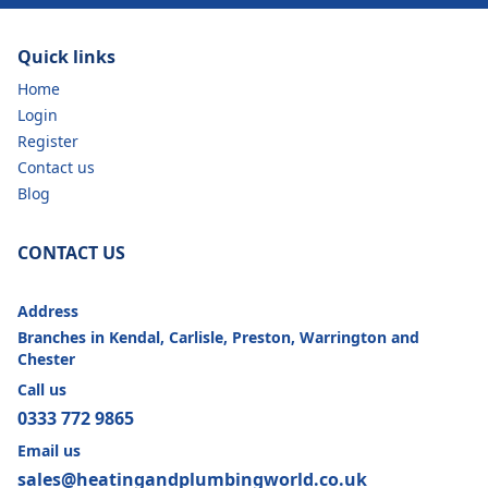
Quick links
Home
Login
Register
Contact us
Blog
CONTACT US
Address
Branches in Kendal, Carlisle, Preston, Warrington and
Chester
Call us
0333 772 9865
Email us
sales@heatingandplumbingworld.co.uk