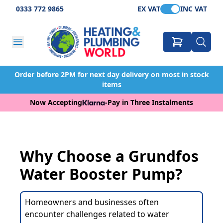
0333 772 9865
EX VAT
INC VAT
Order before 2PM for next day delivery on most in stock
items
Now Accepting
-
Pay in Three Instalments
Why Choose a Grundfos
Water Booster Pump?
Homeowners and businesses often
encounter challenges related to water