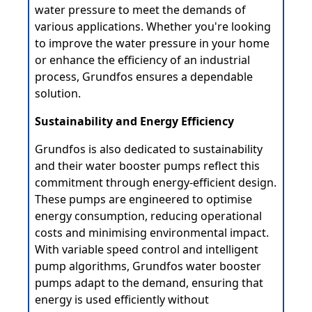
water pressure to meet the demands of
various applications. Whether you're looking
to improve the water pressure in your home
or enhance the efficiency of an industrial
process, Grundfos ensures a dependable
solution.
Sustainability and Energy Efficiency
Grundfos is also dedicated to sustainability
and their water booster pumps reflect this
commitment through energy-efficient design.
These pumps are engineered to optimise
energy consumption, reducing operational
costs and minimising environmental impact.
With variable speed control and intelligent
pump algorithms, Grundfos water booster
pumps adapt to the demand, ensuring that
energy is used efficiently without