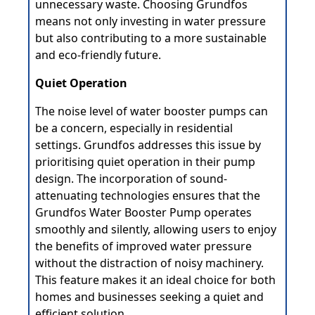
unnecessary waste. Choosing Grundfos
means not only investing in water pressure
but also contributing to a more sustainable
and eco-friendly future.
Quiet Operation
The noise level of water booster pumps can
be a concern, especially in residential
settings. Grundfos addresses this issue by
prioritising quiet operation in their pump
design. The incorporation of sound-
attenuating technologies ensures that the
Grundfos Water Booster Pump operates
smoothly and silently, allowing users to enjoy
the benefits of improved water pressure
without the distraction of noisy machinery.
This feature makes it an ideal choice for both
homes and businesses seeking a quiet and
efficient solution.