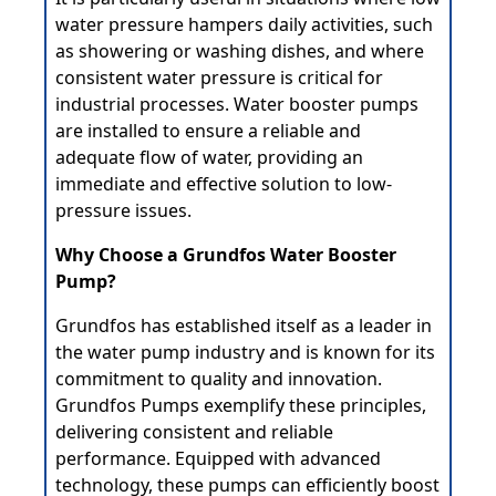
water pressure hampers daily activities, such
as showering or washing dishes, and where
consistent water pressure is critical for
industrial processes. Water booster pumps
are installed to ensure a reliable and
adequate flow of water, providing an
immediate and effective solution to low-
pressure issues.
Why Choose a Grundfos Water Booster
Pump?
Grundfos
has established itself as a leader in
the water pump industry and is known for its
commitment to quality and innovation.
Grundfos Pumps exemplify these principles,
delivering consistent and reliable
performance. Equipped with advanced
technology, these pumps can efficiently boost