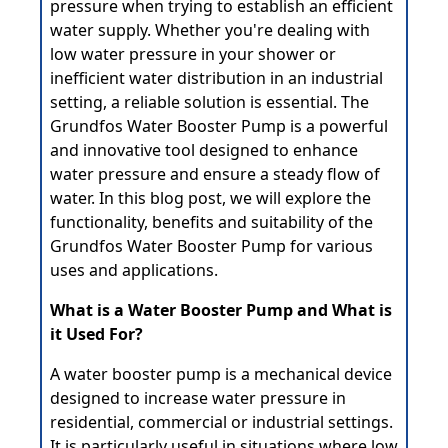
pressure when trying to establish an efficient
water supply. Whether you're dealing with
low water pressure in your shower or
inefficient water distribution in an industrial
setting, a reliable solution is essential. The
Grundfos Water Booster Pump is a powerful
and innovative tool designed to enhance
water pressure and ensure a steady flow of
water. In this blog post, we will explore the
functionality, benefits and suitability of the
Grundfos Water Booster Pump for various
uses and applications.
What is a Water Booster Pump and What is
it Used For?
A
water booster pump
is a mechanical device
designed to increase water pressure in
residential, commercial or industrial settings.
It is particularly useful in situations where low