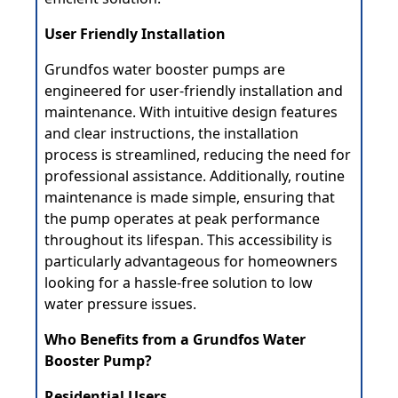
User Friendly Installation
Grundfos water booster pumps are
engineered for user-friendly installation and
maintenance. With intuitive design features
and clear instructions, the installation
process is streamlined, reducing the need for
professional assistance. Additionally, routine
maintenance is made simple, ensuring that
the pump operates at peak performance
throughout its lifespan. This accessibility is
particularly advantageous for homeowners
looking for a hassle-free solution to low
water pressure issues.
Who Benefits from a Grundfos Water
Booster Pump?
Residential Users