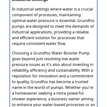
In industrial settings where water is a crucial
component of processes, maintaining
optimal water pressure is essential. Grundfos
pumps are designed to meet the demands of
industrial applications, providing a reliable
and efficient solution for processes that
require consistent water flow.
Choosing a Grundfos Water Booster Pump
goes beyond just resolving low water
pressure issues as it's also about investing in
reliability, efficiency and sustainability. With a
reputation for innovation and a commitment
to quality, Grundfos has become a trusted
name in the world of pumps. Whether you're
a homeowner seeking a more powerful
shower experience, a business owner aiming
to enhance your water-based processes or an