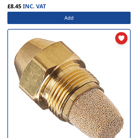
£8.45
INC. VAT
Add