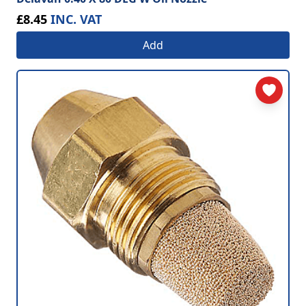
£8.45
INC. VAT
Add