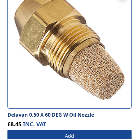
Delavan 0.50 X 60 DEG W Oil Nozzle
£8.45
INC. VAT
Add