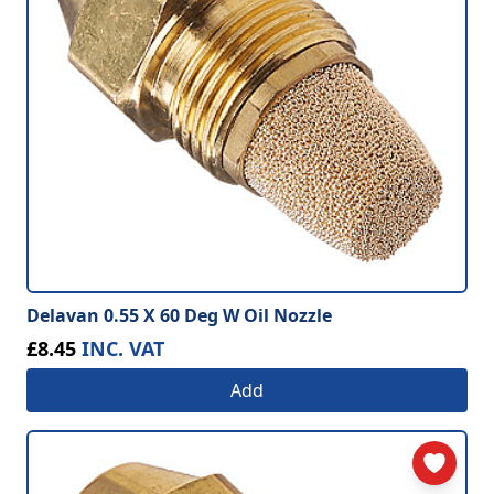
Delavan 0.55 X 60 Deg W Oil Nozzle
£8.45
INC. VAT
Add