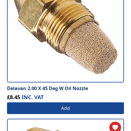
Delavan 2.00 X 45 Deg W Oil Nozzle
£8.45
INC. VAT
Add