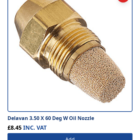
Delavan 3.50 X 60 Deg W Oil Nozzle
£8.45
INC. VAT
Add