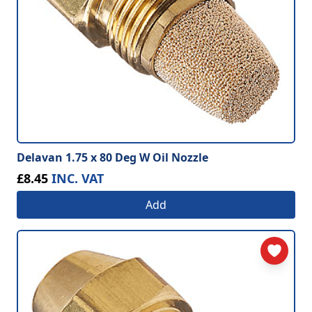
Delavan 1.75 x 80 Deg W Oil Nozzle
£8.45
INC. VAT
Add