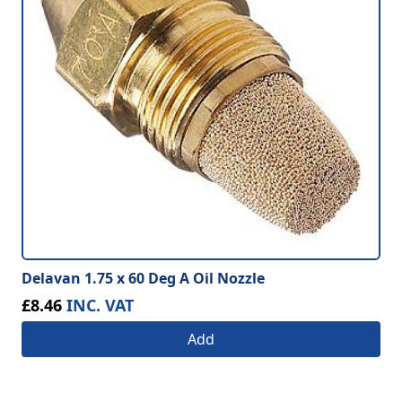
Delavan 1.75 x 60 Deg A Oil Nozzle
£8.46
INC. VAT
Add