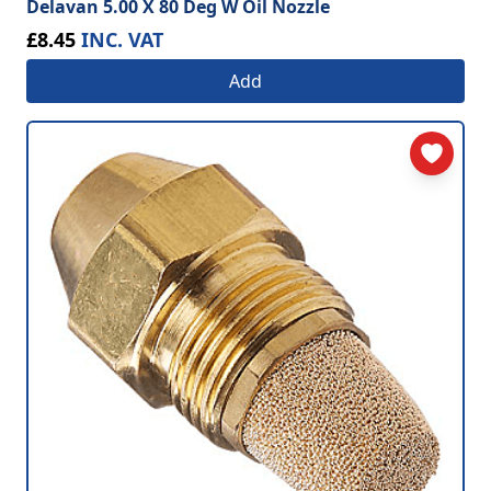
Delavan 5.00 X 80 Deg W Oil Nozzle
£8.45
INC. VAT
Add