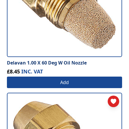
Delavan 1.00 X 60 Deg W Oil Nozzle
£8.45
INC. VAT
Add