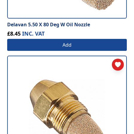
Delavan 5.50 X 80 Deg W Oil Nozzle
£8.45
INC. VAT
Add