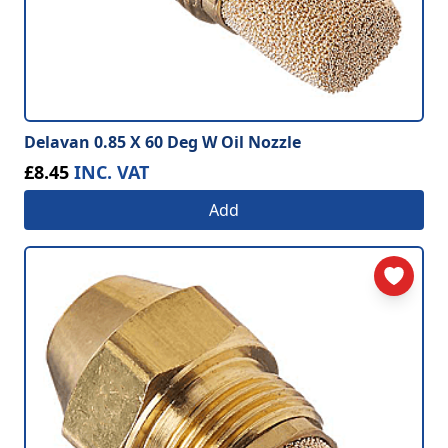
Delavan 0.85 X 60 Deg W Oil Nozzle
£8.45
INC. VAT
Add