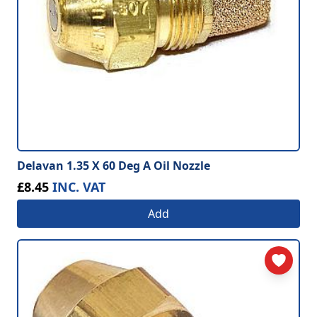
Delavan 1.35 X 60 Deg A Oil Nozzle
£8.45
INC. VAT
Add