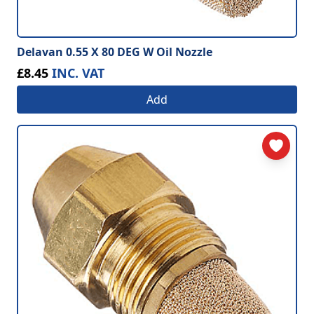
Delavan 0.55 X 80 DEG W Oil Nozzle
£8.45
INC. VAT
Add