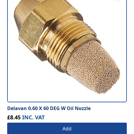
Delavan 0.60 X 60 DEG W Oil Nozzle
£8.45
INC. VAT
Add