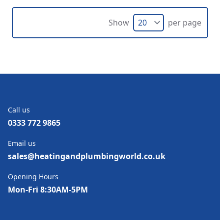
Show
per page
Call us
0333 772 9865
Email us
sales@heatingandplumbingworld.co.uk
Opening Hours
Mon-Fri 8:30AM-5PM