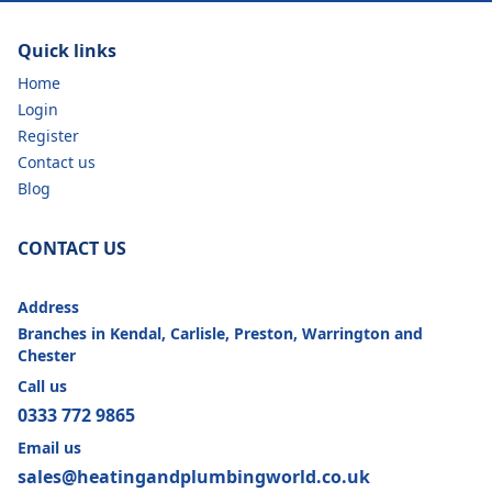
Quick links
Home
Login
Register
Contact us
Blog
CONTACT US
Address
Branches in Kendal, Carlisle, Preston, Warrington and
Chester
Call us
0333 772 9865
Email us
sales@heatingandplumbingworld.co.uk