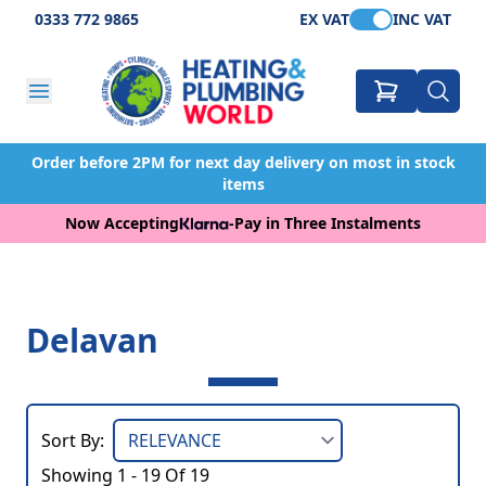
0333 772 9865
EX VAT
INC VAT
Order before 2PM for next day delivery on most in stock
items
Now Accepting
-
Pay in Three Instalments
Delavan
Sort By:
Showing 1 - 19 Of 19