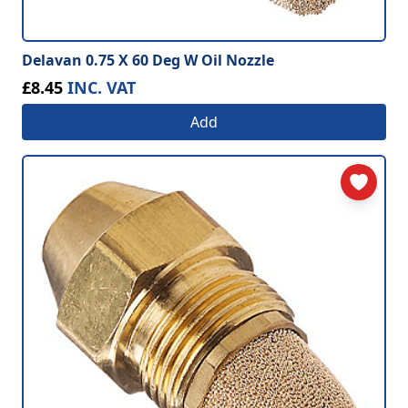
Delavan 0.75 X 60 Deg W Oil Nozzle
£8.45
INC. VAT
Add