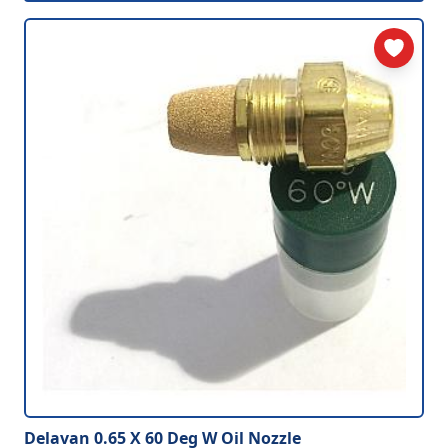
Delavan 0.65 X 60 Deg W Oil Nozzle