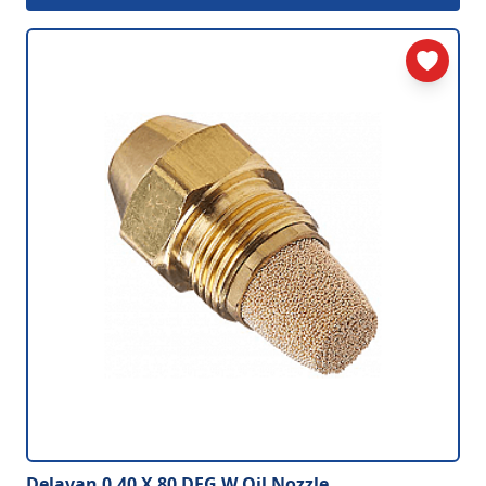
Delavan 0.40 X 80 DEG W Oil Nozzle