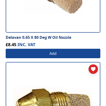
Delavan 0.65 X 80 Deg W Oil Nozzle
£8.45
INC. VAT
Add