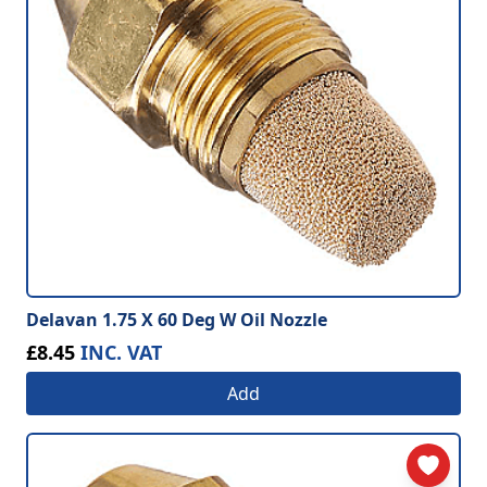
Delavan 1.75 X 60 Deg W Oil Nozzle
£8.45
INC. VAT
Add