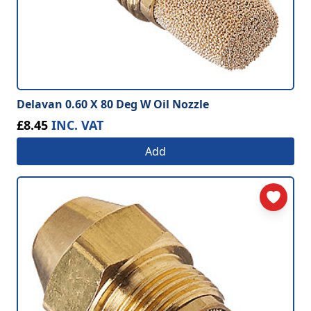
Delavan 0.60 X 80 Deg W Oil Nozzle
£8.45
INC. VAT
Add