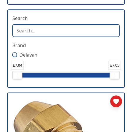
Search
Brand
Delavan
£7.04
£7.05
Price