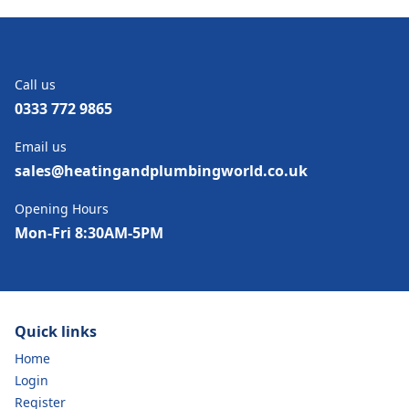
Call us
0333 772 9865
Email us
sales@heatingandplumbingworld.co.uk
Opening Hours
Mon-Fri 8:30AM-5PM
Quick links
Home
Login
Register