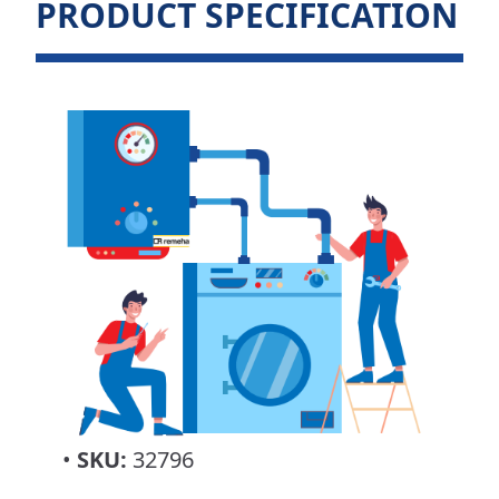
PRODUCT SPECIFICATION
•
SKU:
32796