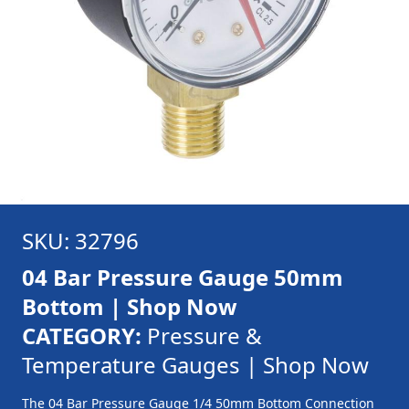
SKU: 32796
04 Bar Pressure Gauge 50mm
Bottom | Shop Now
CATEGORY:
Pressure &
Temperature Gauges | Shop Now
The 04 Bar Pressure Gauge 1/4 50mm Bottom Connection