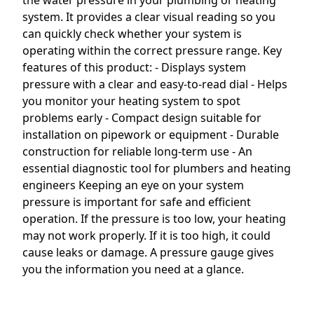
the water pressure in your plumbing or heating
system. It provides a clear visual reading so you
can quickly check whether your system is
operating within the correct pressure range. Key
features of this product: - Displays system
pressure with a clear and easy-to-read dial - Helps
you monitor your heating system to spot
problems early - Compact design suitable for
installation on pipework or equipment - Durable
construction for reliable long-term use - An
essential diagnostic tool for plumbers and heating
engineers Keeping an eye on your system
pressure is important for safe and efficient
operation. If the pressure is too low, your heating
may not work properly. If it is too high, it could
cause leaks or damage. A pressure gauge gives
you the information you need at a glance.