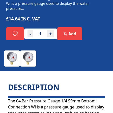
Wi is a pressure gauge used to display the water
pressure...
£14.64
INC. VAT
-
+
Add
DESCRIPTION
The 04 Bar Pressure Gauge 1/4 50mm Bottom
Connection Wi is a pressure gauge used to display