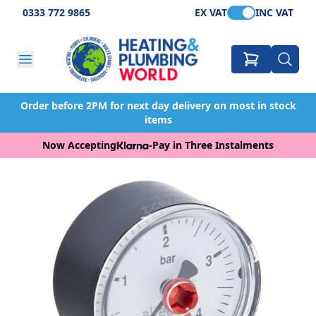
0333 772 9865
EX VAT
INC VAT
Order before 2PM for next day delivery on most in stock
items
Now Accepting
-
Pay in Three Instalments