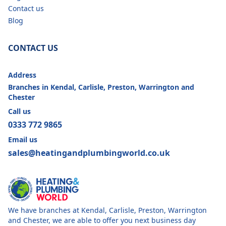
Contact us
Blog
CONTACT US
Address
Branches in Kendal, Carlisle, Preston, Warrington and
Chester
Call us
0333 772 9865
Email us
sales@heatingandplumbingworld.co.uk
We have branches at Kendal, Carlisle, Preston, Warrington
and Chester, we are able to offer you next business day