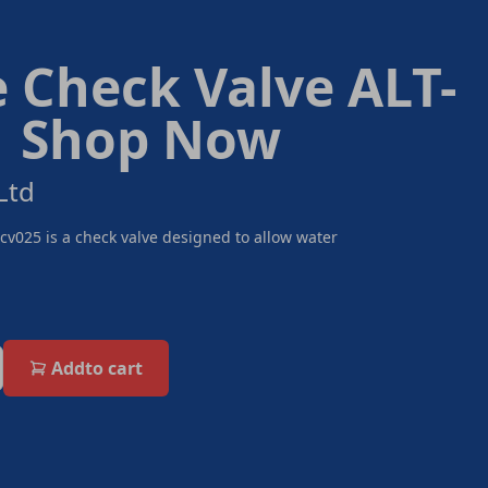
e Check Valve ALT-
| Shop Now
Ltd
Scv025 is a check valve designed to allow water
Add
to cart