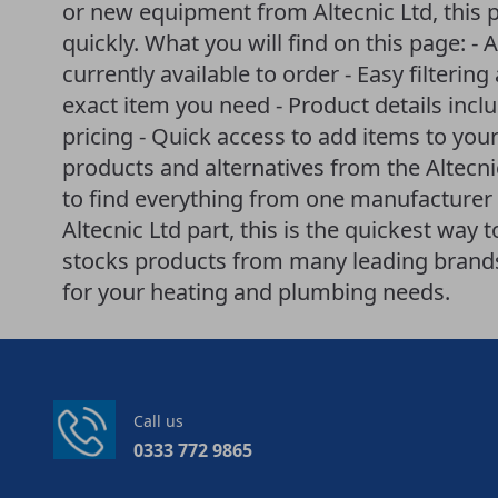
or new equipment from Altecnic Ltd, this 
quickly. What you will find on this page: - A
currently available to order - Easy filteri
exact item you need - Product details incl
pricing - Quick access to add items to your
products and alternatives from the Altecn
to find everything from one manufacturer i
Altecnic Ltd part, this is the quickest way
stocks products from many leading brands 
for your heating and plumbing needs.
Call us
0333 772 9865