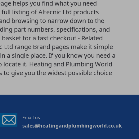
page helps you find what you need
 full listing of Altecnic Ltd products
ng and browsing to narrow down to the
uding part numbers, specifications, and
 basket for a fast checkout - Related
ic Ltd range Brand pages make it simple
n a single place. If you know you need a
 to locate it. Heating and Plumbing World
to give you the widest possible choice
Email us
sales@heatingandplumbingworld.co.uk