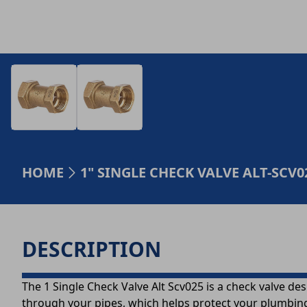
HOME
1" SINGLE CHECK VALVE ALT-SCV
DESCRIPTION
The 1 Single Check Valve Alt Scv025 is a check valve de
through your pipes, which helps protect your plumbing