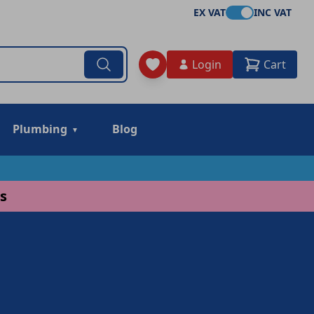
EX VAT
INC VAT
Login
Cart
Plumbing
Blog
s