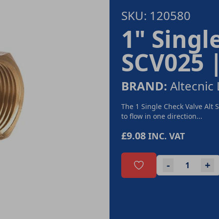
SKU: 120580
1" Singl
SCV025 
BRAND:
Altecnic 
The 1 Single Check Valve Alt 
to flow in one direction...
£9.08
INC. VAT
-
+