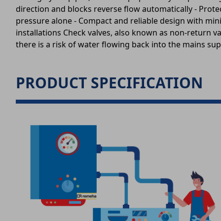
direction and blocks reverse flow automatically - Prot
pressure alone - Compact and reliable design with min
installations Check valves, also known as non-return v
there is a risk of water flowing back into the mains supp
PRODUCT SPECIFICATION