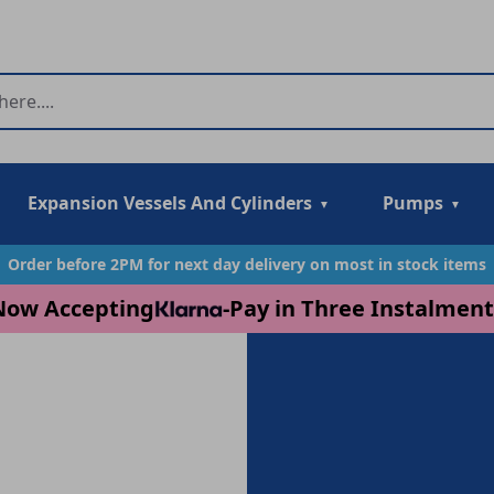
Expansion Vessels And Cylinders
Pumps
Order before 2PM for next day delivery on most in stock items
Now Accepting
-
Pay in Three Instalment