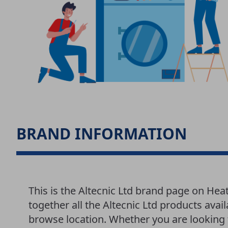
BRAND INFORMATION
This is the Altecnic Ltd brand page on He
together all the Altecnic Ltd products avai
browse location. Whether you are looking f