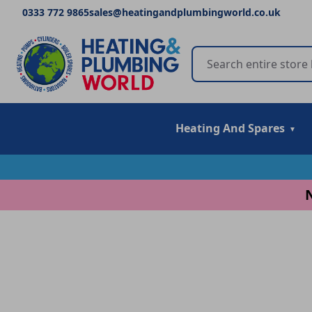
0333 772 9865
sales@heatingandplumbingworld.co.uk
Heating And Spares