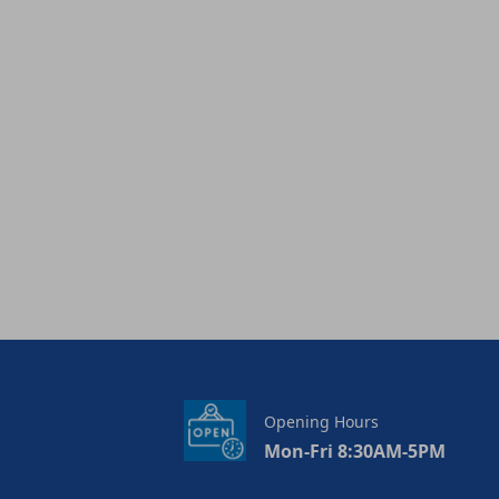
Opening Hours
Mon-Fri 8:30AM-5PM