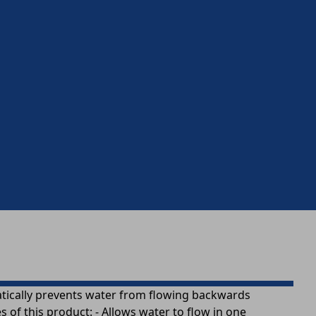
omatically prevents water from flowing backwards
of this product: - Allows water to flow in one