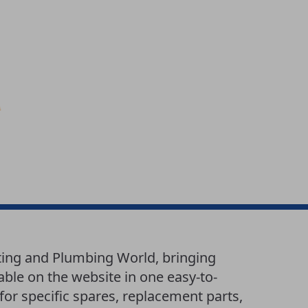
ating and Plumbing World, bringing
lable on the website in one easy-to-
or specific spares, replacement parts,