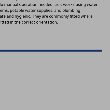
 No manual operation needed, as it works using water
stems, potable water supplies, and plumbing
 safe and hygienic. They are commonly fitted where
itted in the correct orientation.