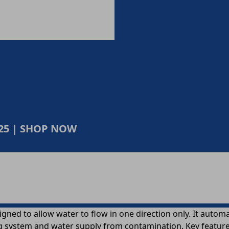
025 | SHOP NOW
signed to allow water to flow in one direction only. It aut
 system and water supply from contamination. Key features 