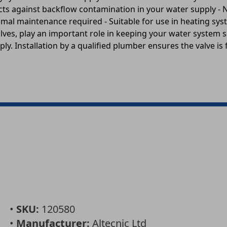
ects against backflow contamination in your water supply -
imal maintenance required - Suitable for use in heating sy
alves, play an important role in keeping your water system
ly. Installation by a qualified plumber ensures the valve is f
•
SKU:
120580
•
Manufacturer:
Altecnic Ltd