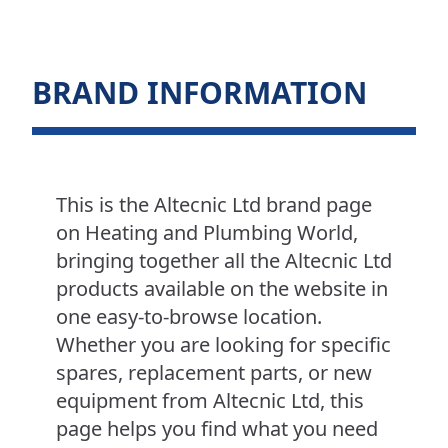
BRAND INFORMATION
This is the Altecnic Ltd brand page
on Heating and Plumbing World,
bringing together all the Altecnic Ltd
products available on the website in
one easy-to-browse location.
Whether you are looking for specific
spares, replacement parts, or new
equipment from Altecnic Ltd, this
page helps you find what you need