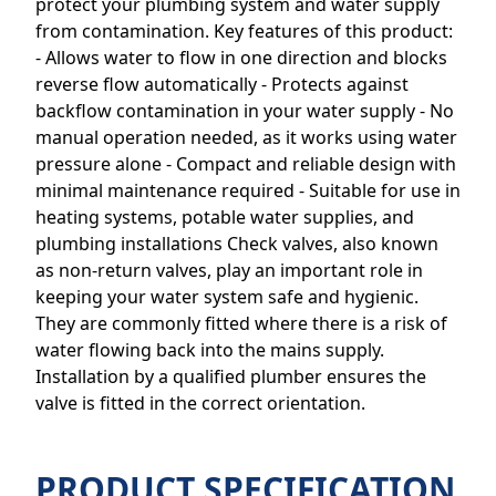
protect your plumbing system and water supply
from contamination. Key features of this product:
- Allows water to flow in one direction and blocks
reverse flow automatically - Protects against
backflow contamination in your water supply - No
manual operation needed, as it works using water
pressure alone - Compact and reliable design with
minimal maintenance required - Suitable for use in
heating systems, potable water supplies, and
plumbing installations Check valves, also known
as non-return valves, play an important role in
keeping your water system safe and hygienic.
They are commonly fitted where there is a risk of
water flowing back into the mains supply.
Installation by a qualified plumber ensures the
valve is fitted in the correct orientation.
PRODUCT SPECIFICATION