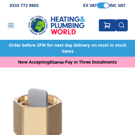
0333 772 9865
EX VAT
INC VAT
Order before 2PM for next day delivery on most in stock
items
Now Accepting
-
Pay in Three Instalments