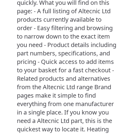
quickly. What you will find on this
page: - A full listing of Altecnic Ltd
products currently available to
order - Easy filtering and browsing
to narrow down to the exact item
you need - Product details including
part numbers, specifications, and
pricing - Quick access to add items
to your basket for a fast checkout -
Related products and alternatives
from the Altecnic Ltd range Brand
pages make it simple to find
everything from one manufacturer
in a single place. If you know you
need a Altecnic Ltd part, this is the
quickest way to locate it. Heating