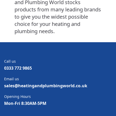
and Plumbing World stocks
products from many leading brands
to give you the widest possible
choice for your heating and
plumbing needs.
Call us
0333 772 9865
Email us
sales@heatingandplumbingworld.co.uk
Opening Hours
Mon-Fri 8:30AM-5PM