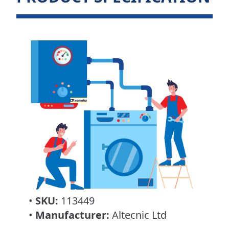
•
SKU:
113449
•
Manufacturer:
Altecnic Ltd