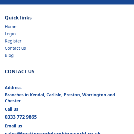
Quick links
Home
Login
Register
Contact us
Blog
CONTACT US
Address
Branches in Kendal, Carlisle, Preston, Warrington and
Chester
Call us
0333 772 9865
Email us
sales@heatingandplumbingworld.co.uk