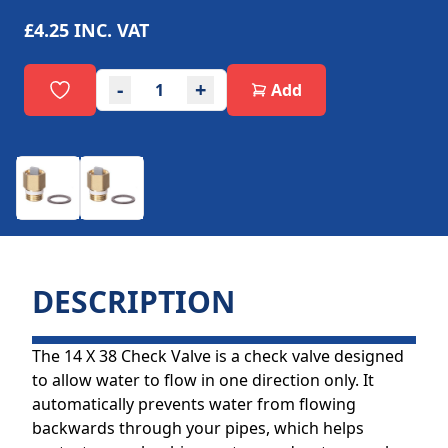
£4.25
INC. VAT
-
+
Add
DESCRIPTION
The 14 X 38 Check Valve is a check valve designed
to allow water to flow in one direction only. It
automatically prevents water from flowing
backwards through your pipes, which helps