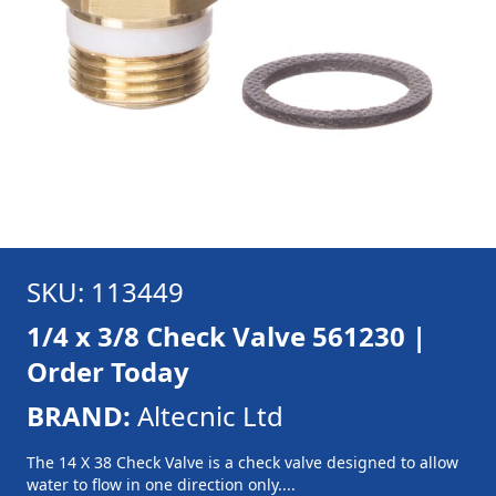
SKU: 113449
1/4 x 3/8 Check Valve 561230 |
Order Today
BRAND:
Altecnic Ltd
The 14 X 38 Check Valve is a check valve designed to allow
water to flow in one direction only....