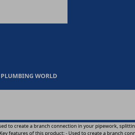
 & PLUMBING WORLD
ed to create a branch connection in your pipework, splitting
Key features of this product: - Used to create a branch conn