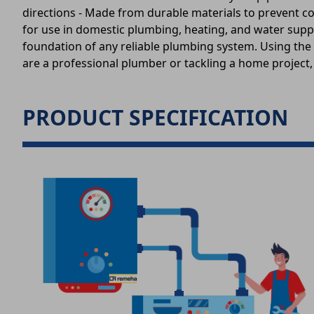
directions - Made from durable materials to prevent cor
for use in domestic plumbing, heating, and water suppl
foundation of any reliable plumbing system. Using the 
are a professional plumber or tackling a home project,
PRODUCT SPECIFICATION