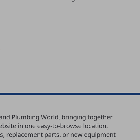
g and Plumbing World, bringing together
website in one easy-to-browse location.
es, replacement parts, or new equipment