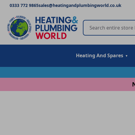
0333 772 9865
sales@heatingandplumbingworld.co.uk
Heating And Spares