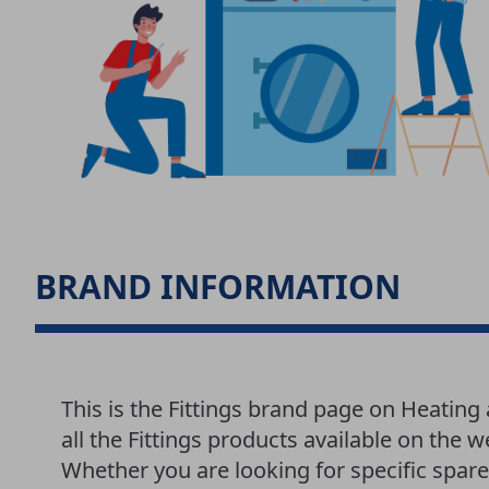
BRAND INFORMATION
This is the Fittings brand page on Heatin
all the Fittings products available on the 
Whether you are looking for specific spar