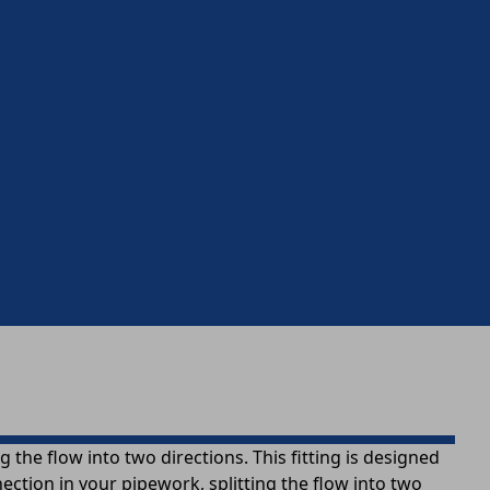
 the flow into two directions. This fitting is designed
ection in your pipework, splitting the flow into two