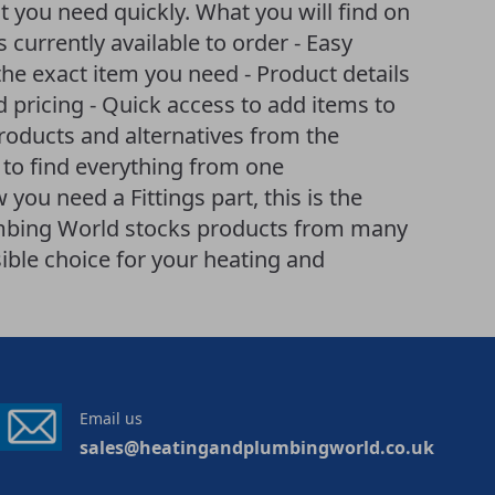
t you need quickly. What you will find on
ts currently available to order - Easy
he exact item you need - Product details
d pricing - Quick access to add items to
products and alternatives from the
 to find everything from one
you need a Fittings part, this is the
lumbing World stocks products from many
ible choice for your heating and
Email us
sales@heatingandplumbingworld.co.uk