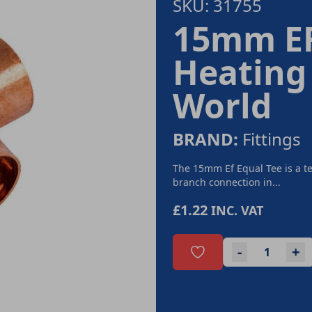
SKU: 31755
15mm EF
Heating
World
BRAND:
Fittings
The 15mm Ef Equal Tee is a te
branch connection in...
£1.22
INC. VAT
-
+