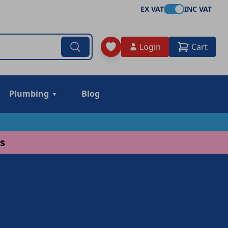
EX VAT
INC VAT
Login
Cart
Plumbing
Blog
s