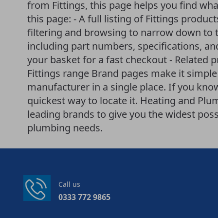
from Fittings, this page helps you find wha
this page: - A full listing of Fittings produc
filtering and browsing to narrow down to t
including part numbers, specifications, an
your basket for a fast checkout - Related 
Fittings range Brand pages make it simple
manufacturer in a single place. If you know 
quickest way to locate it. Heating and P
leading brands to give you the widest poss
plumbing needs.
Call us
0333 772 9865