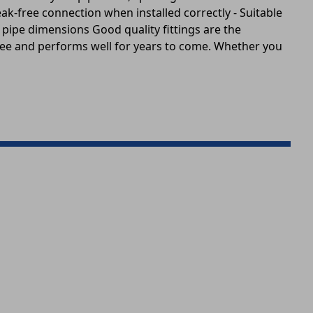
eak-free connection when installed correctly - Suitable
pipe dimensions Good quality fittings are the
free and performs well for years to come. Whether you