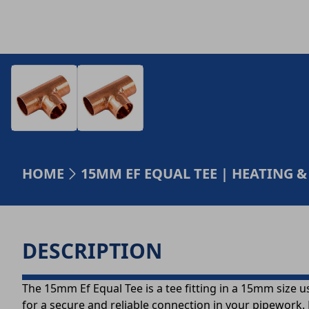
HOME
15MM EF EQUAL TEE | HEATING
DESCRIPTION
The 15mm Ef Equal Tee is a tee fitting in a 15mm size us
for a secure and reliable connection in your pipework. 