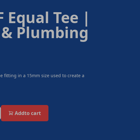
 Equal Tee |
 & Plumbing
e fitting in a 15mm size used to create a
Add
to cart