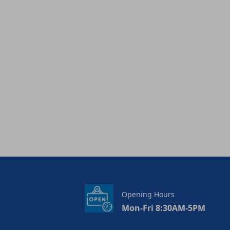
Opening Hours
Mon-Fri 8:30AM-5PM