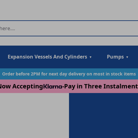
Expansion Vessels And Cylinders
Pumps
Order before 2PM for next day delivery on most in stock items
Now Accepting
-
Pay in Three Instalment