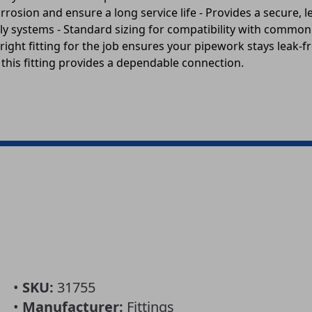
rosion and ensure a long service life - Provides a secure, l
y systems - Standard sizing for compatibility with common 
right fitting for the job ensures your pipework stays leak-
 this fitting provides a dependable connection.
•
SKU:
31755
•
Manufacturer:
Fittings