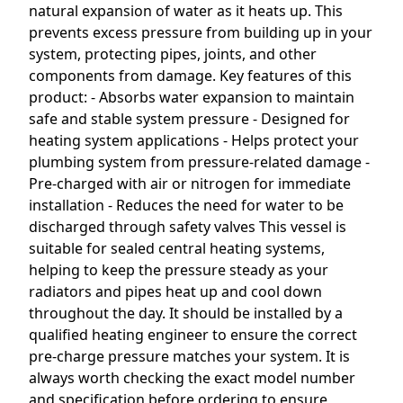
natural expansion of water as it heats up. This
prevents excess pressure from building up in your
system, protecting pipes, joints, and other
components from damage. Key features of this
product: - Absorbs water expansion to maintain
safe and stable system pressure - Designed for
heating system applications - Helps protect your
plumbing system from pressure-related damage -
Pre-charged with air or nitrogen for immediate
installation - Reduces the need for water to be
discharged through safety valves This vessel is
suitable for sealed central heating systems,
helping to keep the pressure steady as your
radiators and pipes heat up and cool down
throughout the day. It should be installed by a
qualified heating engineer to ensure the correct
pre-charge pressure matches your system. It is
always worth checking the exact model number
and specification before ordering to ensure