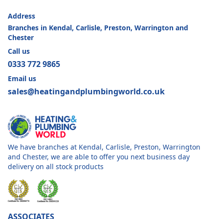
Address
Branches in Kendal, Carlisle, Preston, Warrington and
Chester
Call us
0333 772 9865
Email us
sales@heatingandplumbingworld.co.uk
We have branches at Kendal, Carlisle, Preston, Warrington
and Chester, we are able to offer you next business day
delivery on all stock products
ASSOCIATES