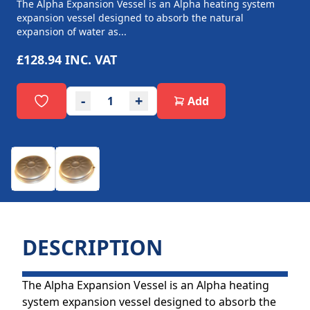
The Alpha Expansion Vessel is an Alpha heating system
expansion vessel designed to absorb the natural
expansion of water as...
£128.94
INC. VAT
-
+
Add
DESCRIPTION
The Alpha Expansion Vessel is an Alpha heating
system expansion vessel designed to absorb the