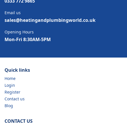
0333 772 9865
Email us
sales@heatingandplumbingworld.co.uk
Opening Hours
Mon-Fri 8:30AM-5PM
Quick links
Home
Login
Register
Contact us
Blog
CONTACT US