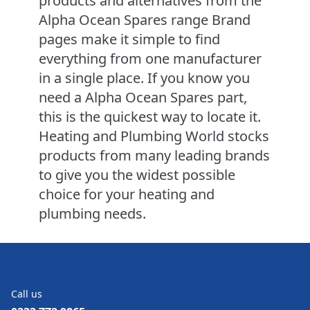
products and alternatives from the
Alpha Ocean Spares range Brand
pages make it simple to find
everything from one manufacturer
in a single place. If you know you
need a Alpha Ocean Spares part,
this is the quickest way to locate it.
Heating and Plumbing World stocks
products from many leading brands
to give you the widest possible
choice for your heating and
plumbing needs.
Call us