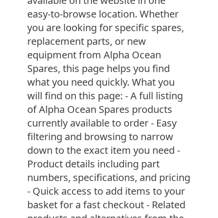
available on the website in one
easy-to-browse location. Whether
you are looking for specific spares,
replacement parts, or new
equipment from Alpha Ocean
Spares, this page helps you find
what you need quickly. What you
will find on this page: - A full listing
of Alpha Ocean Spares products
currently available to order - Easy
filtering and browsing to narrow
down to the exact item you need -
Product details including part
numbers, specifications, and pricing
- Quick access to add items to your
basket for a fast checkout - Related