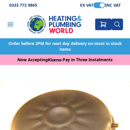
0333 772 9865
EX VAT
INC VAT
Order before 2PM for next day delivery on most in stock
items
Now Accepting
-
Pay in Three Instalments