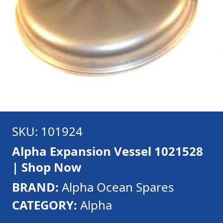
SKU: 101924
Alpha Expansion Vessel 1021528
| Shop Now
BRAND:
Alpha Ocean Spares
CATEGORY:
Alpha