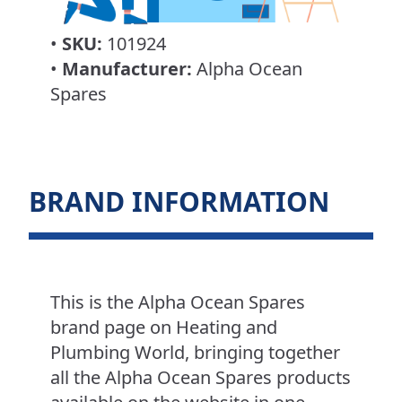
•
SKU:
101924
•
Manufacturer:
Alpha Ocean
Spares
BRAND INFORMATION
This is the Alpha Ocean Spares
brand page on Heating and
Plumbing World, bringing together
all the Alpha Ocean Spares products