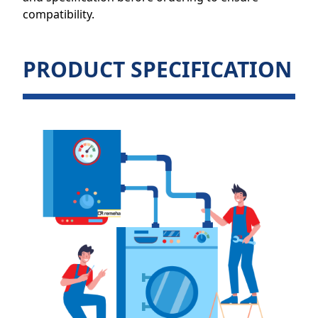
compatibility.
PRODUCT SPECIFICATION