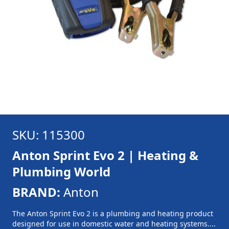
SKU: 115300
Anton Sprint Evo 2 | Heating &
Plumbing World
BRAND:
Anton
The Anton Sprint Evo 2 is a plumbing and heating product
designed for use in domestic water and heating systems....