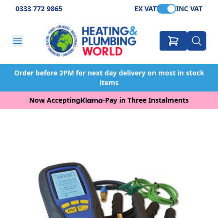
0333 772 9865
EX VAT
INC VAT
Order before 2PM for next day delivery on most in stock
items
Now Accepting
-
Pay in Three Instalments