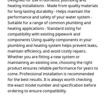
Designed for use in domestic plumbing and
heating installations - Made from quality materials
for long-lasting durability - Helps maintain the
performance and safety of your water system -
Suitable for a range of common plumbing and
heating applications - Standard sizing for
compatibility with existing pipework and
components Using quality components in your
plumbing and heating system helps prevent leaks,
maintain efficiency, and avoid costly repairs.
Whether you are fitting a new system or
maintaining an existing one, choosing the right
product ensures reliable performance for years to
come. Professional installation is recommended
for the best results. It is always worth checking
the exact model number and specification before
ordering to ensure compatibility.