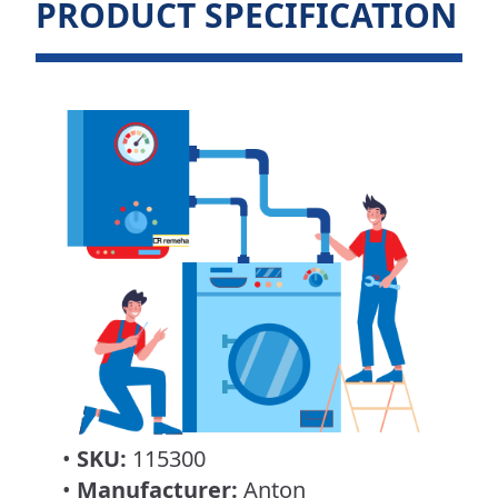
PRODUCT SPECIFICATION
•
SKU:
115300
•
Manufacturer:
Anton