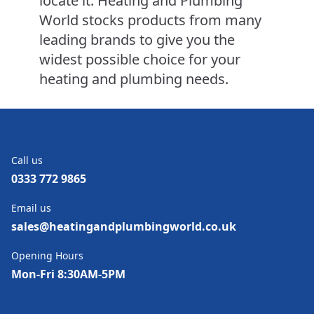
locate it. Heating and Plumbing
World stocks products from many
leading brands to give you the
widest possible choice for your
heating and plumbing needs.
Call us
0333 772 9865
Email us
sales@heatingandplumbingworld.co.uk
Opening Hours
Mon-Fri 8:30AM-5PM