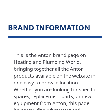
BRAND INFORMATION
This is the Anton brand page on
Heating and Plumbing World,
bringing together all the Anton
products available on the website in
one easy-to-browse location.
Whether you are looking for specific
spares, replacement parts, or new
equipment from Anton, this page