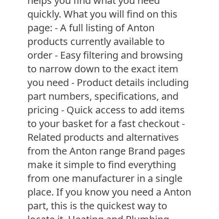
helps you find what you need
quickly. What you will find on this
page: - A full listing of Anton
products currently available to
order - Easy filtering and browsing
to narrow down to the exact item
you need - Product details including
part numbers, specifications, and
pricing - Quick access to add items
to your basket for a fast checkout -
Related products and alternatives
from the Anton range Brand pages
make it simple to find everything
from one manufacturer in a single
place. If you know you need a Anton
part, this is the quickest way to