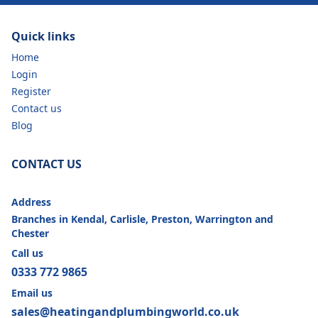
Quick links
Home
Login
Register
Contact us
Blog
CONTACT US
Address
Branches in Kendal, Carlisle, Preston, Warrington and
Chester
Call us
0333 772 9865
Email us
sales@heatingandplumbingworld.co.uk