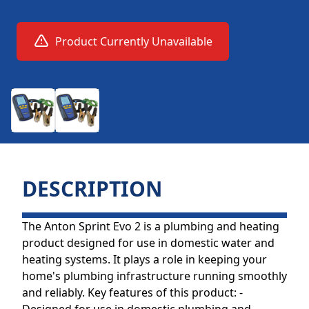
Product Currently Unavailable
DESCRIPTION
The Anton Sprint Evo 2 is a plumbing and heating
product designed for use in domestic water and
heating systems. It plays a role in keeping your
home's plumbing infrastructure running smoothly
and reliably. Key features of this product: -