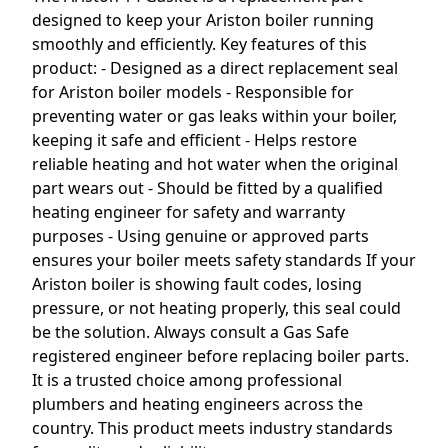
designed to keep your Ariston boiler running
smoothly and efficiently. Key features of this
product: - Designed as a direct replacement seal
for Ariston boiler models - Responsible for
preventing water or gas leaks within your boiler,
keeping it safe and efficient - Helps restore
reliable heating and hot water when the original
part wears out - Should be fitted by a qualified
heating engineer for safety and warranty
purposes - Using genuine or approved parts
ensures your boiler meets safety standards If your
Ariston boiler is showing fault codes, losing
pressure, or not heating properly, this seal could
be the solution. Always consult a Gas Safe
registered engineer before replacing boiler parts.
It is a trusted choice among professional
plumbers and heating engineers across the
country. This product meets industry standards