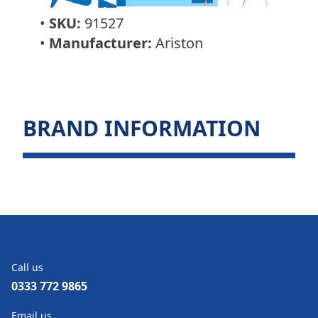
•
SKU:
91527
•
Manufacturer:
Ariston
BRAND INFORMATION
Call us
0333 772 9865
Email us