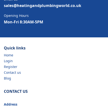
sales@heatingandplumbingworld.co.uk
Opening Hours
Mon-Fri 8:30AM-5PM
Quick links
Home
Login
Register
Contact us
Blog
CONTACT US
Address