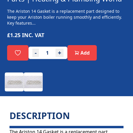
The Ariston 14 Gasket is a replacement part designed to
keep your Ariston boiler running smoothly and efficiently.
Key features...
£1.25
INC. VAT
-
+
Add
DESCRIPTION
The Ariston 14 Gasket is a replacement part