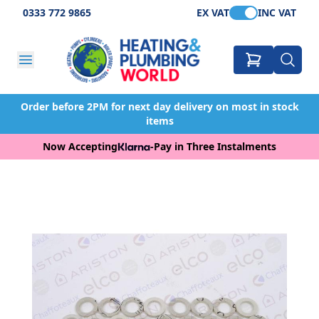
0333 772 9865
EX VAT
INC VAT
Order before 2PM for next day delivery on most in stock
items
Now Accepting
-
Pay in Three Instalments