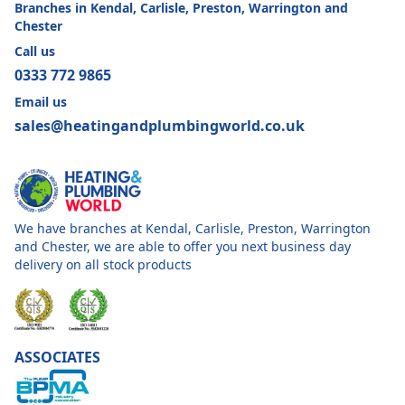
Branches in Kendal, Carlisle, Preston, Warrington and
Chester
Call us
0333 772 9865
Email us
sales@heatingandplumbingworld.co.uk
We have branches at Kendal, Carlisle, Preston, Warrington
and Chester, we are able to offer you next business day
delivery on all stock products
ASSOCIATES