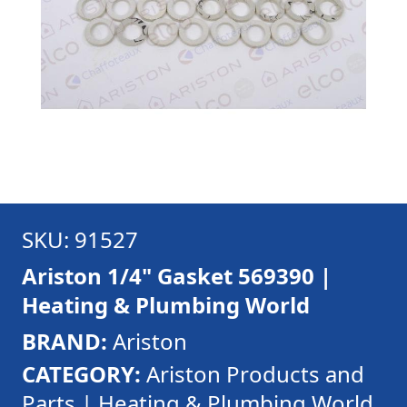
SKU: 91527
Ariston 1/4" Gasket 569390 |
Heating & Plumbing World
BRAND:
Ariston
CATEGORY:
Ariston Products and
Parts | Heating & Plumbing World