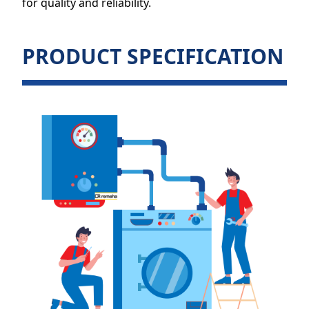
for quality and reliability.
PRODUCT SPECIFICATION