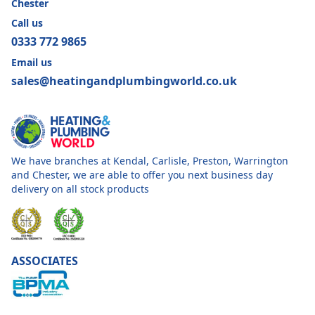
Chester
Call us
0333 772 9865
Email us
sales@heatingandplumbingworld.co.uk
We have branches at Kendal, Carlisle, Preston, Warrington
and Chester, we are able to offer you next business day
delivery on all stock products
ASSOCIATES