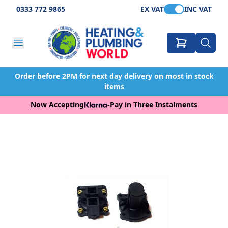
0333 772 9865
EX VAT
INC VAT
Order before 2PM for next day delivery on most in stock
items
Now Accepting
-
Pay in Three Instalments