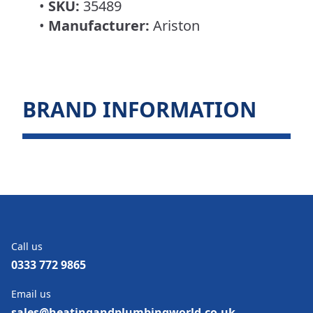
•
SKU:
35489
•
Manufacturer:
Ariston
BRAND INFORMATION
Call us
0333 772 9865
Email us
sales@heatingandplumbingworld.co.uk