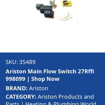
SKU: 35489
Ariston Main Flow Switch 27Rffi
998099 | Shop Now
BRAND:
Ariston
CATEGORY:
Ariston Products and
Parts | Heating & Plumbing World