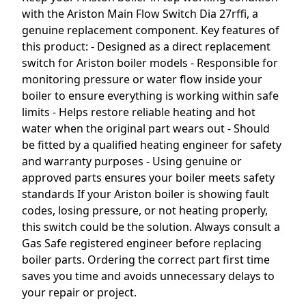
with the Ariston Main Flow Switch Dia 27rffi, a
genuine replacement component. Key features of
this product: - Designed as a direct replacement
switch for Ariston boiler models - Responsible for
monitoring pressure or water flow inside your
boiler to ensure everything is working within safe
limits - Helps restore reliable heating and hot
water when the original part wears out - Should
be fitted by a qualified heating engineer for safety
and warranty purposes - Using genuine or
approved parts ensures your boiler meets safety
standards If your Ariston boiler is showing fault
codes, losing pressure, or not heating properly,
this switch could be the solution. Always consult a
Gas Safe registered engineer before replacing
boiler parts. Ordering the correct part first time
saves you time and avoids unnecessary delays to
your repair or project.