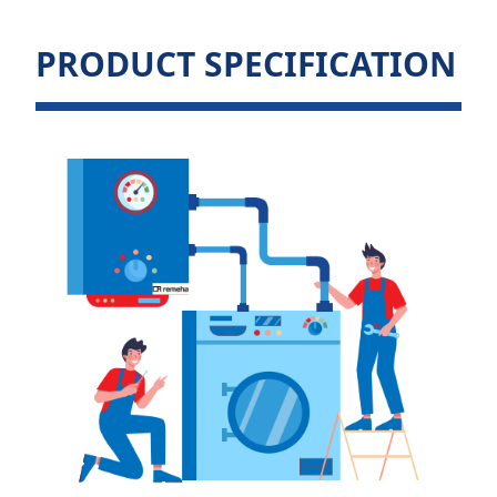
PRODUCT SPECIFICATION