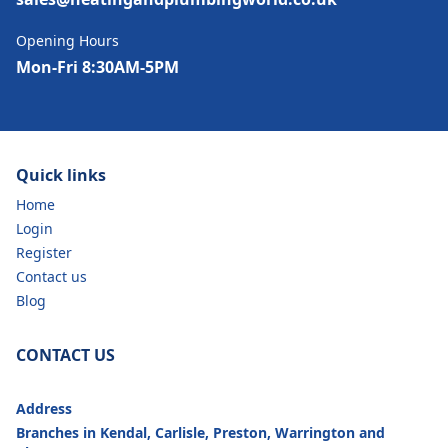
Opening Hours
Mon-Fri 8:30AM-5PM
Quick links
Home
Login
Register
Contact us
Blog
CONTACT US
Address
Branches in Kendal, Carlisle, Preston, Warrington and