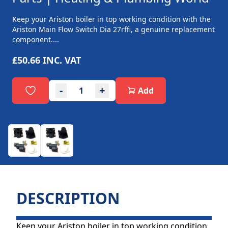
Keep your Ariston boiler in top working condition with the
Ariston Main Flow Switch Dia 27rffi, a genuine replacement
component....
£50.66
INC. VAT
-
+
Add
DESCRIPTION
Keep your Ariston boiler in top working condition