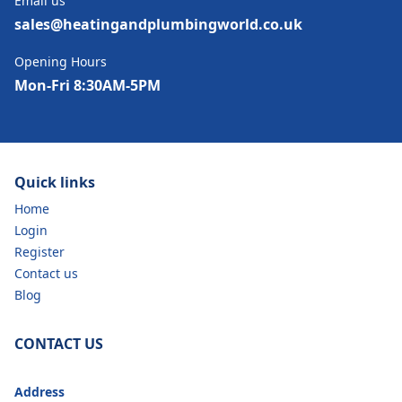
Email us
sales@heatingandplumbingworld.co.uk
Opening Hours
Mon-Fri 8:30AM-5PM
Quick links
Home
Login
Register
Contact us
Blog
CONTACT US
Address