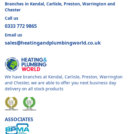
Branches in Kendal, Carlisle, Preston, Warrington and
Chester
Call us
0333 772 9865
Email us
sales@heatingandplumbingworld.co.uk
We have branches at Kendal, Carlisle, Preston, Warrington
and Chester, we are able to offer you next business day
delivery on all stock products
ASSOCIATES