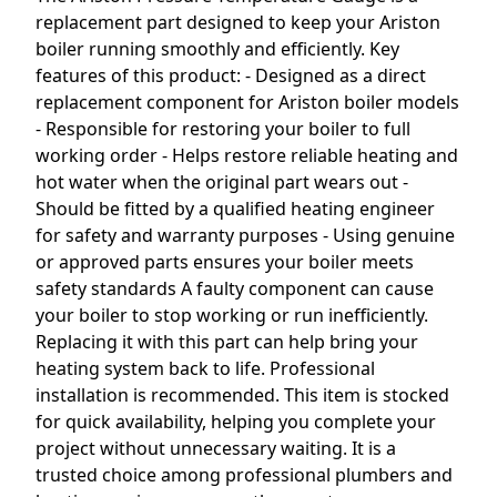
replacement part designed to keep your Ariston
boiler running smoothly and efficiently. Key
features of this product: - Designed as a direct
replacement component for Ariston boiler models
- Responsible for restoring your boiler to full
working order - Helps restore reliable heating and
hot water when the original part wears out -
Should be fitted by a qualified heating engineer
for safety and warranty purposes - Using genuine
or approved parts ensures your boiler meets
safety standards A faulty component can cause
your boiler to stop working or run inefficiently.
Replacing it with this part can help bring your
heating system back to life. Professional
installation is recommended. This item is stocked
for quick availability, helping you complete your
project without unnecessary waiting. It is a
trusted choice among professional plumbers and