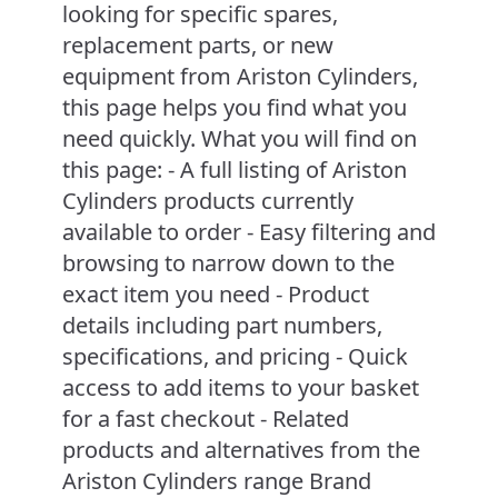
looking for specific spares,
replacement parts, or new
equipment from Ariston Cylinders,
this page helps you find what you
need quickly. What you will find on
this page: - A full listing of Ariston
Cylinders products currently
available to order - Easy filtering and
browsing to narrow down to the
exact item you need - Product
details including part numbers,
specifications, and pricing - Quick
access to add items to your basket
for a fast checkout - Related
products and alternatives from the
Ariston Cylinders range Brand