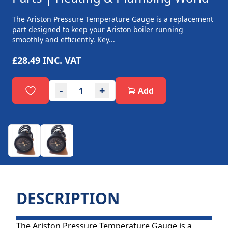
The Ariston Pressure Temperature Gauge is a replacement
part designed to keep your Ariston boiler running
smoothly and efficiently. Key...
£28.49
INC. VAT
-
+
Add
DESCRIPTION
The Ariston Pressure Temperature Gauge is a