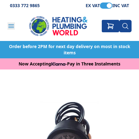
0333 772 9865
EX VAT
INC VAT
Order before 2PM for next day delivery on most in stock
items
Now Accepting
-
Pay in Three Instalments