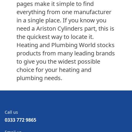
pages make it simple to find
everything from one manufacturer
in a single place. If you know you
need a Ariston Cylinders part, this is
the quickest way to locate it.
Heating and Plumbing World stocks
products from many leading brands
to give you the widest possible
choice for your heating and
plumbing needs.
Call us
0333 772 9865