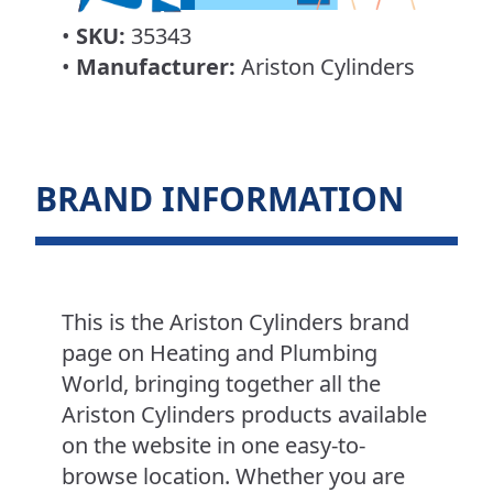
•
SKU:
35343
•
Manufacturer:
Ariston Cylinders
BRAND INFORMATION
This is the Ariston Cylinders brand
page on Heating and Plumbing
World, bringing together all the
Ariston Cylinders products available
on the website in one easy-to-
browse location. Whether you are