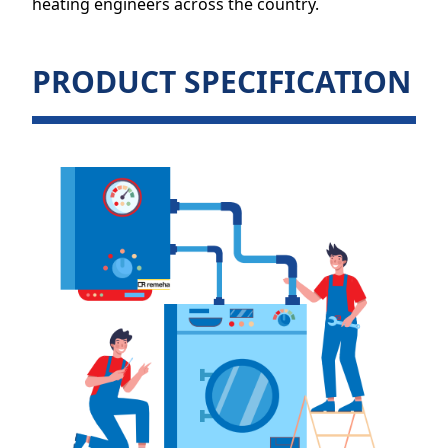
heating engineers across the country.
PRODUCT SPECIFICATION