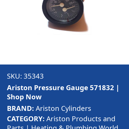
SKU: 35343
Ariston Pressure Gauge 571832 |
Shop Now
BRAND:
Ariston Cylinders
CATEGORY:
Ariston Products and
Parts | Heating & Plumbing World