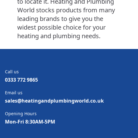
to locate it. Heating and Plumbing
World stocks products from many
leading brands to give you the
widest possible choice for your
heating and plumbing needs.
Call us
0333 772 9865
Email us
sales@heatingandplumbingworld.co.uk
Opening Hours
Mon-Fri 8:30AM-5PM