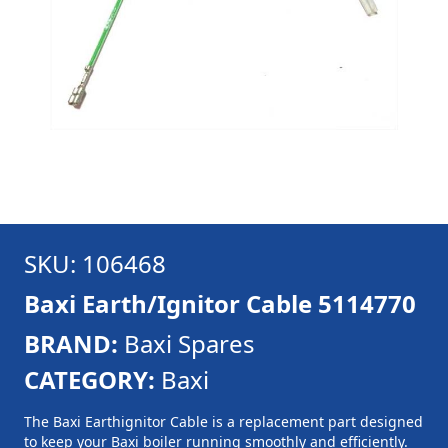
SKU: 106468
Baxi Earth/Ignitor Cable 5114770
BRAND:
Baxi Spares
CATEGORY:
Baxi
The Baxi Earthignitor Cable is a replacement part designed
to keep your Baxi boiler running smoothly and efficiently.