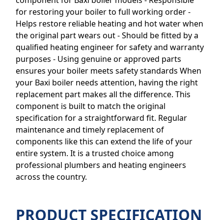
component for Baxi boiler models - Responsible
for restoring your boiler to full working order -
Helps restore reliable heating and hot water when
the original part wears out - Should be fitted by a
qualified heating engineer for safety and warranty
purposes - Using genuine or approved parts
ensures your boiler meets safety standards When
your Baxi boiler needs attention, having the right
replacement part makes all the difference. This
component is built to match the original
specification for a straightforward fit. Regular
maintenance and timely replacement of
components like this can extend the life of your
entire system. It is a trusted choice among
professional plumbers and heating engineers
across the country.
PRODUCT SPECIFICATION