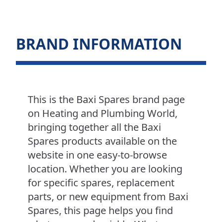
BRAND INFORMATION
This is the Baxi Spares brand page
on Heating and Plumbing World,
bringing together all the Baxi
Spares products available on the
website in one easy-to-browse
location. Whether you are looking
for specific spares, replacement
parts, or new equipment from Baxi
Spares, this page helps you find