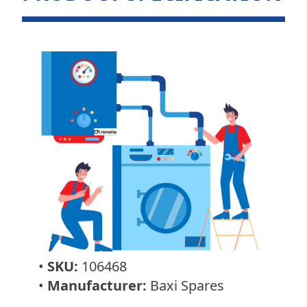
•
SKU:
106468
•
Manufacturer:
Baxi Spares