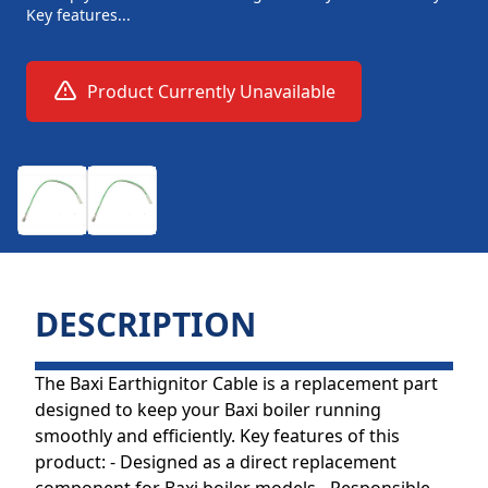
Key features...
Product Currently Unavailable
DESCRIPTION
The Baxi Earthignitor Cable is a replacement part
designed to keep your Baxi boiler running
smoothly and efficiently. Key features of this
product: - Designed as a direct replacement