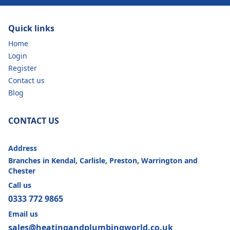
Quick links
Home
Login
Register
Contact us
Blog
CONTACT US
Address
Branches in Kendal, Carlisle, Preston, Warrington and
Chester
Call us
0333 772 9865
Email us
sales@heatingandplumbingworld.co.uk