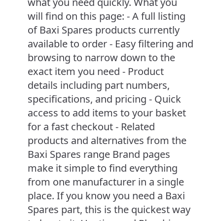
what you need quickly. What you
will find on this page: - A full listing
of Baxi Spares products currently
available to order - Easy filtering and
browsing to narrow down to the
exact item you need - Product
details including part numbers,
specifications, and pricing - Quick
access to add items to your basket
for a fast checkout - Related
products and alternatives from the
Baxi Spares range Brand pages
make it simple to find everything
from one manufacturer in a single
place. If you know you need a Baxi
Spares part, this is the quickest way