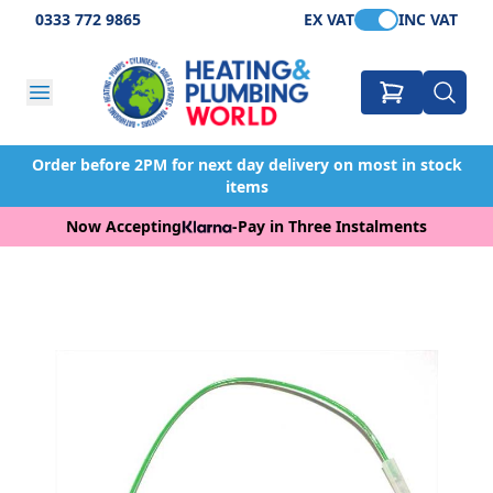
0333 772 9865
EX VAT
INC VAT
Order before 2PM for next day delivery on most in stock
items
Now Accepting
-
Pay in Three Instalments