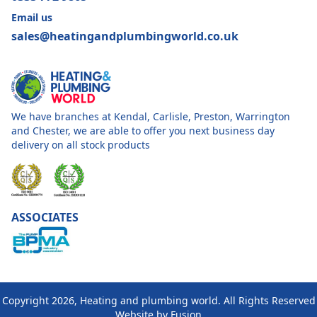
Email us
sales@heatingandplumbingworld.co.uk
We have branches at Kendal, Carlisle, Preston, Warrington
and Chester, we are able to offer you next business day
delivery on all stock products
ASSOCIATES
Copyright 2026, Heating and plumbing world. All Rights Reserved
Website by
Fusion