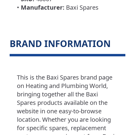
•
Manufacturer:
Baxi Spares
BRAND INFORMATION
This is the Baxi Spares brand page
on Heating and Plumbing World,
bringing together all the Baxi
Spares products available on the
website in one easy-to-browse
location. Whether you are looking
for specific spares, replacement