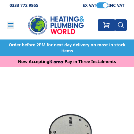
0333 772 9865
EX VAT
INC VAT
Order before 2PM for next day delivery on most in stock
items
Now Accepting
-
Pay in Three Instalments