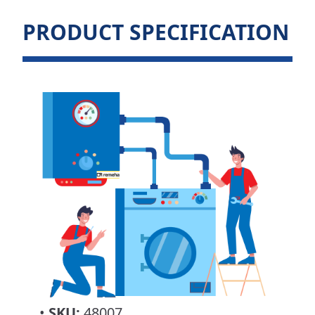
PRODUCT SPECIFICATION
•
SKU:
48007