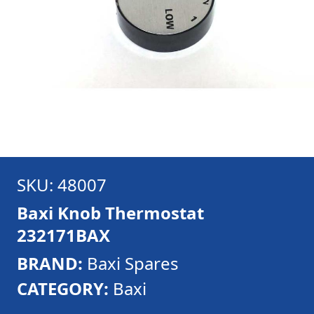
SKU: 48007
Baxi Knob Thermostat
232171BAX
BRAND:
Baxi Spares
CATEGORY:
Baxi