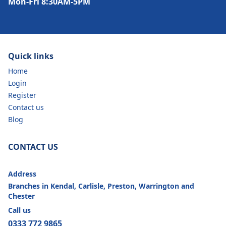
Mon-Fri 8:30AM-5PM
Quick links
Home
Login
Register
Contact us
Blog
CONTACT US
Address
Branches in Kendal, Carlisle, Preston, Warrington and
Chester
Call us
0333 772 9865