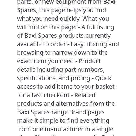
parts, or new equipment from Baxi
Spares, this page helps you find
what you need quickly. What you
will find on this page: - A full listing
of Baxi Spares products currently
available to order - Easy filtering and
browsing to narrow down to the
exact item you need - Product
details including part numbers,
specifications, and pricing - Quick
access to add items to your basket
for a fast checkout - Related
products and alternatives from the
Baxi Spares range Brand pages
make it simple to find everything
from one manufacturer in a single