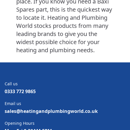
place. If you know you need a Baxi
Spares part, this is the quickest way
to locate it. Heating and Plumbing
World stocks products from many
leading brands to give you the
widest possible choice for your
heating and plumbing needs.
Call us
0333 772 9865
Email us
sales@heatingandplumbingworld.co.uk
Opening Hours