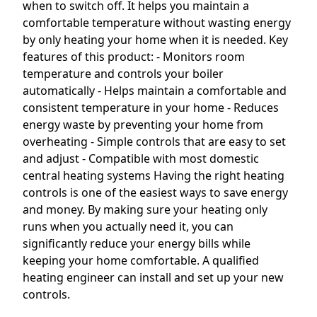
when to switch off. It helps you maintain a
comfortable temperature without wasting energy
by only heating your home when it is needed. Key
features of this product: - Monitors room
temperature and controls your boiler
automatically - Helps maintain a comfortable and
consistent temperature in your home - Reduces
energy waste by preventing your home from
overheating - Simple controls that are easy to set
and adjust - Compatible with most domestic
central heating systems Having the right heating
controls is one of the easiest ways to save energy
and money. By making sure your heating only
runs when you actually need it, you can
significantly reduce your energy bills while
keeping your home comfortable. A qualified
heating engineer can install and set up your new
controls.