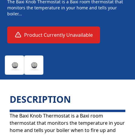
The Baxi Knob Thermostat is a Baxi room thermostat that
monitors the temperature in your home and tells your
boiler...
Product Currently Unavailable
DESCRIPTION
The Baxi Knob Thermostat is a Baxi room
thermostat that monitors the temperature in your
home and tells your boiler when to fire up and