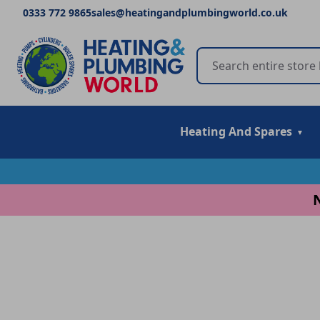
0333 772 9865
sales@heatingandplumbingworld.co.uk
Heating And Spares