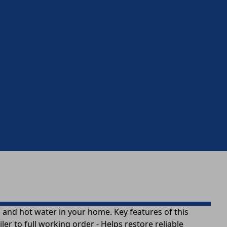
ng and hot water in your home. Key features of this
er to full working order - Helps restore reliable