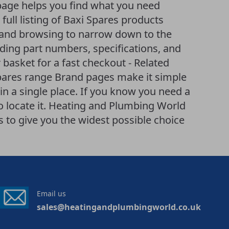
page helps you find what you need
 full listing of Baxi Spares products
ng and browsing to narrow down to the
uding part numbers, specifications, and
 basket for a fast checkout - Related
Spares range Brand pages make it simple
n a single place. If you know you need a
to locate it. Heating and Plumbing World
to give you the widest possible choice
Email us
sales@heatingandplumbingworld.co.uk