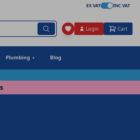
EX VAT
INC VAT
Login
Cart
Plumbing
Blog
s