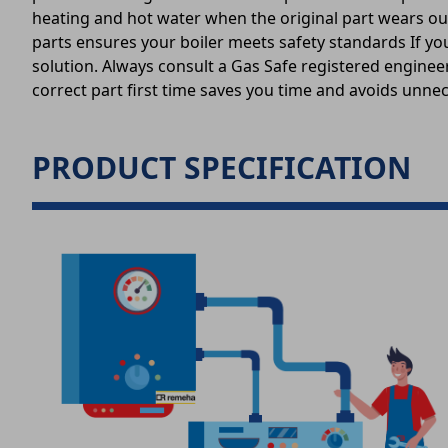
heating and hot water when the original part wears out
parts ensures your boiler meets safety standards If you
solution. Always consult a Gas Safe registered engineer
correct part first time saves you time and avoids unnec
PRODUCT SPECIFICATION