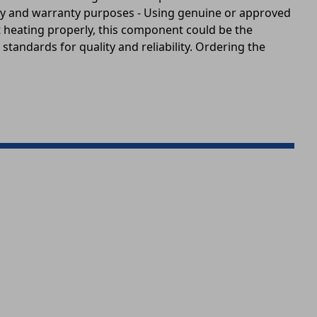
fety and warranty purposes - Using genuine or approved
ot heating properly, this component could be the
standards for quality and reliability. Ordering the