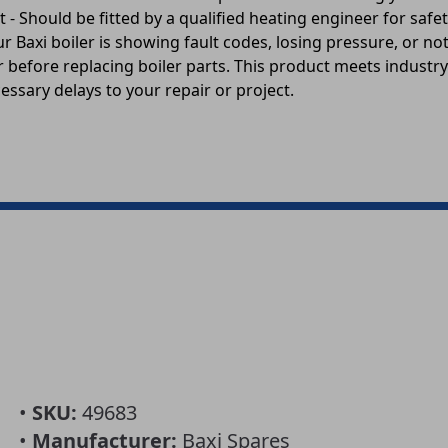
 - Should be fitted by a qualified heating engineer for sa
r Baxi boiler is showing fault codes, losing pressure, or n
 before replacing boiler parts. This product meets industry 
essary delays to your repair or project.
•
SKU:
49683
•
Manufacturer:
Baxi Spares