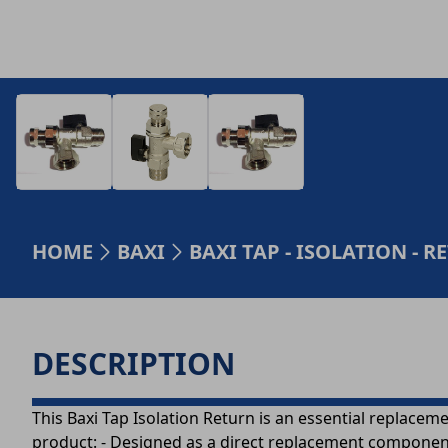
HOME
BAXI
BAXI TAP - ISOLATION - R
DESCRIPTION
This Baxi Tap Isolation Return is an essential replaceme
product: - Designed as a direct replacement component f