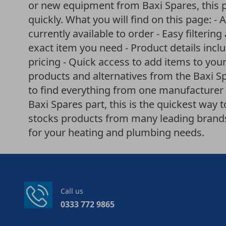
or new equipment from Baxi Spares, this 
quickly. What you will find on this page: - A
currently available to order - Easy filteri
exact item you need - Product details incl
pricing - Quick access to add items to your
products and alternatives from the Baxi 
to find everything from one manufacturer i
Baxi Spares part, this is the quickest way 
stocks products from many leading brands 
for your heating and plumbing needs.
Call us
0333 772 9865