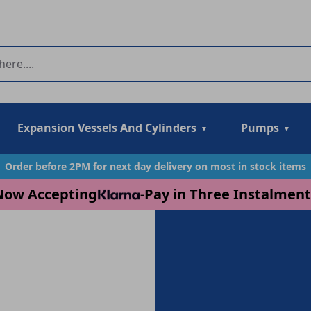
Expansion Vessels And Cylinders
Pumps
Order before 2PM for next day delivery on most in stock items
Now Accepting
-
Pay in Three Instalment