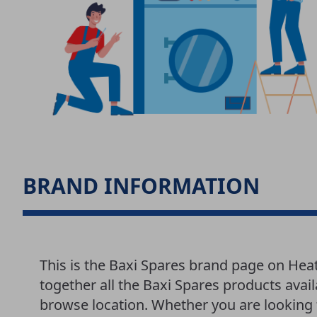
BRAND INFORMATION
This is the Baxi Spares brand page on Hea
together all the Baxi Spares products avail
browse location. Whether you are looking f