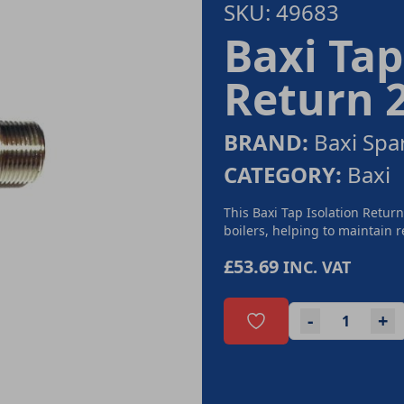
SKU: 49683
Baxi Tap 
Return 
BRAND:
Baxi Spa
CATEGORY:
Baxi
This Baxi Tap Isolation Return
boilers, helping to maintain r
£53.69
INC. VAT
-
+