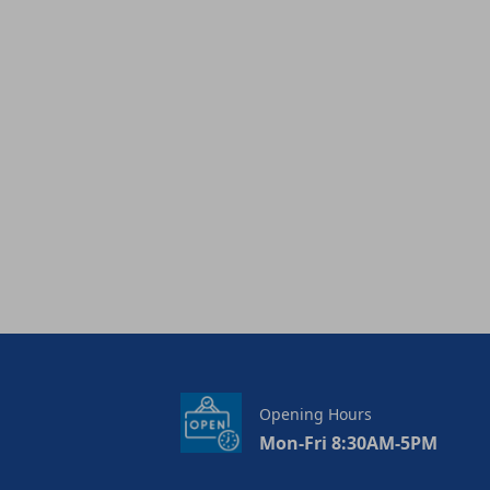
Opening Hours
Mon-Fri 8:30AM-5PM