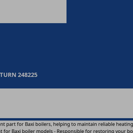
ETURN 248225
nt part for Baxi boilers, helping to maintain reliable heati
or Baxi boiler models - Responsible for restoring your boil