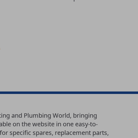
ting and Plumbing World, bringing
able on the website in one easy-to-
or specific spares, replacement parts,