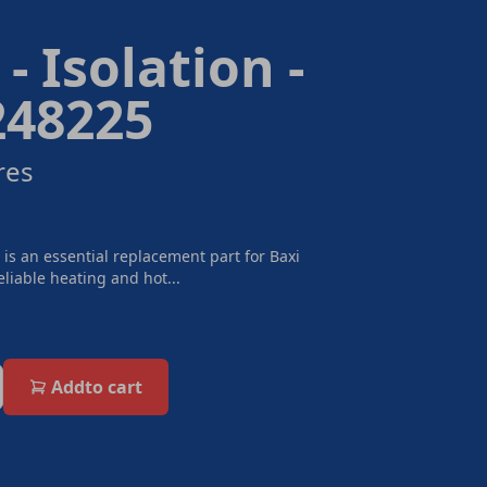
- Isolation -
248225
res
 is an essential replacement part for Baxi
eliable heating and hot...
Add
to cart