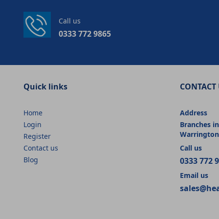
Call us
0333 772 9865
Quick links
CONTACT 
Home
Address
Login
Branches in
Warrington
Register
Contact us
Call us
Blog
0333 772 
Email us
sales@he