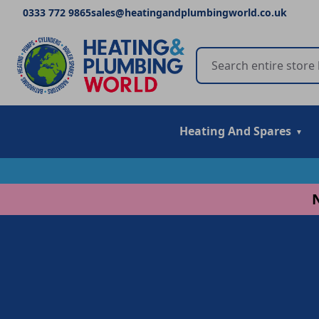
0333 772 9865
sales@heatingandplumbingworld.co.uk
Heating And Spares