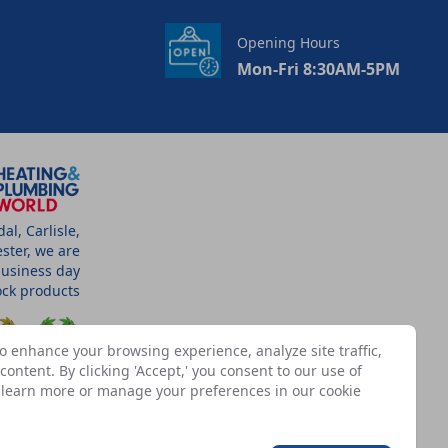
Opening Hours
Mon-Fri 8:30AM-5PM
l, Carlisle,
ster, we are
business day
tock products
o enhance your browsing experience, analyze site traffic,
ontent. By clicking 'Accept,' you consent to our use of
n learn more or manage your preferences in our
cookie
SSOCIATES