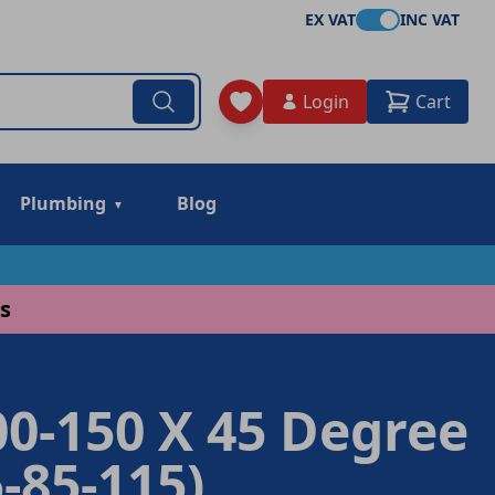
EX VAT
INC VAT
Login
Cart
Plumbing
Blog
s
0-150 X 45 Degree
-85-115)