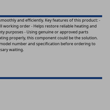
othly and efficiently. Key features of this product: -
l working order - Helps restore reliable heating and
ranty purposes - Using genuine or approved parts
ating properly, this component could be the solution.
t model number and specification before ordering to
ssary waiting.