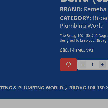
BRAND:
Remeha 
CATEGORY:
Broa
Plumbing World
The Broag 100 150 X 45 Degre
designed to keep your Broag..
£88.14
INC. VAT
-
+
ATING & PLUMBING WORLD
BROAG 100-150 X