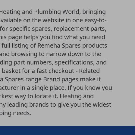
Heating and Plumbing World, bringing
ailable on the website in one easy-to-
or specific spares, replacement parts,
is page helps you find what you need
A full listing of Remeha Spares products
ng and browsing to narrow down to the
uding part numbers, specifications, and
 basket for a fast checkout - Related
ha Spares range Brand pages make it
turer in a single place. If you know you
ckest way to locate it. Heating and
 leading brands to give you the widest
bing needs.