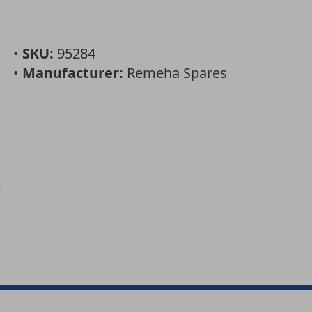
•
SKU:
95284
•
Manufacturer:
Remeha Spares