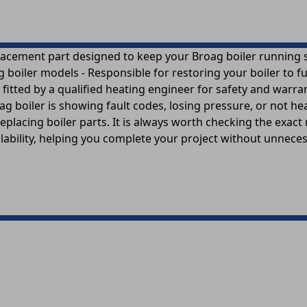
acement part designed to keep your Broag boiler running smo
oiler models - Responsible for restoring your boiler to ful
 fitted by a qualified heating engineer for safety and war
g boiler is showing fault codes, losing pressure, or not he
eplacing boiler parts. It is always worth checking the exac
ailability, helping you complete your project without unnece