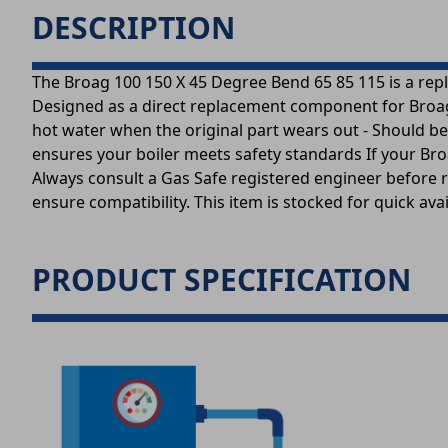
DESCRIPTION
The Broag 100 150 X 45 Degree Bend 65 85 115 is a repl
Designed as a direct replacement component for Broag b
hot water when the original part wears out - Should be
ensures your boiler meets safety standards If your Broa
Always consult a Gas Safe registered engineer before r
ensure compatibility. This item is stocked for quick av
PRODUCT SPECIFICATION