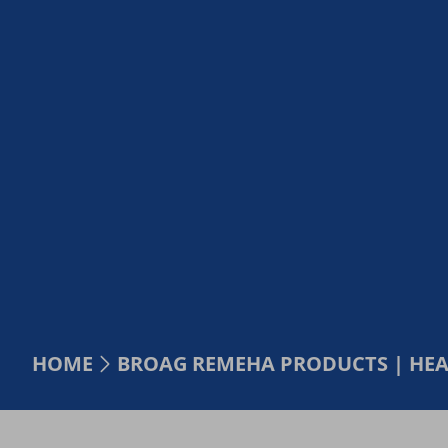
HOME
BROAG REMEHA PRODUCTS | HE