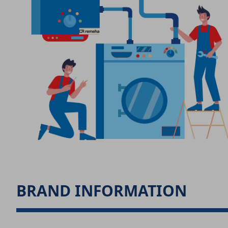
BRAND INFORMATION