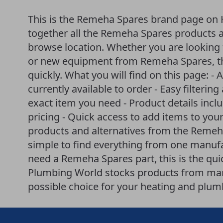
This is the Remeha Spares brand page on 
together all the Remeha Spares products av
browse location. Whether you are looking f
or new equipment from Remeha Spares, th
quickly. What you will find on this page: - 
currently available to order - Easy filteri
exact item you need - Product details incl
pricing - Quick access to add items to your
products and alternatives from the Reme
simple to find everything from one manufac
need a Remeha Spares part, this is the qui
Plumbing World stocks products from many
possible choice for your heating and plum