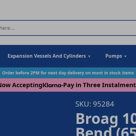
Expansion Vessels And Cylinders
Pumps
Order before 2PM for next day delivery on most in stock items
Now Accepting
-
Pay in Three Instalment
SKU: 95284
Broag 10
Bend (65