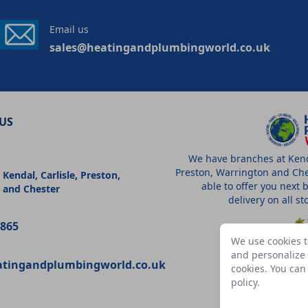
Email us
sales@heatingandplumbingworld.co.uk
US
We have branches at Kenda
Preston, Warrington and Che
 Kendal, Carlisle, Preston,
able to offer you next 
 and Chester
delivery on all s
9865
We use cookies t
and personalize c
atingandplumbingworld.co.uk
cookies. You ca
A
policy
.