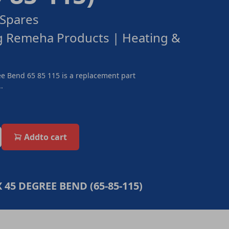
Spares
g Remeha Products | Heating &
e Bend 65 85 115 is a replacement part
.
Add
to cart
 45 DEGREE BEND (65-85-115)