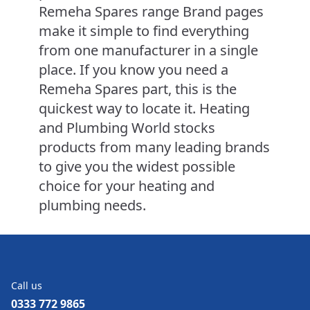
Remeha Spares range Brand pages
make it simple to find everything
from one manufacturer in a single
place. If you know you need a
Remeha Spares part, this is the
quickest way to locate it. Heating
and Plumbing World stocks
products from many leading brands
to give you the widest possible
choice for your heating and
plumbing needs.
Call us
0333 772 9865