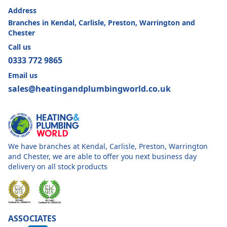
Address
Branches in Kendal, Carlisle, Preston, Warrington and
Chester
Call us
0333 772 9865
Email us
sales@heatingandplumbingworld.co.uk
We have branches at Kendal, Carlisle, Preston, Warrington
and Chester, we are able to offer you next business day
delivery on all stock products
ASSOCIATES