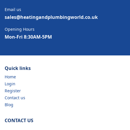
Email us
sales@heatingandplumbingworld.co.uk
Opening Hours
Mon-Fri 8:30AM-5PM
Quick links
Home
Login
Register
Contact us
Blog
CONTACT US