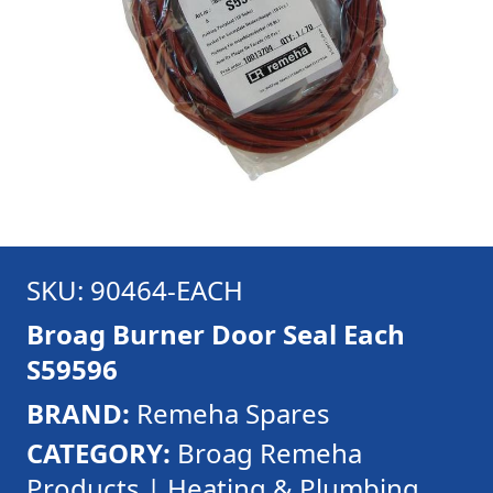
SKU: 90464-EACH
Broag Burner Door Seal Each
S59596
BRAND:
Remeha Spares
CATEGORY:
Broag Remeha
Products | Heating & Plumbing