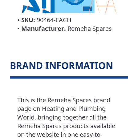
•
SKU:
90464-EACH
•
Manufacturer:
Remeha Spares
BRAND INFORMATION
This is the Remeha Spares brand
page on Heating and Plumbing
World, bringing together all the
Remeha Spares products available
on the website in one easy-to-