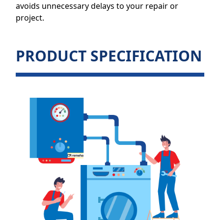
avoids unnecessary delays to your repair or
project.
PRODUCT SPECIFICATION