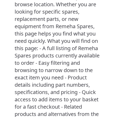
browse location. Whether you are
looking for specific spares,
replacement parts, or new
equipment from Remeha Spares,
this page helps you find what you
need quickly. What you will find on
this page: - A full listing of Remeha
Spares products currently available
to order - Easy filtering and
browsing to narrow down to the
exact item you need - Product
details including part numbers,
specifications, and pricing - Quick
access to add items to your basket
for a fast checkout - Related
products and alternatives from the