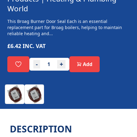
World
This Broag Burner Door Seal Each is an essential
replacement part for Broag boilers, helping to maintain
reliable heating and...
£6.42
INC. VAT
-
+
Add
DESCRIPTION