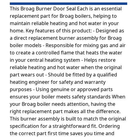
This Broag Burner Door Seal Each is an essential
replacement part for Broag boilers, helping to
maintain reliable heating and hot water in your
home. Key features of this product: - Designed as
a direct replacement burner assembly for Broag
boiler models - Responsible for mixing gas and air
to create a controlled flame that heats the water
in your central heating system - Helps restore
reliable heating and hot water when the original
part wears out - Should be fitted by a qualified
heating engineer for safety and warranty
purposes - Using genuine or approved parts
ensures your boiler meets safety standards When
your Broag boiler needs attention, having the
right replacement part makes all the difference.
This burner assembly is built to match the original
specification for a straightforward fit. Ordering
the correct part first time saves you time and