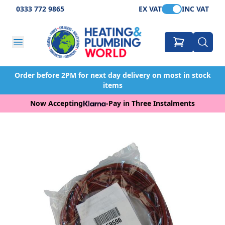
0333 772 9865
EX VAT
INC VAT
Order before 2PM for next day delivery on most in stock
items
Now Accepting
-
Pay in Three Instalments