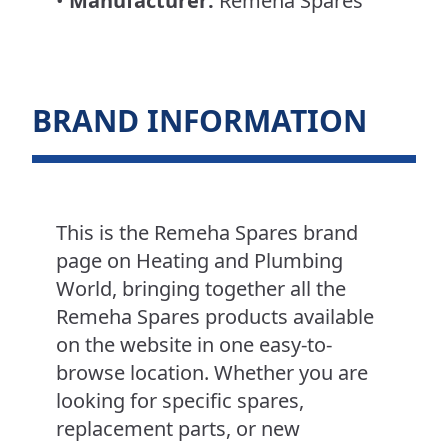
•
Manufacturer:
Remeha Spares
BRAND INFORMATION
This is the Remeha Spares brand
page on Heating and Plumbing
World, bringing together all the
Remeha Spares products available
on the website in one easy-to-
browse location. Whether you are
looking for specific spares,
replacement parts, or new