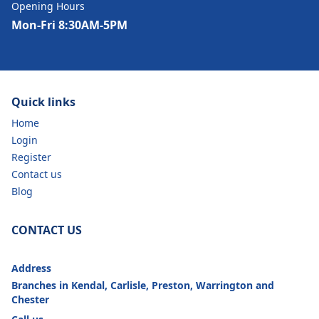
Opening Hours
Mon-Fri 8:30AM-5PM
Quick links
Home
Login
Register
Contact us
Blog
CONTACT US
Address
Branches in Kendal, Carlisle, Preston, Warrington and
Chester