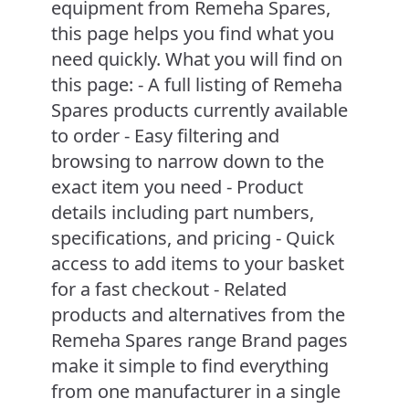
equipment from Remeha Spares,
this page helps you find what you
need quickly. What you will find on
this page: - A full listing of Remeha
Spares products currently available
to order - Easy filtering and
browsing to narrow down to the
exact item you need - Product
details including part numbers,
specifications, and pricing - Quick
access to add items to your basket
for a fast checkout - Related
products and alternatives from the
Remeha Spares range Brand pages
make it simple to find everything
from one manufacturer in a single