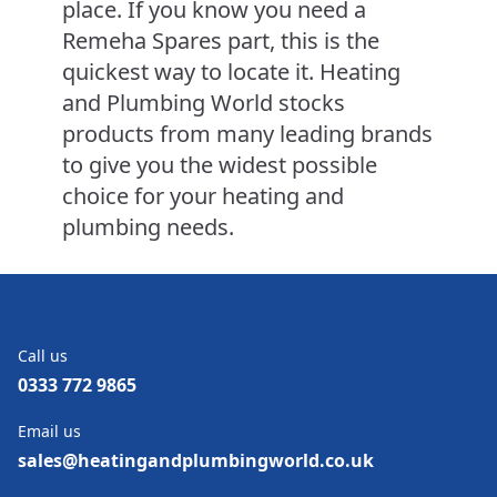
place. If you know you need a
Remeha Spares part, this is the
quickest way to locate it. Heating
and Plumbing World stocks
products from many leading brands
to give you the widest possible
choice for your heating and
plumbing needs.
Call us
0333 772 9865
Email us
sales@heatingandplumbingworld.co.uk