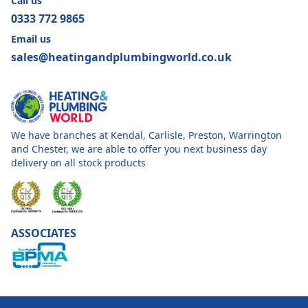
Call us
0333 772 9865
Email us
sales@heatingandplumbingworld.co.uk
We have branches at Kendal, Carlisle, Preston, Warrington
and Chester, we are able to offer you next business day
delivery on all stock products
ASSOCIATES