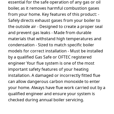
essential for the safe operation of any gas or oil
boiler, as it removes harmful combustion gases
from your home. Key features of this product: -
Safely directs exhaust gases from your boiler to
the outside air - Designed to create a proper seal
and prevent gas leaks - Made from durable
materials that withstand high temperatures and
condensation - Sized to match specific boiler
models for correct installation - Must be installed
by a qualified Gas Safe or OFTEC registered
engineer Your flue system is one of the most
important safety features of your heating
installation. A damaged or incorrectly fitted flue
can allow dangerous carbon monoxide to enter
your home. Always have flue work carried out by a
qualified engineer and ensure your system is
checked during annual boiler servicing.