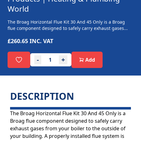
World
The Broag Horizontal Flue Kit 30 And 45 Only is a Broag
flue component designed to safely carry exhaust gases...
£260.65
INC. VAT
-
+
Add
DESCRIPTION
The Broag Horizontal Flue Kit 30 And 45 Only is a
Broag flue component designed to safely carry
exhaust gases from your boiler to the outside of
your building. A properly installed flue system is