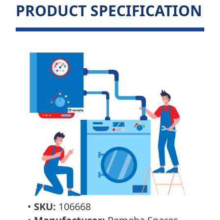
PRODUCT SPECIFICATION
•
SKU:
106668