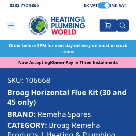
0333 772 9865
EX VAT
INC VAT
Order before 2PM for next day delivery on most in stock
items
Now Accepting
-
Pay in Three Instalments
SKU: 106668
Broag Horizontal Flue Kit (30 and
45 only)
BRAND:
Remeha Spares
CATEGORY:
Broag Remeha
Products | Heating & Plumbing