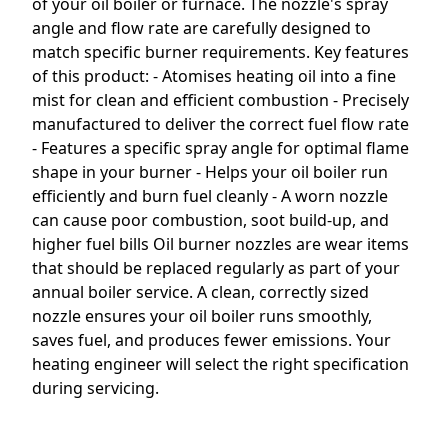
of your oil boiler or furnace. The nozzle's spray
angle and flow rate are carefully designed to
match specific burner requirements. Key features
of this product: - Atomises heating oil into a fine
mist for clean and efficient combustion - Precisely
manufactured to deliver the correct fuel flow rate
- Features a specific spray angle for optimal flame
shape in your burner - Helps your oil boiler run
efficiently and burn fuel cleanly - A worn nozzle
can cause poor combustion, soot build-up, and
higher fuel bills Oil burner nozzles are wear items
that should be replaced regularly as part of your
annual boiler service. A clean, correctly sized
nozzle ensures your oil boiler runs smoothly,
saves fuel, and produces fewer emissions. Your
heating engineer will select the right specification
during servicing.