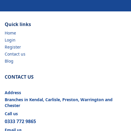
Quick links
Home
Login
Register
Contact us
Blog
CONTACT US
Address
Branches in Kendal, Carlisle, Preston, Warrington and
Chester
Call us
0333 772 9865
Email us