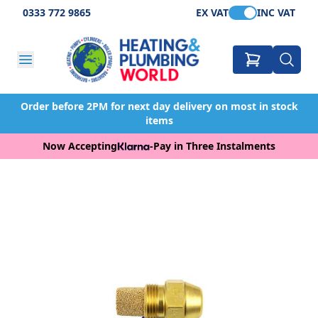
0333 772 9865
EX VAT
INC VAT
Order before 2PM for next day delivery on most in stock
items
Now Accepting
-
Pay in Three Instalments