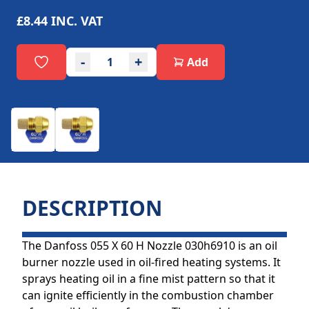
£8.44
INC. VAT
-
+
Add
DESCRIPTION
The Danfoss 055 X 60 H Nozzle 030h6910 is an oil
burner nozzle used in oil-fired heating systems. It
sprays heating oil in a fine mist pattern so that it
can ignite efficiently in the combustion chamber