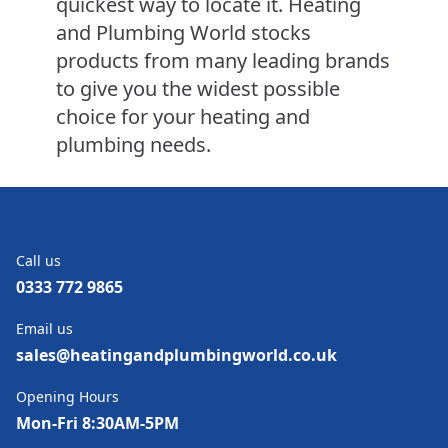
quickest way to locate it. Heating
and Plumbing World stocks
products from many leading brands
to give you the widest possible
choice for your heating and
plumbing needs.
Call us
0333 772 9865
Email us
sales@heatingandplumbingworld.co.uk
Opening Hours
Mon-Fri 8:30AM-5PM