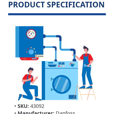
PRODUCT SPECIFICATION
•
SKU:
43092
•
Manufacturer:
Danfoss