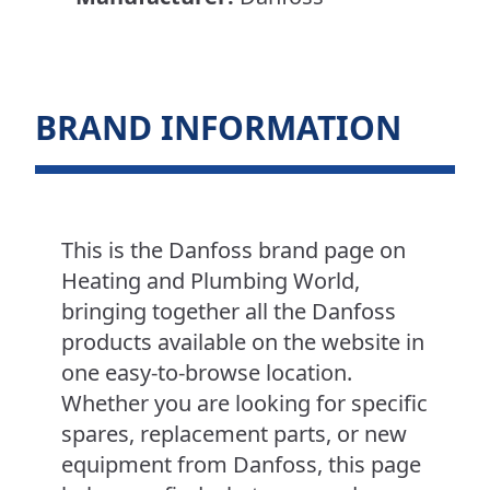
BRAND INFORMATION
This is the Danfoss brand page on
Heating and Plumbing World,
bringing together all the Danfoss
products available on the website in
one easy-to-browse location.
Whether you are looking for specific
spares, replacement parts, or new
equipment from Danfoss, this page