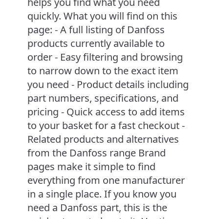
helps you find what you need
quickly. What you will find on this
page: - A full listing of Danfoss
products currently available to
order - Easy filtering and browsing
to narrow down to the exact item
you need - Product details including
part numbers, specifications, and
pricing - Quick access to add items
to your basket for a fast checkout -
Related products and alternatives
from the Danfoss range Brand
pages make it simple to find
everything from one manufacturer
in a single place. If you know you
need a Danfoss part, this is the