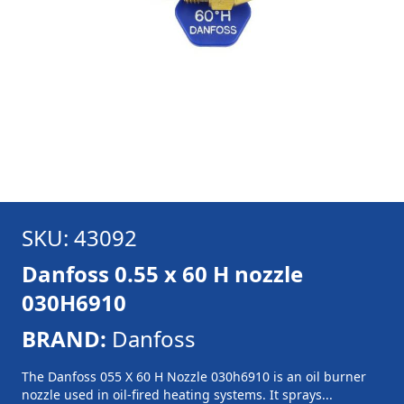
SKU: 43092
Danfoss 0.55 x 60 H nozzle
030H6910
BRAND:
Danfoss
The Danfoss 055 X 60 H Nozzle 030h6910 is an oil burner
nozzle used in oil-fired heating systems. It sprays...