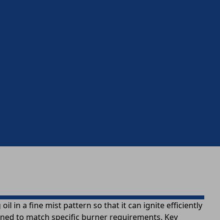
l in a fine mist pattern so that it can ignite efficiently
igned to match specific burner requirements. Key