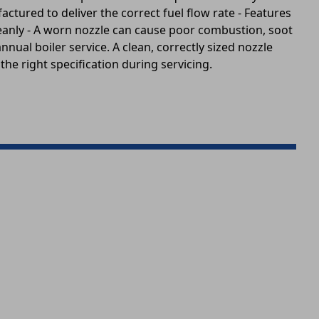
actured to deliver the correct fuel flow rate - Features
 cleanly - A worn nozzle can cause poor combustion, soot
nnual boiler service. A clean, correctly sized nozzle
the right specification during servicing.