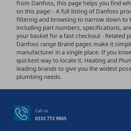
from Danfoss, this page helps you find wha
on this page: - A full listing of Danfoss pro
filtering and browsing to narrow down to t
including part numbers, specifications, an
your basket for a fast checkout - Related 
Danfoss range Brand pages make it simple
manufacturer in a single place. If you know
quickest way to locate it. Heating and P
leading brands to give you the widest poss
plumbing needs.
Call us
0333 772 9865