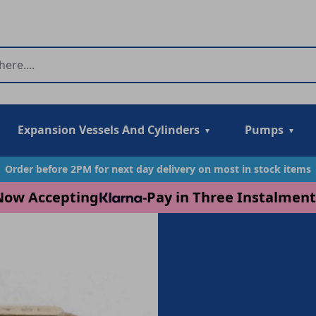
Expansion Vessels And Cylinders
Pumps
Order before 2PM for next day delivery on most in stock items
Now Accepting
-
Pay in Three Instalment