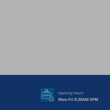
Opening Hours
Mon-Fri 8:30AM-5PM