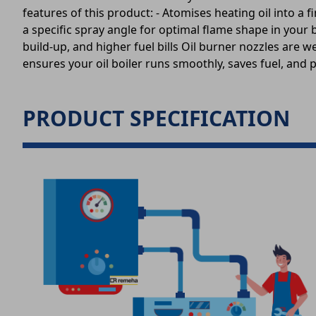
features of this product: - Atomises heating oil into a 
a specific spray angle for optimal flame shape in your 
build-up, and higher fuel bills Oil burner nozzles are w
ensures your oil boiler runs smoothly, saves fuel, and 
PRODUCT SPECIFICATION