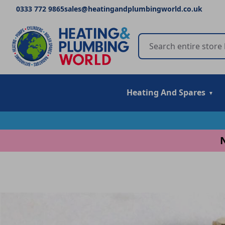
0333 772 9865
sales@heatingandplumbingworld.co.uk
Heating And Spares