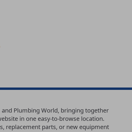
g and Plumbing World, bringing together
website in one easy-to-browse location.
es, replacement parts, or new equipment