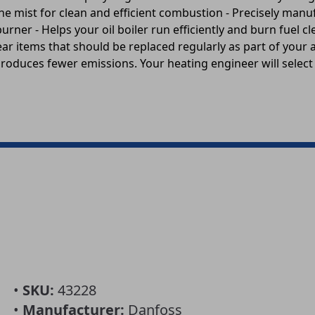
fine mist for clean and efficient combustion - Precisely manuf
burner - Helps your oil boiler run efficiently and burn fuel
ear items that should be replaced regularly as part of your a
produces fewer emissions. Your heating engineer will select 
•
SKU:
43228
•
Manufacturer:
Danfoss