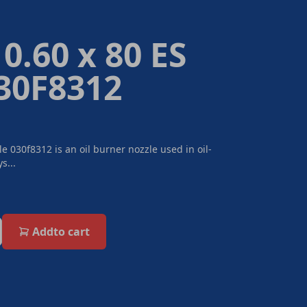
0.60 x 80 ES
030F8312
e 030f8312 is an oil burner nozzle used in oil-
s...
Add
to cart