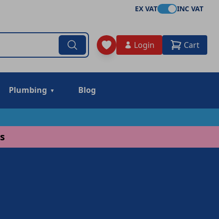
EX VAT
INC VAT
Login
Cart
Plumbing
Blog
s