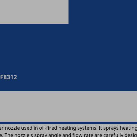
0F8312
nozzle used in oil-fired heating systems. It sprays heating oi
e. The nozzle's spray angle and flow rate are carefully des