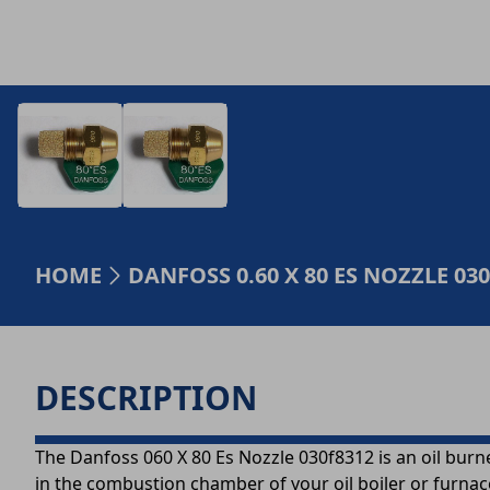
HOME
DANFOSS 0.60 X 80 ES NOZZLE 03
DESCRIPTION
The Danfoss 060 X 80 Es Nozzle 030f8312 is an oil burner 
in the combustion chamber of your oil boiler or furnac