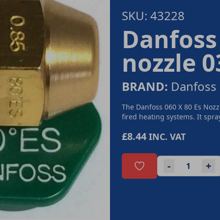
SKU: 43228
Danfoss 
nozzle 
BRAND:
Danfoss
The Danfoss 060 X 80 Es Nozzl
fired heating systems. It spray
£8.44
INC. VAT
-
+