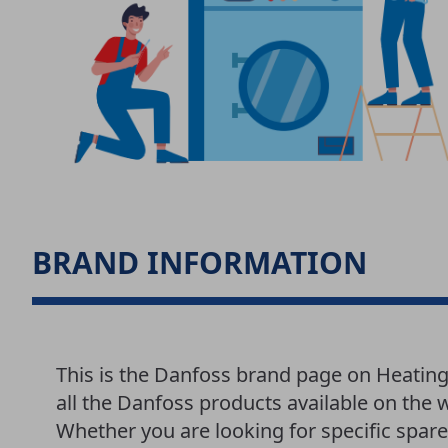
BRAND INFORMATION
This is the Danfoss brand page on Heatin
all the Danfoss products available on the 
Whether you are looking for specific spar