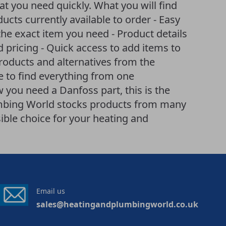
t you need quickly. What you will find
ducts currently available to order - Easy
he exact item you need - Product details
d pricing - Quick access to add items to
products and alternatives from the
 to find everything from one
 you need a Danfoss part, this is the
lumbing World stocks products from many
ible choice for your heating and
Email us
sales@heatingandplumbingworld.co.uk