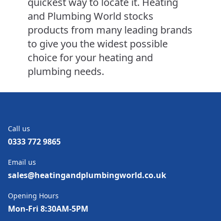
quickest way to locate it. Heating
and Plumbing World stocks
products from many leading brands
to give you the widest possible
choice for your heating and
plumbing needs.
Call us
0333 772 9865
Email us
sales@heatingandplumbingworld.co.uk
Opening Hours
Mon-Fri 8:30AM-5PM