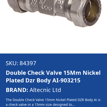
SKU: 84397
Double Check Valve 15Mm Nickel
Plated Dzr Body AI-903215
BRAND:
Altecnic Ltd
The Double Check Valve 15mm Nickel Plated DZR Body Ai is
a check valve in a 15mm size designed to...