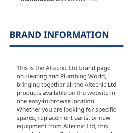
BRAND INFORMATION
This is the Altecnic Ltd brand page
on Heating and Plumbing World,
bringing together all the Altecnic Ltd
products available on the website in
one easy-to-browse location.
Whether you are looking for specific
spares, replacement parts, or new
equipment from Altecnic Ltd, this