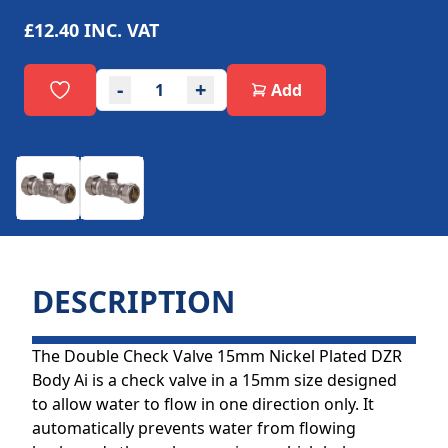
£12.40
INC. VAT
-
+
Add
DESCRIPTION
The Double Check Valve 15mm Nickel Plated DZR
Body Ai is a check valve in a 15mm size designed
to allow water to flow in one direction only. It
automatically prevents water from flowing