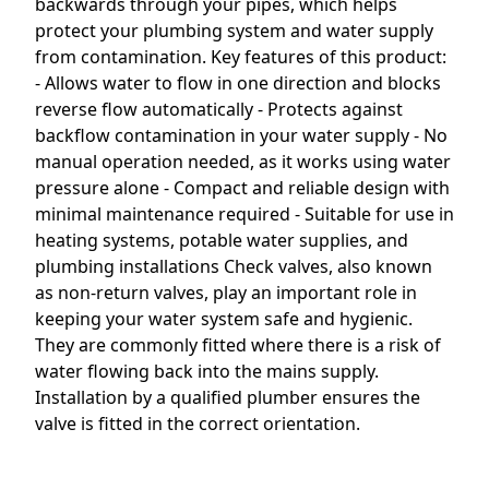
backwards through your pipes, which helps
protect your plumbing system and water supply
from contamination. Key features of this product:
- Allows water to flow in one direction and blocks
reverse flow automatically - Protects against
backflow contamination in your water supply - No
manual operation needed, as it works using water
pressure alone - Compact and reliable design with
minimal maintenance required - Suitable for use in
heating systems, potable water supplies, and
plumbing installations Check valves, also known
as non-return valves, play an important role in
keeping your water system safe and hygienic.
They are commonly fitted where there is a risk of
water flowing back into the mains supply.
Installation by a qualified plumber ensures the
valve is fitted in the correct orientation.