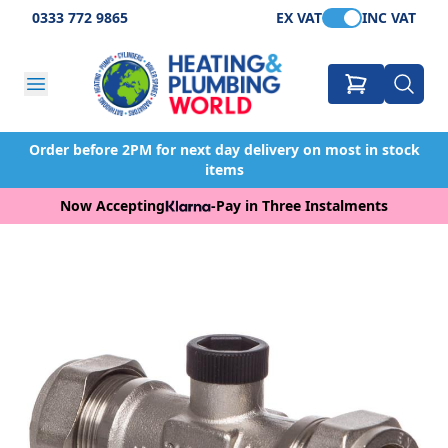
0333 772 9865
EX VAT
INC VAT
Order before 2PM for next day delivery on most in stock
items
Now Accepting
-
Pay in Three Instalments