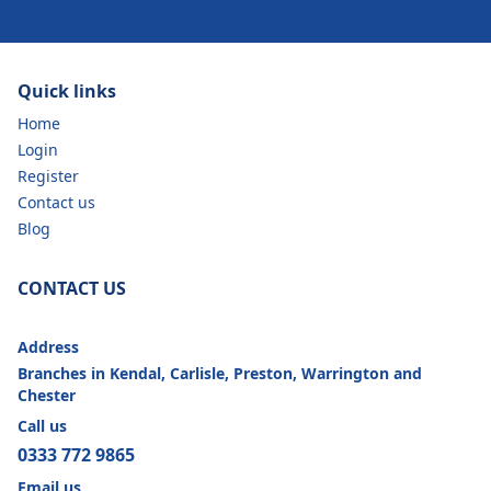
Quick links
Home
Login
Register
Contact us
Blog
CONTACT US
Address
Branches in Kendal, Carlisle, Preston, Warrington and
Chester
Call us
0333 772 9865
Email us