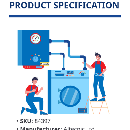
PRODUCT SPECIFICATION
•
SKU:
84397
•
Manufacturer:
Altecnic Ltd