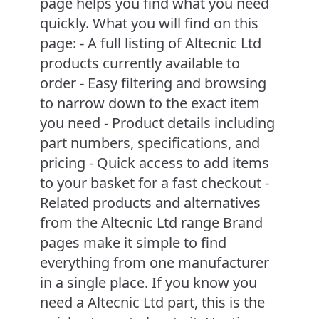
page helps you find what you need
quickly. What you will find on this
page: - A full listing of Altecnic Ltd
products currently available to
order - Easy filtering and browsing
to narrow down to the exact item
you need - Product details including
part numbers, specifications, and
pricing - Quick access to add items
to your basket for a fast checkout -
Related products and alternatives
from the Altecnic Ltd range Brand
pages make it simple to find
everything from one manufacturer
in a single place. If you know you
need a Altecnic Ltd part, this is the