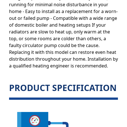
running for minimal noise disturbance in your
home - Easy to install as a replacement for a worn-
out or failed pump - Compatible with a wide range
of domestic boiler and heating setups If your
radiators are slow to heat up, only warm at the
top, or some rooms are colder than others, a
faulty circulator pump could be the cause.
Replacing it with this model can restore even heat
distribution throughout your home. Installation by
a qualified heating engineer is recommended.
PRODUCT SPECIFICATION