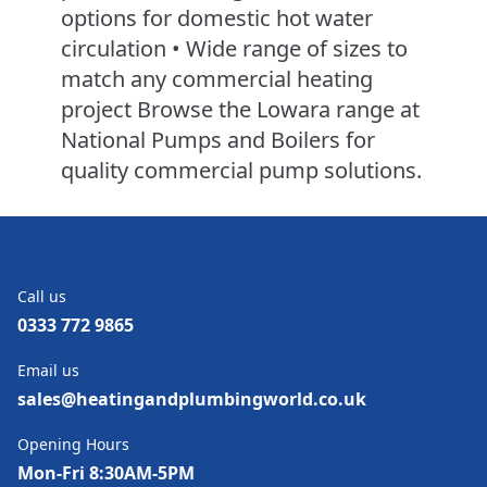
options for domestic hot water
circulation • Wide range of sizes to
match any commercial heating
project Browse the Lowara range at
National Pumps and Boilers for
quality commercial pump solutions.
Call us
0333 772 9865
Email us
sales@heatingandplumbingworld.co.uk
Opening Hours
Mon-Fri 8:30AM-5PM