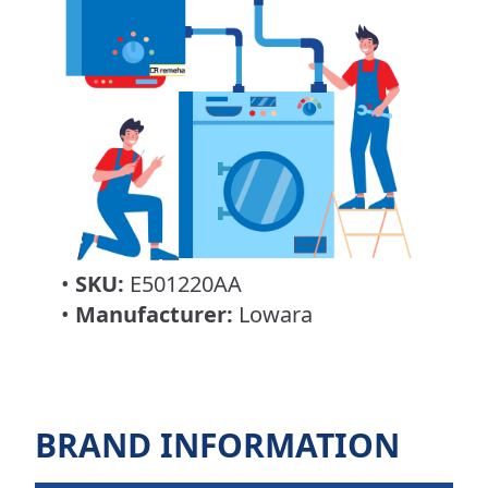
•
SKU:
E501220AA
•
Manufacturer:
Lowara
BRAND INFORMATION