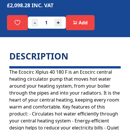
£2,098.28
INC. VAT
-
+
Add
DESCRIPTION
The Ecocirc Xlplus 40 180 F is an Ecocirc central
heating circulator pump that moves hot water
around your heating system, from your boiler
through the pipes and into your radiators. It is the
heart of your central heating, keeping every room
warm and comfortable. Key features of this
product: - Circulates hot water efficiently through
your central heating system - Energy-efficient
design helps to reduce your electricity bills - Quiet