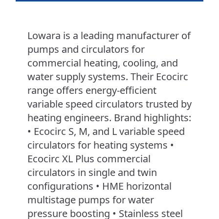
Lowara is a leading manufacturer of
pumps and circulators for
commercial heating, cooling, and
water supply systems. Their Ecocirc
range offers energy-efficient
variable speed circulators trusted by
heating engineers. Brand highlights:
• Ecocirc S, M, and L variable speed
circulators for heating systems •
Ecocirc XL Plus commercial
circulators in single and twin
configurations • HME horizontal
multistage pumps for water
pressure boosting • Stainless steel