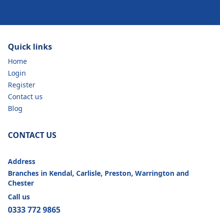
Quick links
Home
Login
Register
Contact us
Blog
CONTACT US
Address
Branches in Kendal, Carlisle, Preston, Warrington and
Chester
Call us
0333 772 9865