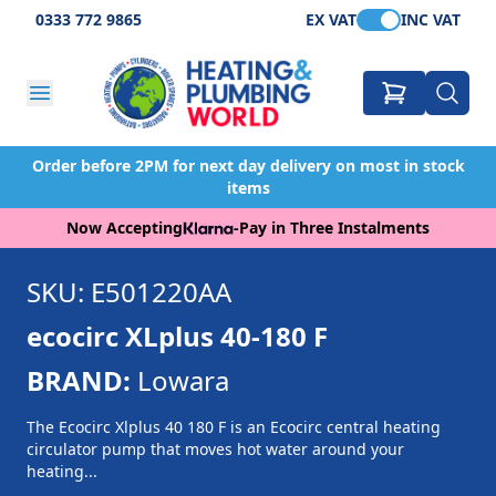
0333 772 9865
EX VAT
INC VAT
Order before 2PM for next day delivery on most in stock
items
Now Accepting
-
Pay in Three Instalments
SKU: E501220AA
ecocirc XLplus 40-180 F
BRAND:
Lowara
The Ecocirc Xlplus 40 180 F is an Ecocirc central heating
circulator pump that moves hot water around your
heating...