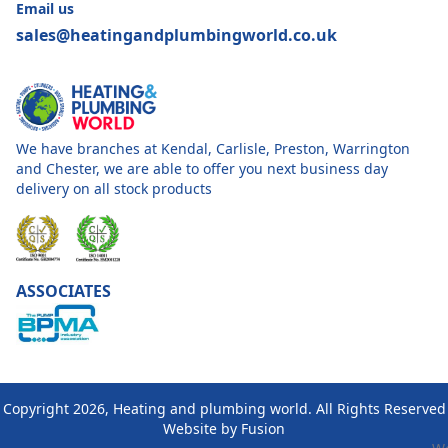
Email us
sales@heatingandplumbingworld.co.uk
We have branches at Kendal, Carlisle, Preston, Warrington
and Chester, we are able to offer you next business day
delivery on all stock products
ASSOCIATES
Copyright 2026, Heating and plumbing world. All Rights Reserved
Website by
Fusion