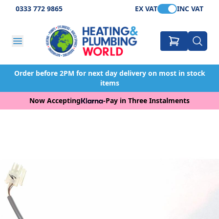
0333 772 9865
EX VAT
INC VAT
Order before 2PM for next day delivery on most in stock
items
Now Accepting
-
Pay in Three Instalments