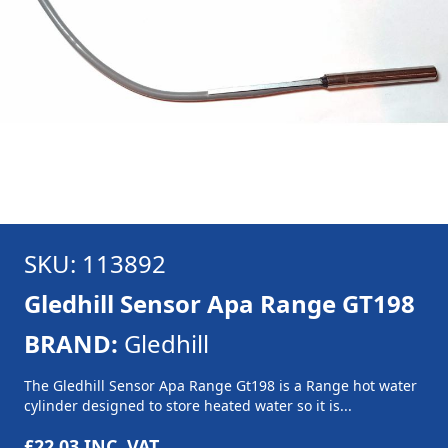
SKU: 113892
Gledhill Sensor Apa Range GT198
BRAND:
Gledhill
The Gledhill Sensor Apa Range Gt198 is a Range hot water
cylinder designed to store heated water so it is...
£22.03
INC. VAT