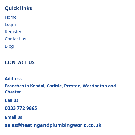
Quick links
Home
Login
Register
Contact us
Blog
CONTACT US
Address
Branches in Kendal, Carlisle, Preston, Warrington and
Chester
Call us
0333 772 9865
Email us
sales@heatingandplumbingworld.co.uk