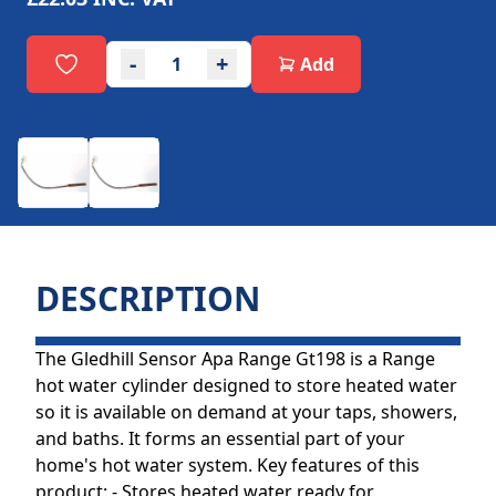
-
+
Add
DESCRIPTION
The Gledhill Sensor Apa Range Gt198 is a Range
hot water cylinder designed to store heated water
so it is available on demand at your taps, showers,
and baths. It forms an essential part of your
home's hot water system. Key features of this
product: - Stores heated water ready for