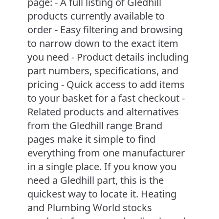
page: - A full listing of Gledhill
products currently available to
order - Easy filtering and browsing
to narrow down to the exact item
you need - Product details including
part numbers, specifications, and
pricing - Quick access to add items
to your basket for a fast checkout -
Related products and alternatives
from the Gledhill range Brand
pages make it simple to find
everything from one manufacturer
in a single place. If you know you
need a Gledhill part, this is the
quickest way to locate it. Heating
and Plumbing World stocks