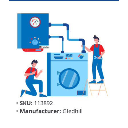
•
SKU:
113892
•
Manufacturer:
Gledhill