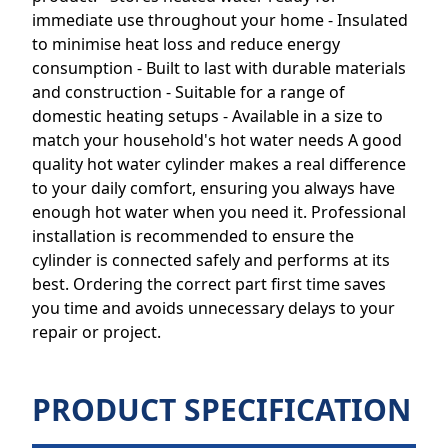
immediate use throughout your home - Insulated
to minimise heat loss and reduce energy
consumption - Built to last with durable materials
and construction - Suitable for a range of
domestic heating setups - Available in a size to
match your household's hot water needs A good
quality hot water cylinder makes a real difference
to your daily comfort, ensuring you always have
enough hot water when you need it. Professional
installation is recommended to ensure the
cylinder is connected safely and performs at its
best. Ordering the correct part first time saves
you time and avoids unnecessary delays to your
repair or project.
PRODUCT SPECIFICATION