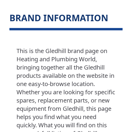
BRAND INFORMATION
This is the Gledhill brand page on
Heating and Plumbing World,
bringing together all the Gledhill
products available on the website in
one easy-to-browse location.
Whether you are looking for specific
spares, replacement parts, or new
equipment from Gledhill, this page
helps you find what you need
quickly. What you will find on this