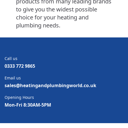
products from many leading brands
to give you the widest possible
choice for your heating and
plumbing needs.
Call us
0333 772 9865
Email us
sales@heatingandplumbingworld.co.uk
Opening Hours
Mon-Fri 8:30AM-5PM