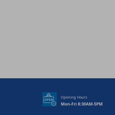
Opening Hours
Mon-Fri 8:30AM-5PM