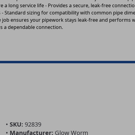
 long service life - Provides a secure, leak-free connection
- Standard sizing for compatibility with common pipe dimen
the job ensures your pipework stays leak-free and performs 
des a dependable connection.
•
SKU:
92839
•
Manufacturer:
Glow Worm