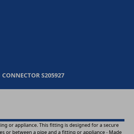
CONNECTOR S205927
g or appliance. This fitting is designed for a secure
pes or between a pipe and a fitting or appliance - Made