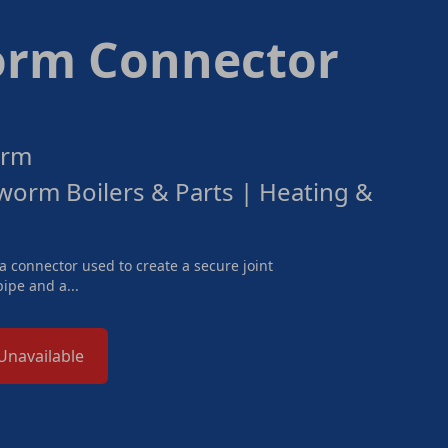
rm Connector
orm
orm Boilers & Parts | Heating &
 connector used to create a secure joint
ipe and a...
Unavailable