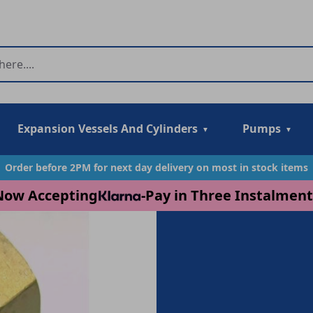
Expansion Vessels And Cylinders
Pumps
Order before 2PM for next day delivery on most in stock items
Now Accepting
-
Pay in Three Instalment