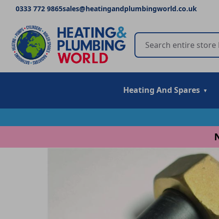
0333 772 9865
sales@heatingandplumbingworld.co.uk
Heating And Spares