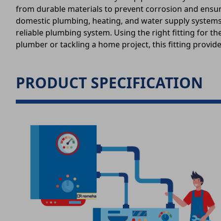
from durable materials to prevent corrosion and ensure a
domestic plumbing, heating, and water supply systems 
reliable plumbing system. Using the right fitting for 
plumber or tackling a home project, this fitting provi
PRODUCT SPECIFICATION