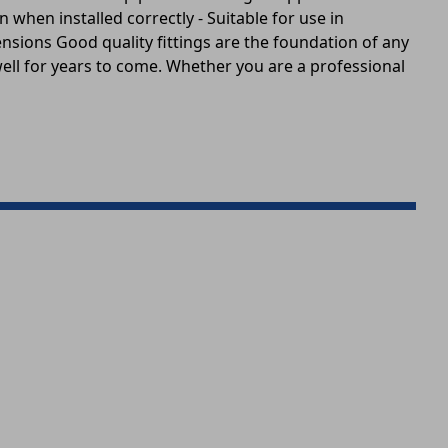
 when installed correctly - Suitable for use in
sions Good quality fittings are the foundation of any
well for years to come. Whether you are a professional