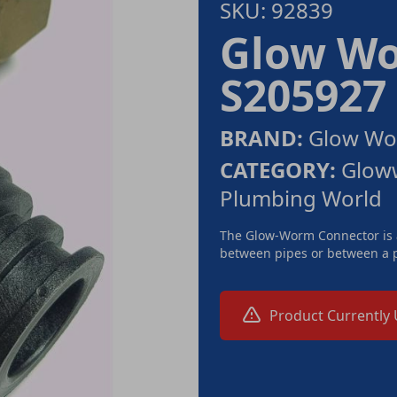
SKU: 92839
Glow Wo
S205927
BRAND:
Glow W
CATEGORY:
Gloww
Plumbing World
The Glow-Worm Connector is a
between pipes or between a p
Product Currently 