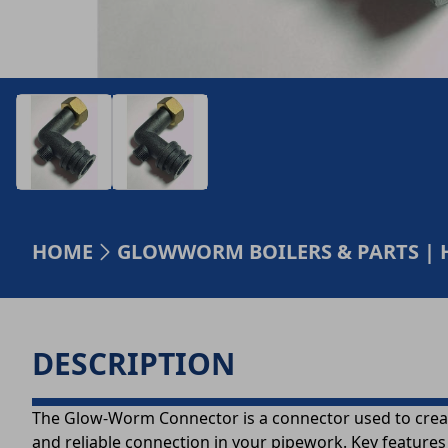
HOME
GLOWWORM BOILERS & PARTS | 
DESCRIPTION
The Glow-Worm Connector is a connector used to create 
and reliable connection in your pipework. Key features 