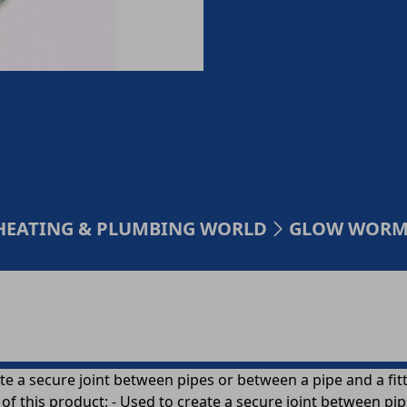
HEATING & PLUMBING WORLD
GLOW WORM 
a secure joint between pipes or between a pipe and a fittin
of this product: - Used to create a secure joint between pi