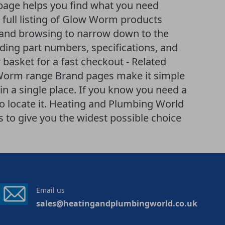
age helps you find what you need
 A full listing of Glow Worm products
ng and browsing to narrow down to the
uding part numbers, specifications, and
 basket for a fast checkout - Related
 Worm range Brand pages make it simple
n a single place. If you know you need a
to locate it. Heating and Plumbing World
to give you the widest possible choice
Email us
sales@heatingandplumbingworld.co.uk