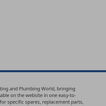
ting and Plumbing World, bringing
able on the website in one easy-to-
or specific spares, replacement parts,