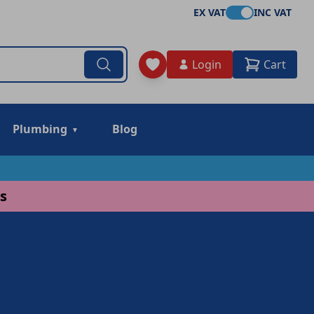
EX VAT
INC VAT
Login
Cart
Plumbing
Blog
s