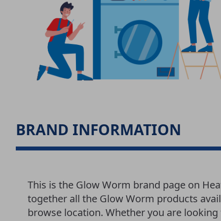
BRAND INFORMATION
This is the Glow Worm brand page on Hea
together all the Glow Worm products avail
browse location. Whether you are looking f