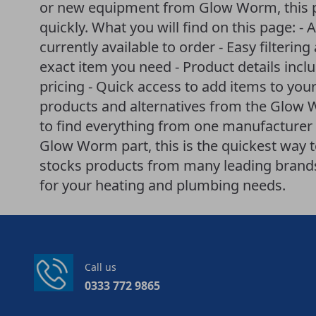
or new equipment from Glow Worm, this p
quickly. What you will find on this page: -
currently available to order - Easy filteri
exact item you need - Product details incl
pricing - Quick access to add items to your
products and alternatives from the Glow
to find everything from one manufacturer i
Glow Worm part, this is the quickest way 
stocks products from many leading brands 
for your heating and plumbing needs.
Call us
0333 772 9865