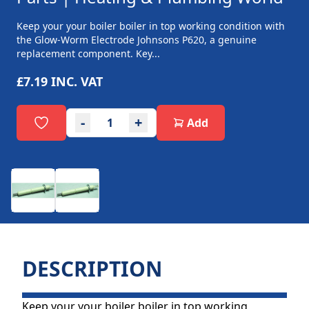
Keep your your boiler boiler in top working condition with
the Glow-Worm Electrode Johnsons P620, a genuine
replacement component. Key...
£7.19
INC. VAT
-
+
Add
DESCRIPTION
Keep your your boiler boiler in top working