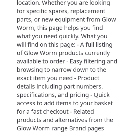
location. Whether you are looking
for specific spares, replacement
parts, or new equipment from Glow
Worm, this page helps you find
what you need quickly. What you
will find on this page: - A full listing
of Glow Worm products currently
available to order - Easy filtering and
browsing to narrow down to the
exact item you need - Product
details including part numbers,
specifications, and pricing - Quick
access to add items to your basket
for a fast checkout - Related
products and alternatives from the
Glow Worm range Brand pages