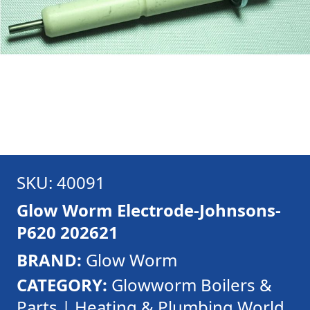
SKU: 40091
Glow Worm Electrode-Johnsons-
P620 202621
BRAND:
Glow Worm
CATEGORY:
Glowworm Boilers &
Parts | Heating & Plumbing World