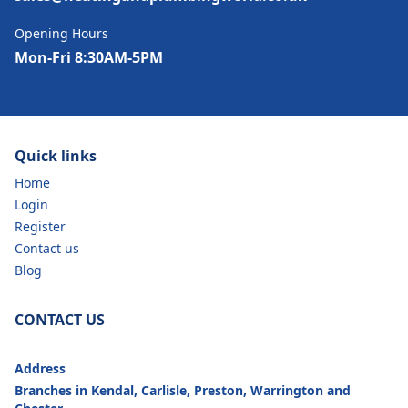
Opening Hours
Mon-Fri 8:30AM-5PM
Quick links
Home
Login
Register
Contact us
Blog
CONTACT US
Address
Branches in Kendal, Carlisle, Preston, Warrington and