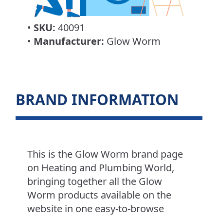
•
SKU:
40091
•
Manufacturer:
Glow Worm
BRAND INFORMATION
This is the Glow Worm brand page
on Heating and Plumbing World,
bringing together all the Glow
Worm products available on the
website in one easy-to-browse