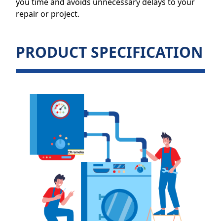
you time and avoids unnecessary delays to your
repair or project.
PRODUCT SPECIFICATION