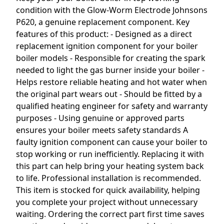
condition with the Glow-Worm Electrode Johnsons
P620, a genuine replacement component. Key
features of this product: - Designed as a direct
replacement ignition component for your boiler
boiler models - Responsible for creating the spark
needed to light the gas burner inside your boiler -
Helps restore reliable heating and hot water when
the original part wears out - Should be fitted by a
qualified heating engineer for safety and warranty
purposes - Using genuine or approved parts
ensures your boiler meets safety standards A
faulty ignition component can cause your boiler to
stop working or run inefficiently. Replacing it with
this part can help bring your heating system back
to life. Professional installation is recommended.
This item is stocked for quick availability, helping
you complete your project without unnecessary
waiting. Ordering the correct part first time saves