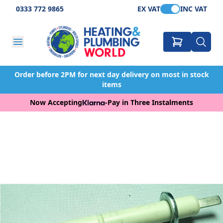
0333 772 9865
EX VAT
INC VAT
Order before 2PM for next day delivery on most in stock
items
Now Accepting
-
Pay in Three Instalments