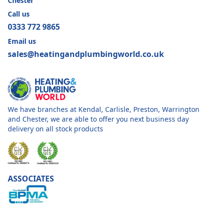
Chester
Call us
0333 772 9865
Email us
sales@heatingandplumbingworld.co.uk
We have branches at Kendal, Carlisle, Preston, Warrington
and Chester, we are able to offer you next business day
delivery on all stock products
ASSOCIATES