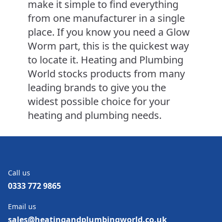
make it simple to find everything
from one manufacturer in a single
place. If you know you need a Glow
Worm part, this is the quickest way
to locate it. Heating and Plumbing
World stocks products from many
leading brands to give you the
widest possible choice for your
heating and plumbing needs.
Call us
0333 772 9865
Email us
sales@heatingandplumbingworld.co.uk