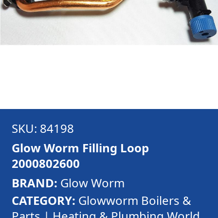
SKU: 84198
Glow Worm Filling Loop
2000802600
BRAND:
Glow Worm
CATEGORY:
Glowworm Boilers &
Parts | Heating & Plumbing World