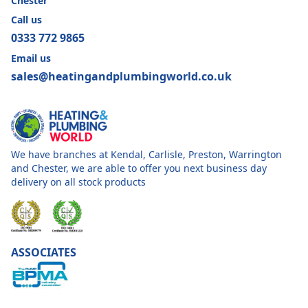
Chester
Call us
0333 772 9865
Email us
sales@heatingandplumbingworld.co.uk
We have branches at Kendal, Carlisle, Preston, Warrington
and Chester, we are able to offer you next business day
delivery on all stock products
ASSOCIATES