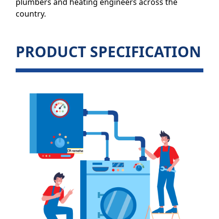
plumbers and heating engineers across the
country.
PRODUCT SPECIFICATION