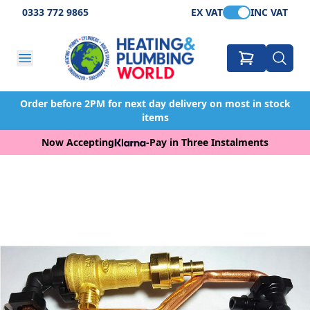
0333 772 9865
EX VAT
INC VAT
Order before 2PM for next day delivery on most in stock
items
Now Accepting
-
Pay in Three Instalments