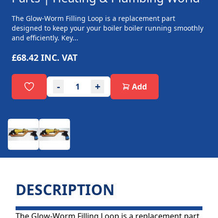
The Glow-Worm Filling Loop is a replacement part
designed to keep your your boiler boiler running smoothly
and efficiently. Key...
£68.42
INC. VAT
-
+
Add
DESCRIPTION
The Glow-Worm Filling Loop is a replacement part