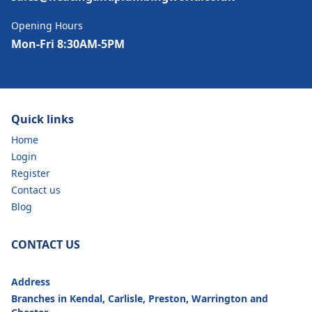
Opening Hours
Mon-Fri 8:30AM-5PM
Quick links
Home
Login
Register
Contact us
Blog
CONTACT US
Address
Branches in Kendal, Carlisle, Preston, Warrington and