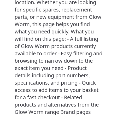
location. Whether you are looking
for specific spares, replacement
parts, or new equipment from Glow
Worm, this page helps you find
what you need quickly. What you
will find on this page: - A full listing
of Glow Worm products currently
available to order - Easy filtering and
browsing to narrow down to the
exact item you need - Product
details including part numbers,
specifications, and pricing - Quick
access to add items to your basket
for a fast checkout - Related
products and alternatives from the
Glow Worm range Brand pages