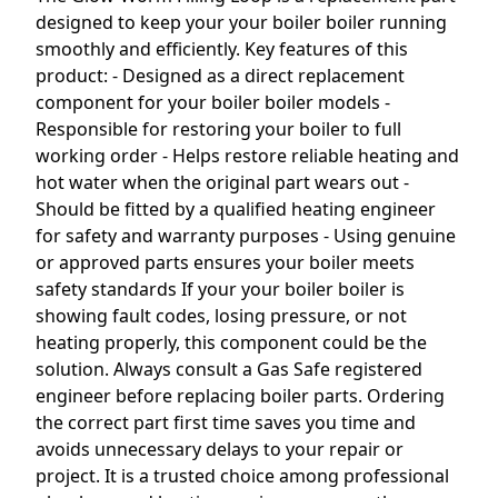
designed to keep your your boiler boiler running
smoothly and efficiently. Key features of this
product: - Designed as a direct replacement
component for your boiler boiler models -
Responsible for restoring your boiler to full
working order - Helps restore reliable heating and
hot water when the original part wears out -
Should be fitted by a qualified heating engineer
for safety and warranty purposes - Using genuine
or approved parts ensures your boiler meets
safety standards If your your boiler boiler is
showing fault codes, losing pressure, or not
heating properly, this component could be the
solution. Always consult a Gas Safe registered
engineer before replacing boiler parts. Ordering
the correct part first time saves you time and
avoids unnecessary delays to your repair or
project. It is a trusted choice among professional