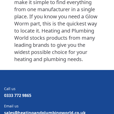
make it simple to find everything
from one manufacturer in a single
place. If you know you need a Glow
Worm part, this is the quickest way
to locate it. Heating and Plumbing
World stocks products from many
leading brands to give you the
widest possible choice for your
heating and plumbing needs.
Call us
0333 772 9865
Email us
sales@heatingandplumbingworld.co.uk