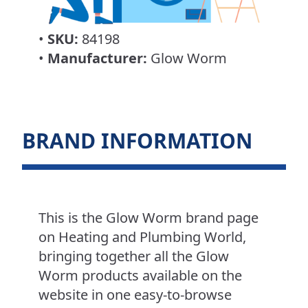
•
SKU:
84198
•
Manufacturer:
Glow Worm
BRAND INFORMATION
This is the Glow Worm brand page
on Heating and Plumbing World,
bringing together all the Glow
Worm products available on the
website in one easy-to-browse