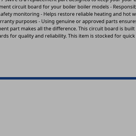
ment circuit board for your boiler boiler models - Responsib
 safety monitoring - Helps restore reliable heating and hot 
 warranty purposes - Using genuine or approved parts ensur
nt part makes all the difference. This circuit board is built
ds for quality and reliability. This item is stocked for quic