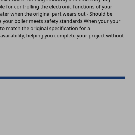
le for controlling the electronic functions of your
water when the original part wears out - Should be
es your boiler meets safety standards When your your
 to match the original specification for a
k availability, helping you complete your project without