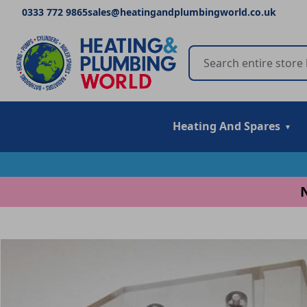
0333 772 9865
sales@heatingandplumbingworld.co.uk
Heating And Spares