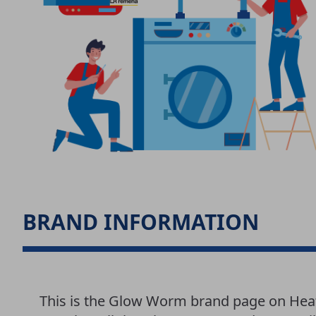
BRAND INFORMATION
This is the Glow Worm brand page on Hea