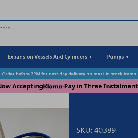
Expansion Vessels And Cylinders
Pumps
Order before 2PM for next day delivery on most in stock items
Now Accepting
-
Pay in Three Instalment
SKU: 40389