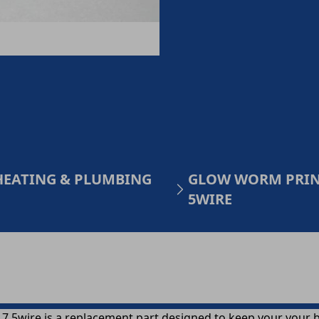
HEATING & PLUMBING
GLOW WORM PRINT
5WIRE
5wire is a replacement part designed to keep your your boi