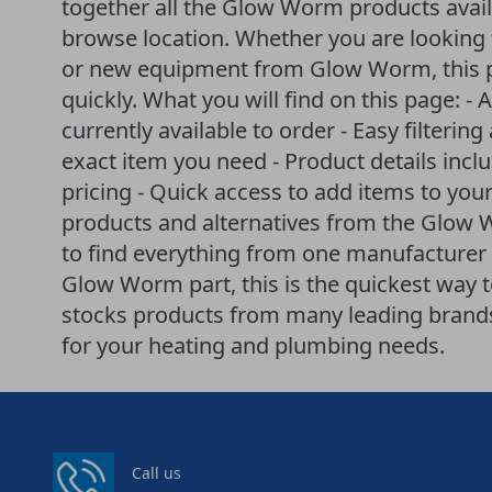
together all the Glow Worm products avail
browse location. Whether you are looking f
or new equipment from Glow Worm, this p
quickly. What you will find on this page: -
currently available to order - Easy filteri
exact item you need - Product details incl
pricing - Quick access to add items to your
products and alternatives from the Glow
to find everything from one manufacturer i
Glow Worm part, this is the quickest way 
stocks products from many leading brands 
for your heating and plumbing needs.
Call us