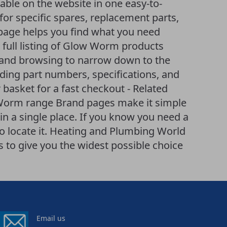
able on the website in one easy-to-
or specific spares, replacement parts,
age helps you find what you need
 A full listing of Glow Worm products
ng and browsing to narrow down to the
uding part numbers, specifications, and
 basket for a fast checkout - Related
 Worm range Brand pages make it simple
n a single place. If you know you need a
to locate it. Heating and Plumbing World
to give you the widest possible choice
Email us