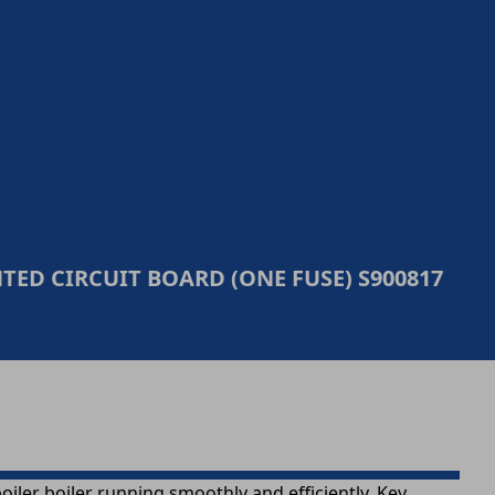
ED CIRCUIT BOARD (ONE FUSE) S900817
ler boiler running smoothly and efficiently. Key