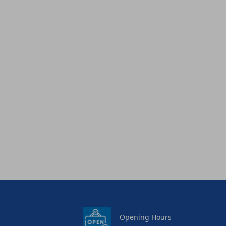
Opening Hours