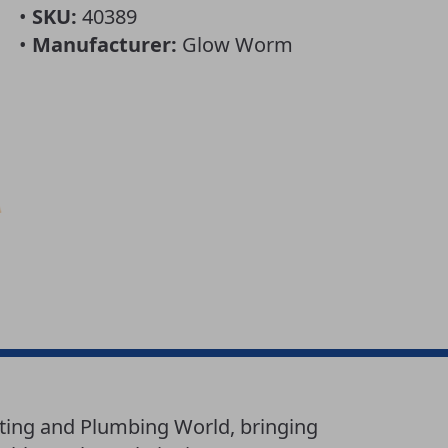
•
SKU:
40389
•
Manufacturer:
Glow Worm
ting and Plumbing World, bringing