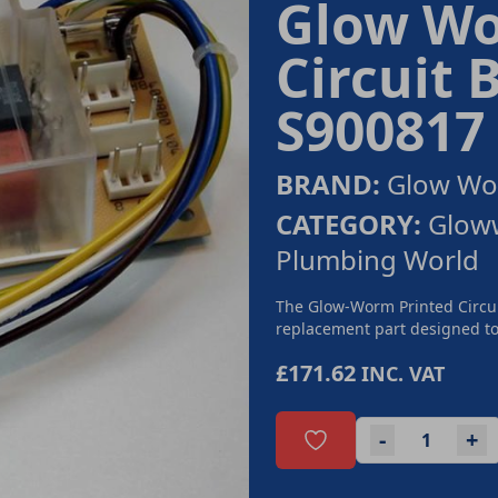
Glow Wo
Circuit 
S900817
BRAND:
Glow W
CATEGORY:
Gloww
Plumbing World
The Glow-Worm Printed Circui
replacement part designed to 
£171.62
INC. VAT
-
+