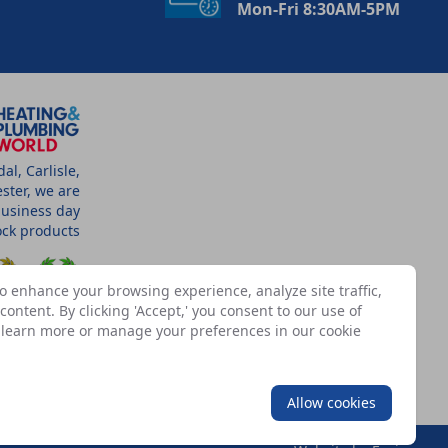
Mon-Fri 8:30AM-5PM
l, Carlisle,
ster, we are
business day
tock products
o enhance your browsing experience, analyze site traffic,
ontent. By clicking 'Accept,' you consent to our use of
n learn more or manage your preferences in our
cookie
SSOCIATES
Allow cookies