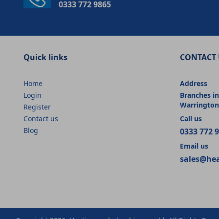
0333 772 9865
Quick links
CONTACT 
Home
Address
Login
Branches in
Warrington
Register
Contact us
Call us
Blog
0333 772 
Email us
sales@he