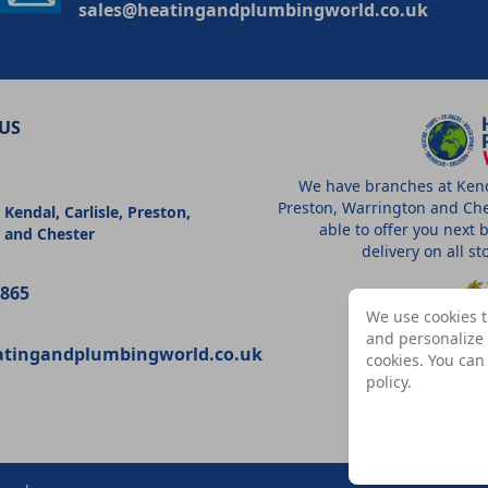
sales@heatingandplumbingworld.co.uk
US
We have branches at Kenda
Preston, Warrington and Che
 Kendal, Carlisle, Preston,
able to offer you next 
 and Chester
delivery on all s
9865
We use cookies t
and personalize c
atingandplumbingworld.co.uk
cookies. You ca
A
policy
.