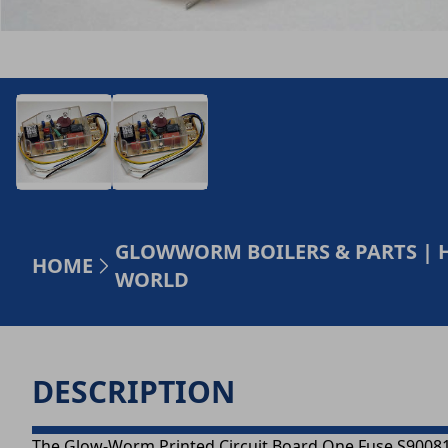
GLOWWORM BOILERS & PARTS | 
HOME
WORLD
DESCRIPTION
The Glow-Worm Printed Circuit Board One Fuse S900817 