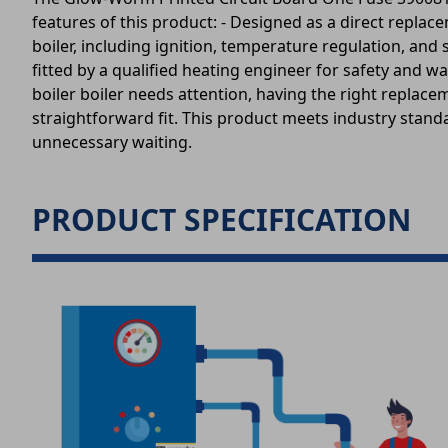
features of this product: - Designed as a direct replace
boiler, including ignition, temperature regulation, and
fitted by a qualified heating engineer for safety and
boiler boiler needs attention, having the right replaceme
straightforward fit. This product meets industry standar
unnecessary waiting.
PRODUCT SPECIFICATION