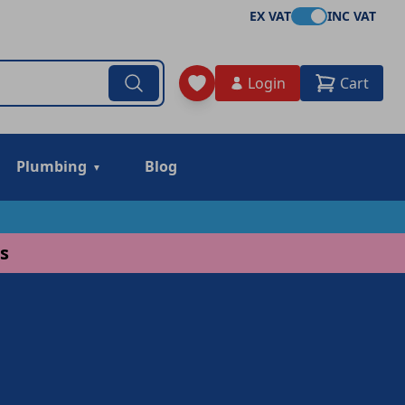
EX VAT
INC VAT
Login
Cart
Plumbing
Blog
s