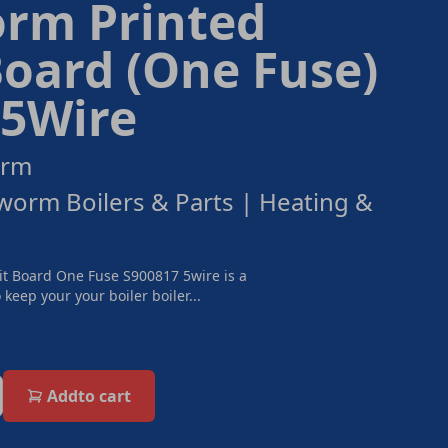
rm Printed
Board (One Fuse)
 5Wire
orm
orm Boilers & Parts | Heating &
t Board One Fuse S900817 5wire is a
keep your your boiler boiler...
Add
to cart