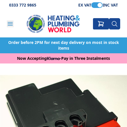
0333 772 9865
EX VAT
INC VAT
Order before 2PM for next day delivery on most in stock
items
Now Accepting
-
Pay in Three Instalments