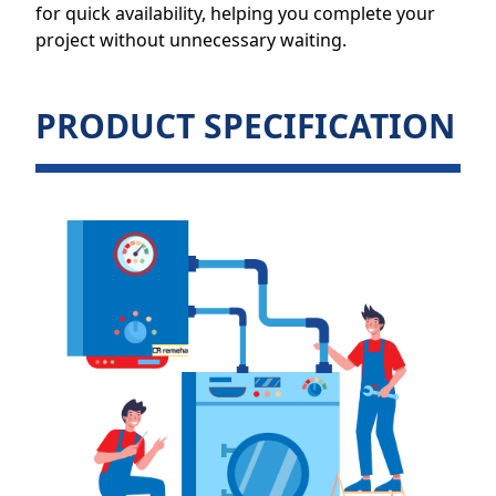
for quick availability, helping you complete your
project without unnecessary waiting.
PRODUCT SPECIFICATION