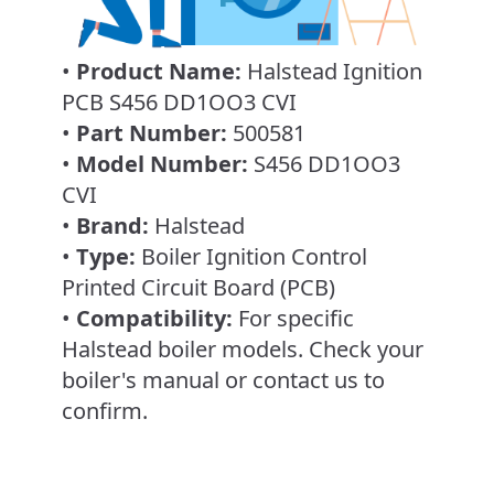
•
Product Name:
Halstead Ignition
PCB S456 DD1OO3 CVI
•
Part Number:
500581
•
Model Number:
S456 DD1OO3
CVI
•
Brand:
Halstead
•
Type:
Boiler Ignition Control
Printed Circuit Board (PCB)
•
Compatibility:
For specific
Halstead boiler models. Check your
boiler's manual or contact us to
confirm.