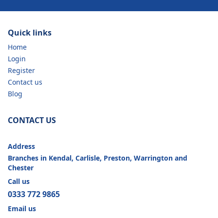
Quick links
Home
Login
Register
Contact us
Blog
CONTACT US
Address
Branches in Kendal, Carlisle, Preston, Warrington and
Chester
Call us
0333 772 9865
Email us