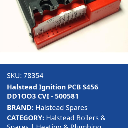
SKU: 78354
Halstead Ignition PCB S456
DD1OO3 CVI - 500581
BRAND:
Halstead Spares
CATEGORY:
Halstead Boilers &
Spares | Heating & Plumbing