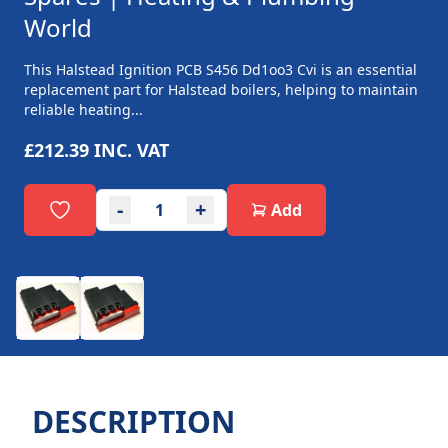
World
This Halstead Ignition PCB S456 Dd1oo3 Cvi is an essential
replacement part for Halstead boilers, helping to maintain
reliable heating...
£212.39
INC. VAT
-
+
Add
DESCRIPTION