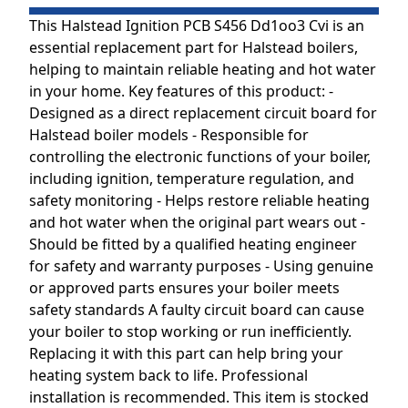
This Halstead Ignition PCB S456 Dd1oo3 Cvi is an
essential replacement part for Halstead boilers,
helping to maintain reliable heating and hot water
in your home. Key features of this product: -
Designed as a direct replacement circuit board for
Halstead boiler models - Responsible for
controlling the electronic functions of your boiler,
including ignition, temperature regulation, and
safety monitoring - Helps restore reliable heating
and hot water when the original part wears out -
Should be fitted by a qualified heating engineer
for safety and warranty purposes - Using genuine
or approved parts ensures your boiler meets
safety standards A faulty circuit board can cause
your boiler to stop working or run inefficiently.
Replacing it with this part can help bring your
heating system back to life. Professional
installation is recommended. This item is stocked