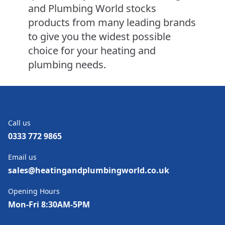
and Plumbing World stocks
products from many leading brands
to give you the widest possible
choice for your heating and
plumbing needs.
Call us
0333 772 9865
Email us
sales@heatingandplumbingworld.co.uk
Opening Hours
Mon-Fri 8:30AM-5PM