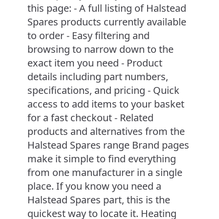
this page: - A full listing of Halstead
Spares products currently available
to order - Easy filtering and
browsing to narrow down to the
exact item you need - Product
details including part numbers,
specifications, and pricing - Quick
access to add items to your basket
for a fast checkout - Related
products and alternatives from the
Halstead Spares range Brand pages
make it simple to find everything
from one manufacturer in a single
place. If you know you need a
Halstead Spares part, this is the
quickest way to locate it. Heating