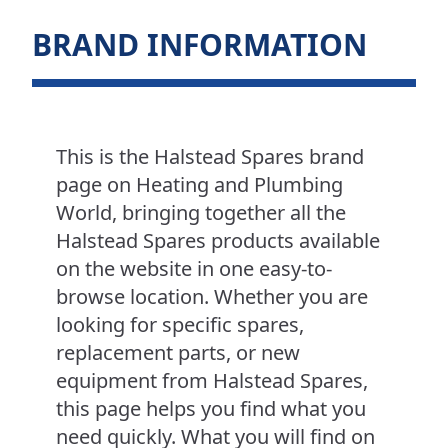
BRAND INFORMATION
This is the Halstead Spares brand
page on Heating and Plumbing
World, bringing together all the
Halstead Spares products available
on the website in one easy-to-
browse location. Whether you are
looking for specific spares,
replacement parts, or new
equipment from Halstead Spares,
this page helps you find what you
need quickly. What you will find on