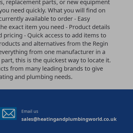
es, replacement parts, or new equipment
you need quickly. What you will find on
 currently available to order - Easy
he exact item you need - Product details
d pricing - Quick access to add items to
products and alternatives from the Regin
 everything from one manufacturer in a
art, this is the quickest way to locate it.
cts from many leading brands to give
eating and plumbing needs.
Email us
sales@heatingandplumbingworld.co.uk