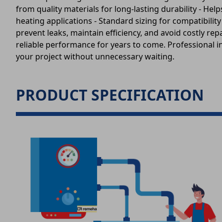
from quality materials for long-lasting durability - H
heating applications - Standard sizing for compatibil
prevent leaks, maintain efficiency, and avoid costly re
reliable performance for years to come. Professional in
your project without unnecessary waiting.
PRODUCT SPECIFICATION