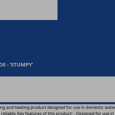
E - ‘STUMPY’
g and heating product designed for use in domestic water a
liably. Key features of this product: - Designed for use i