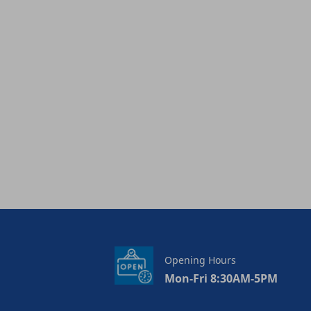
Opening Hours
Mon-Fri 8:30AM-5PM