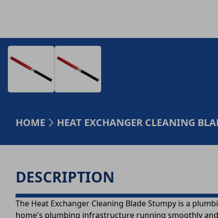
HOME
HEAT EXCHANGER CLEANING BLAD
DESCRIPTION
The Heat Exchanger Cleaning Blade Stumpy is a plumbin
home's plumbing infrastructure running smoothly and re