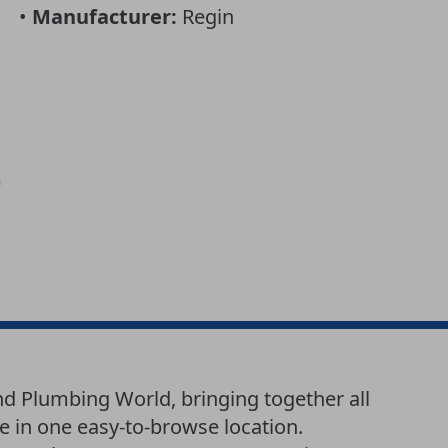
•
Manufacturer:
Regin
nd Plumbing World, bringing together all
e in one easy-to-browse location.