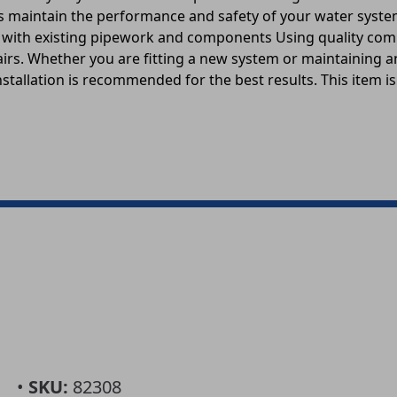
elps maintain the performance and safety of your water sys
ity with existing pipework and components Using quality c
pairs. Whether you are fitting a new system or maintaining 
stallation is recommended for the best results. This item is
•
SKU:
82308