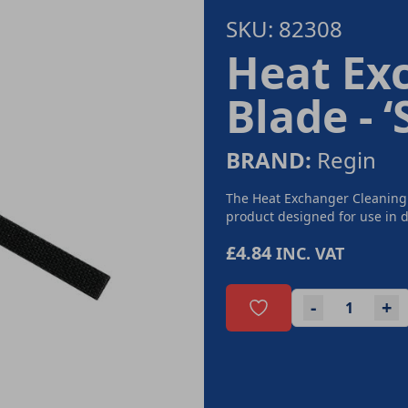
SKU: 82308
Heat Ex
Blade - 
BRAND:
Regin
The Heat Exchanger Cleaning
product designed for use in d
£4.84
INC. VAT
-
+