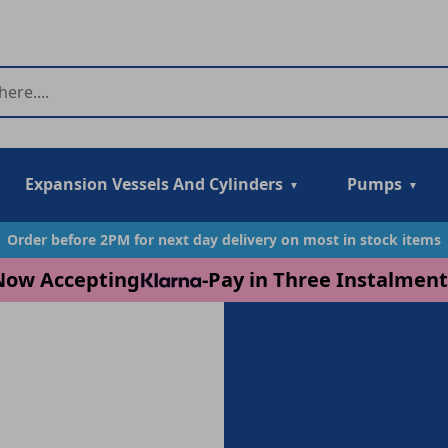
Expansion Vessels And Cylinders
Pumps
Order before 2PM for next day delivery on most in stock items
Now Accepting
-
Pay in Three Instalment