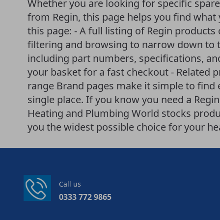
Whether you are looking for specific spar
from Regin, this page helps you find what 
this page: - A full listing of Regin products
filtering and browsing to narrow down to t
including part numbers, specifications, an
your basket for a fast checkout - Related 
range Brand pages make it simple to find
single place. If you know you need a Regin p
Heating and Plumbing World stocks produ
you the widest possible choice for your h
Call us
0333 772 9865