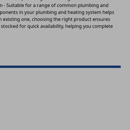
tem - Suitable for a range of common plumbing and
omponents in your plumbing and heating system helps
an existing one, choosing the right product ensures
 stocked for quick availability, helping you complete