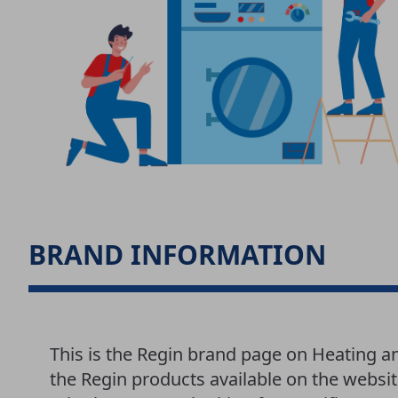
BRAND INFORMATION
This is the Regin brand page on Heating a
the Regin products available on the websit