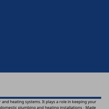
nd heating systems. It plays a role in keeping your
n domestic plumbing and heating installations - Made