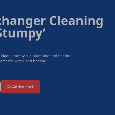
changer Cleaning
‘Stumpy’
 Blade Stumpy is a plumbing and heating
omestic water and heating...
Add
to cart