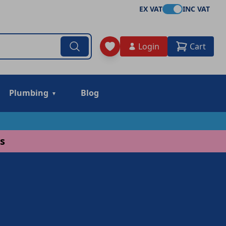
EX VAT
INC VAT
Login
Cart
Plumbing
Blog
s