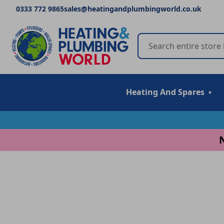
0333 772 9865
sales@heatingandplumbingworld.co.uk
Heating And Spares