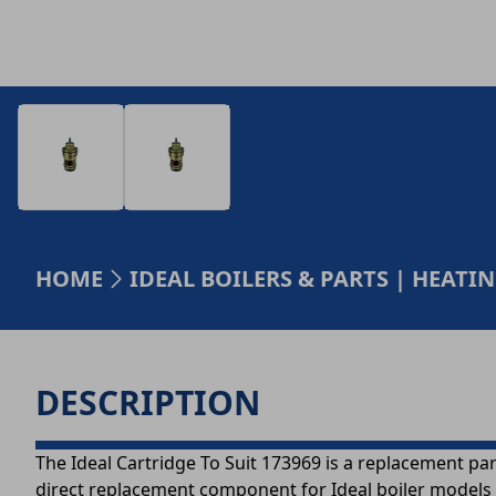
HOME
IDEAL BOILERS & PARTS | HEAT
DESCRIPTION
The Ideal Cartridge To Suit 173969 is a replacement par
direct replacement component for Ideal boiler models -