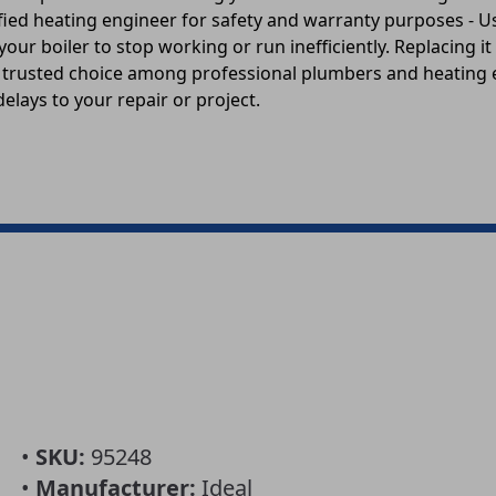
alified heating engineer for safety and warranty purposes -
r boiler to stop working or run inefficiently. Replacing it
is a trusted choice among professional plumbers and heating
elays to your repair or project.
•
SKU:
95248
•
Manufacturer:
Ideal