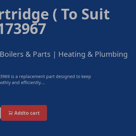
rtridge ( To Suit
 173967
 Boilers & Parts | Heating & Plumbing
73969 is a replacement part designed to keep
thly and efficiently....
Add
to cart