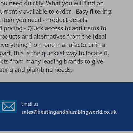
you need quickly. What you will find on
currently available to order - Easy filtering
item you need - Product details
d pricing - Quick access to add items to
products and alternatives from the Ideal
 everything from one manufacturer in a
art, this is the quickest way to locate it.
cts from many leading brands to give
eating and plumbing needs.
Email us
sales@heatingandplumbingworld.co.uk