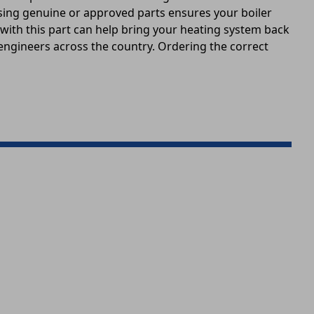
 Using genuine or approved parts ensures your boiler
 with this part can help bring your heating system back
 engineers across the country. Ordering the correct