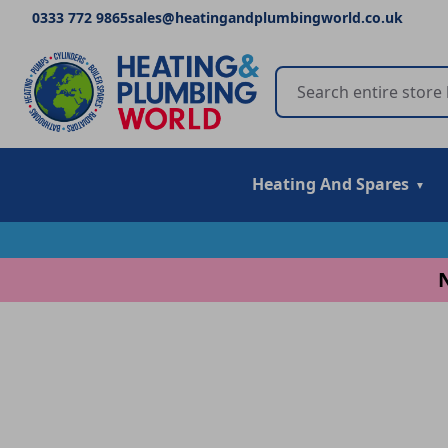
0333 772 9865
sales@heatingandplumbingworld.co.uk
Heating And Spares