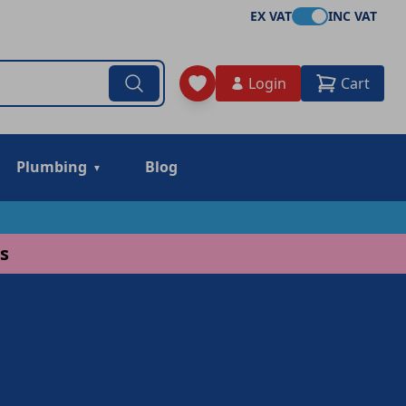
EX VAT
INC VAT
Login
Cart
Plumbing
Blog
s