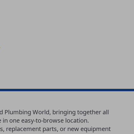
d Plumbing World, bringing together all
e in one easy-to-browse location.
es, replacement parts, or new equipment