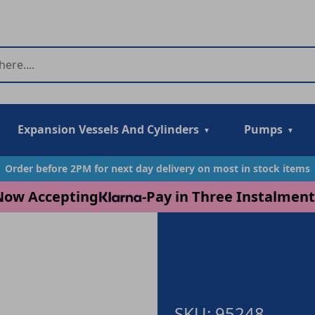
Expansion Vessels And Cylinders
Pumps
Order before 2PM for next day delivery on most in stock items
Now Accepting
-
Pay in Three Instalment
SKU: 95248