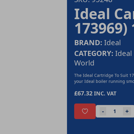
Ideal Ca
173969)
BRAND:
Ideal
CATEGORY:
Ideal
World
The Ideal Cartridge To Suit 1
your Ideal boiler running smoo
£67.32
INC. VAT
-
+