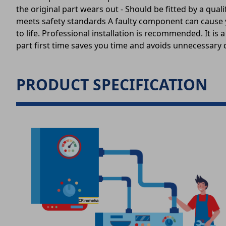
the original part wears out - Should be fitted by a qu
meets safety standards A faulty component can cause you
to life. Professional installation is recommended. It 
part first time saves you time and avoids unnecessary d
PRODUCT SPECIFICATION