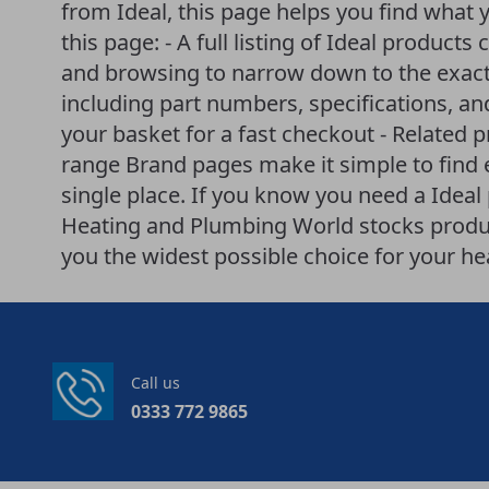
from Ideal, this page helps you find what 
this page: - A full listing of Ideal products 
and browsing to narrow down to the exact 
including part numbers, specifications, an
your basket for a fast checkout - Related 
range Brand pages make it simple to find
single place. If you know you need a Ideal p
Heating and Plumbing World stocks produ
you the widest possible choice for your h
Call us
0333 772 9865