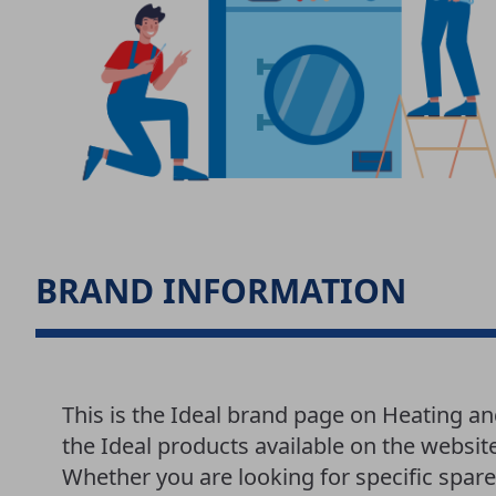
BRAND INFORMATION
This is the Ideal brand page on Heating an
the Ideal products available on the websit
Whether you are looking for specific spar