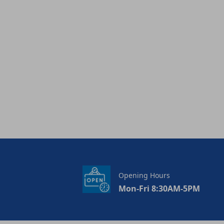
Opening Hours
Mon-Fri 8:30AM-5PM