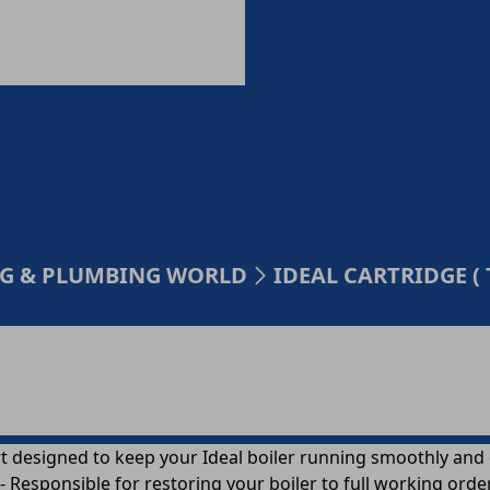
ING & PLUMBING WORLD
IDEAL CARTRIDGE ( 
t designed to keep your Ideal boiler running smoothly and ef
 Responsible for restoring your boiler to full working orde