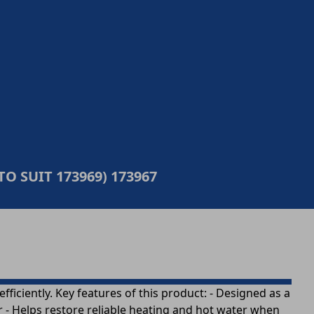
TO SUIT 173969) 173967
ficiently. Key features of this product: - Designed as a
r - Helps restore reliable heating and hot water when