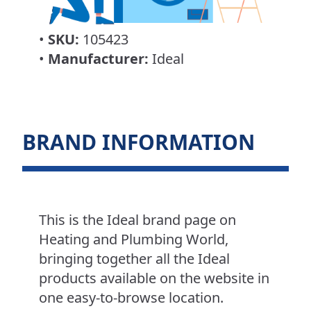
•
SKU:
105423
•
Manufacturer:
Ideal
BRAND INFORMATION
This is the Ideal brand page on
Heating and Plumbing World,
bringing together all the Ideal
products available on the website in
one easy-to-browse location.