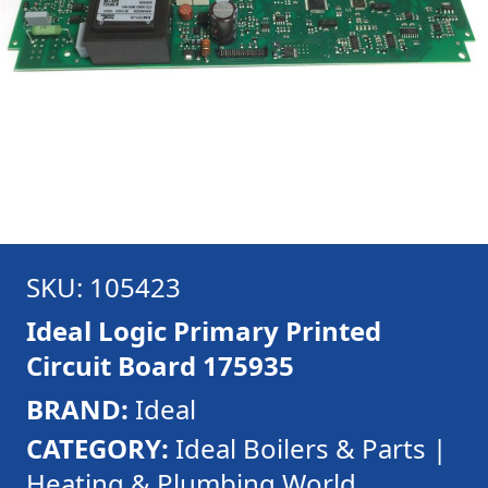
SKU: 105423
Ideal Logic Primary Printed
Circuit Board 175935
BRAND:
Ideal
CATEGORY:
Ideal Boilers & Parts |
Heating & Plumbing World