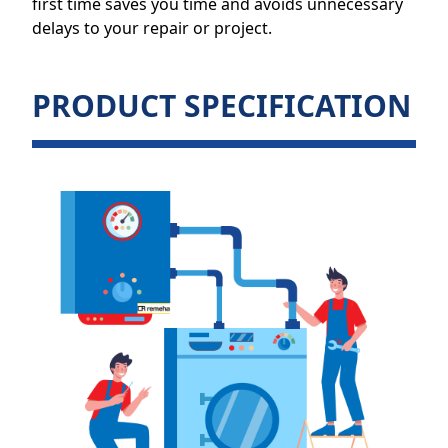
first time saves you time and avoids unnecessary
delays to your repair or project.
PRODUCT SPECIFICATION