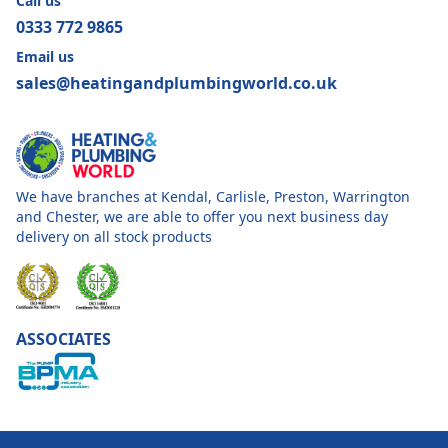
Call us
0333 772 9865
Email us
sales@heatingandplumbingworld.co.uk
We have branches at Kendal, Carlisle, Preston, Warrington
and Chester, we are able to offer you next business day
delivery on all stock products
ASSOCIATES