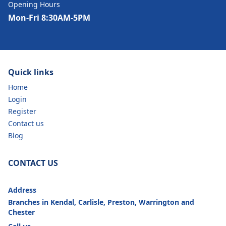
Opening Hours
Mon-Fri 8:30AM-5PM
Quick links
Home
Login
Register
Contact us
Blog
CONTACT US
Address
Branches in Kendal, Carlisle, Preston, Warrington and
Chester