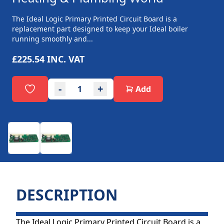
The Ideal Logic Primary Printed Circuit Board is a
replacement part designed to keep your Ideal boiler
running smoothly and...
£225.54
INC. VAT
-
+
Add
DESCRIPTION
The Ideal Logic Primary Printed Circuit Board is a