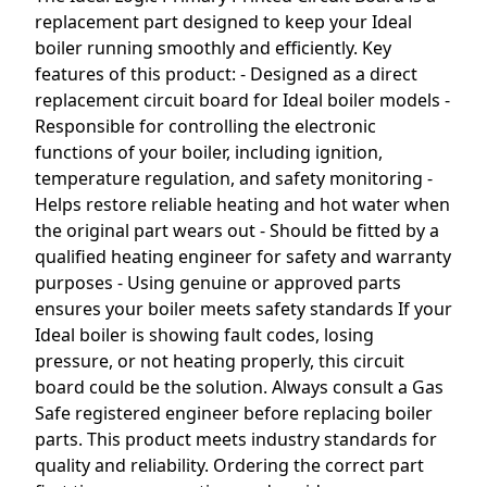
replacement part designed to keep your Ideal
boiler running smoothly and efficiently. Key
features of this product: - Designed as a direct
replacement circuit board for Ideal boiler models -
Responsible for controlling the electronic
functions of your boiler, including ignition,
temperature regulation, and safety monitoring -
Helps restore reliable heating and hot water when
the original part wears out - Should be fitted by a
qualified heating engineer for safety and warranty
purposes - Using genuine or approved parts
ensures your boiler meets safety standards If your
Ideal boiler is showing fault codes, losing
pressure, or not heating properly, this circuit
board could be the solution. Always consult a Gas
Safe registered engineer before replacing boiler
parts. This product meets industry standards for
quality and reliability. Ordering the correct part