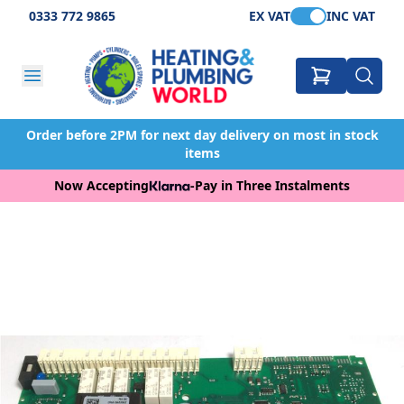
0333 772 9865
EX VAT
INC VAT
Order before 2PM for next day delivery on most in stock
items
Now Accepting
-
Pay in Three Instalments