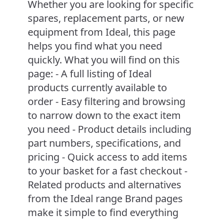
Whether you are looking for specific
spares, replacement parts, or new
equipment from Ideal, this page
helps you find what you need
quickly. What you will find on this
page: - A full listing of Ideal
products currently available to
order - Easy filtering and browsing
to narrow down to the exact item
you need - Product details including
part numbers, specifications, and
pricing - Quick access to add items
to your basket for a fast checkout -
Related products and alternatives
from the Ideal range Brand pages
make it simple to find everything