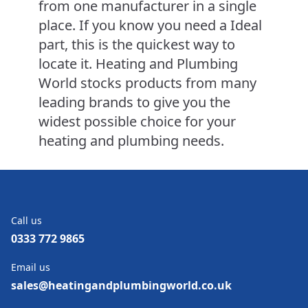
from one manufacturer in a single
place. If you know you need a Ideal
part, this is the quickest way to
locate it. Heating and Plumbing
World stocks products from many
leading brands to give you the
widest possible choice for your
heating and plumbing needs.
Call us
0333 772 9865
Email us
sales@heatingandplumbingworld.co.uk