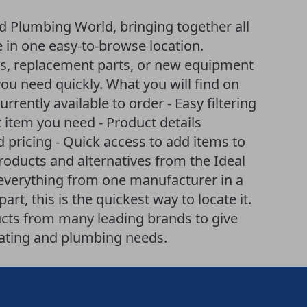
d Plumbing World, bringing together all
e in one easy-to-browse location.
es, replacement parts, or new equipment
you need quickly. What you will find on
currently available to order - Easy filtering
item you need - Product details
d pricing - Quick access to add items to
products and alternatives from the Ideal
 everything from one manufacturer in a
art, this is the quickest way to locate it.
cts from many leading brands to give
eating and plumbing needs.