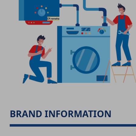
BRAND INFORMATION