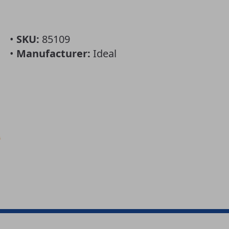
•
SKU:
85109
•
Manufacturer:
Ideal