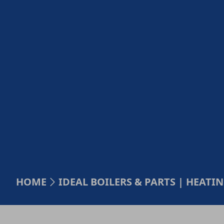
HOME
IDEAL BOILERS & PARTS | HEAT