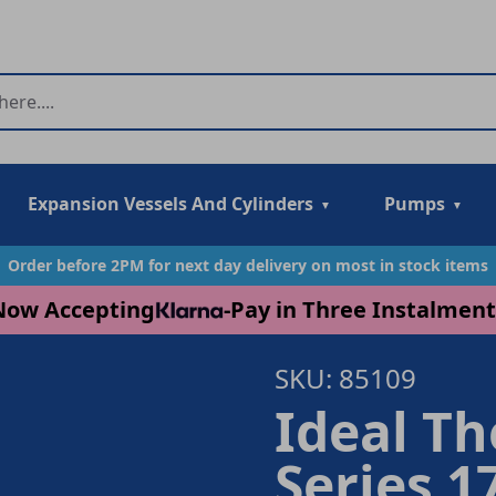
Expansion Vessels And Cylinders
Pumps
Order before 2PM for next day delivery on most in stock items
Now Accepting
-
Pay in Three Instalment
SKU: 85109
Ideal T
Series 1