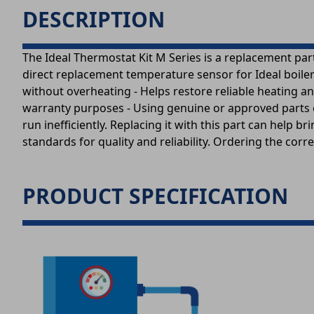
DESCRIPTION
The Ideal Thermostat Kit M Series is a replacement part
direct replacement temperature sensor for Ideal boiler 
without overheating - Helps restore reliable heating an
warranty purposes - Using genuine or approved parts e
run inefficiently. Replacing it with this part can help 
standards for quality and reliability. Ordering the corr
PRODUCT SPECIFICATION