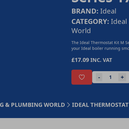
BRAND:
Ideal
CATEGORY:
Ideal
World
The Ideal Thermostat Kit M Se
your Ideal boiler running smoo
£17.09
INC. VAT
-
+
ING & PLUMBING WORLD
IDEAL THERMOSTAT 