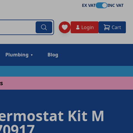
EX VAT
INC VAT
Login
Cart
Plumbing
Blog
s
hermostat Kit M
70917