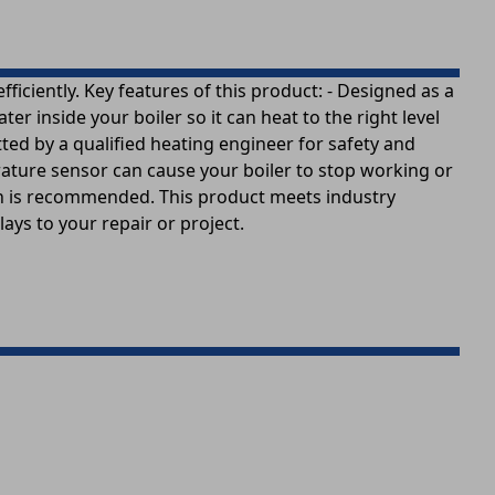
iciently. Key features of this product: - Designed as a
 inside your boiler so it can heat to the right level
tted by a qualified heating engineer for safety and
ature sensor can cause your boiler to stop working or
ation is recommended. This product meets industry
ays to your repair or project.