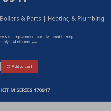
 Boilers & Parts | Heating & Plumbing
ries is a replacement part designed to keep
thly and efficiently....
Add
to cart
KIT M SERIES 170917