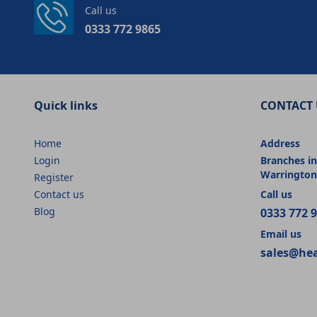
Call us
0333 772 9865
Quick links
CONTACT 
Home
Address
Login
Branches in
Warrington
Register
Contact us
Call us
Blog
0333 772 
Email us
sales@he