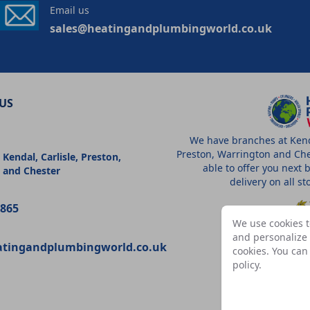
Email us
sales@heatingandplumbingworld.co.uk
US
We have branches at Kenda
Preston, Warrington and Che
 Kendal, Carlisle, Preston,
able to offer you next 
 and Chester
delivery on all s
9865
We use cookies t
and personalize c
atingandplumbingworld.co.uk
cookies. You ca
A
policy
.