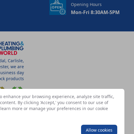
Opening Hours
Mon-Fri 8:30AM-5PM
l, Carlisle,
ster, we are
business day
tock products
o enhance your browsing experience, analyze site traffic,
ontent. By clicking 'Accept,' you consent to our use of
n learn more or manage your preferences in our
cookie
SSOCIATES
Allow cookies