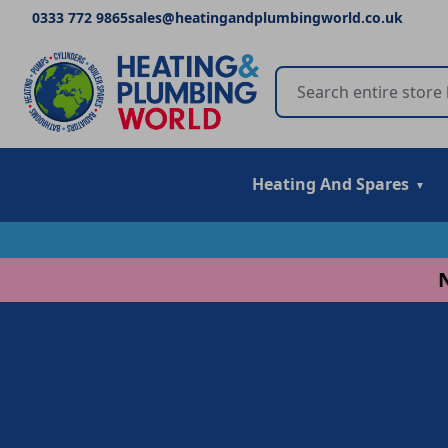
0333 772 9865
sales@heatingandplumbingworld.co.uk
Heating And Spares