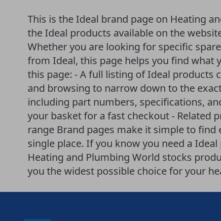
This is the Ideal brand page on Heating an
the Ideal products available on the websit
Whether you are looking for specific spar
from Ideal, this page helps you find what 
this page: - A full listing of Ideal products 
and browsing to narrow down to the exact 
including part numbers, specifications, an
your basket for a fast checkout - Related 
range Brand pages make it simple to find
single place. If you know you need a Ideal p
Heating and Plumbing World stocks produ
you the widest possible choice for your h