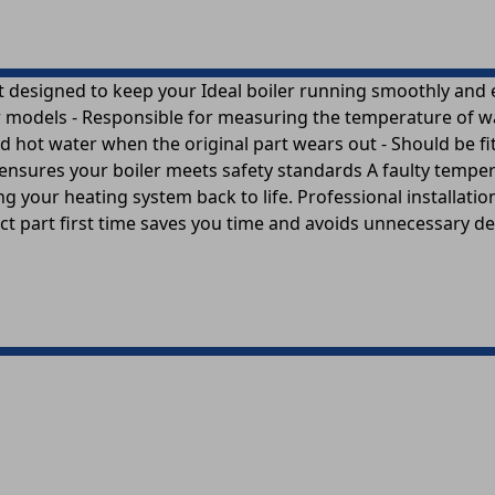
 designed to keep your Ideal boiler running smoothly and eff
models - Responsible for measuring the temperature of water
d hot water when the original part wears out - Should be fi
nsures your boiler meets safety standards A faulty temper
bring your heating system back to life. Professional install
ect part first time saves you time and avoids unnecessary del