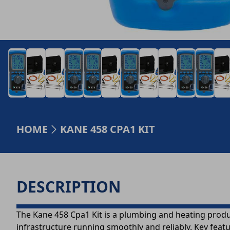
HOME
KANE 458 CPA1 KIT
DESCRIPTION
The Kane 458 Cpa1 Kit is a plumbing and heating produ
infrastructure running smoothly and reliably. Key feat