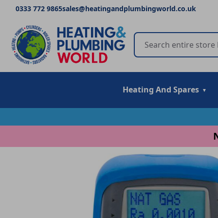
0333 772 9865
sales@heatingandplumbingworld.co.uk
Heating And Spares