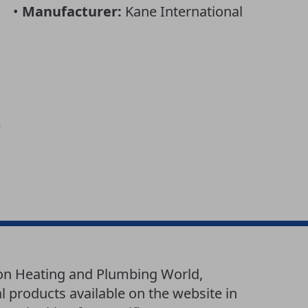
•
Manufacturer:
Kane International
 on Heating and Plumbing World,
l products available on the website in