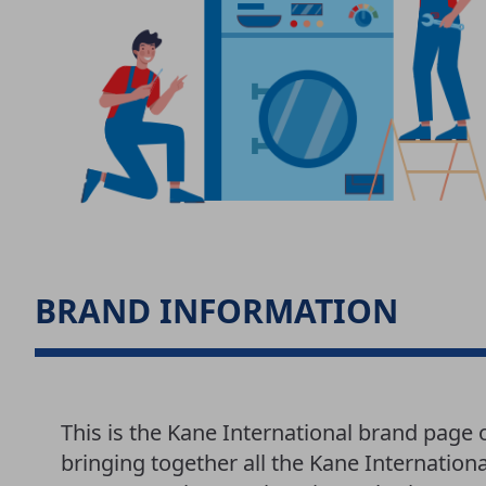
BRAND INFORMATION
This is the Kane International brand page
bringing together all the Kane Internationa