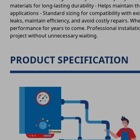
materials for long-lasting durability - Helps maintai
applications - Standard sizing for compatibility with
leaks, maintain efficiency, and avoid costly repairs. W
performance for years to come. Professional installatio
project without unnecessary waiting.
PRODUCT SPECIFICATION