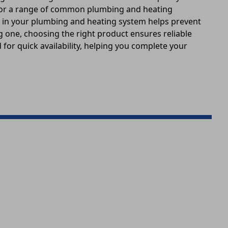
e for a range of common plumbing and heating
s in your plumbing and heating system helps prevent
ng one, choosing the right product ensures reliable
for quick availability, helping you complete your