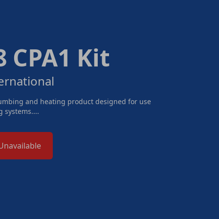
 CPA1 Kit
ernational
lumbing and heating product designed for use
 systems....
Unavailable