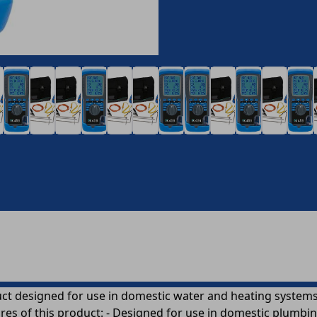
ct designed for use in domestic water and heating systems.
ures of this product: - Designed for use in domestic plumbin