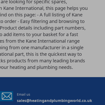
re looking for specific spares,
 Kane International, this page helps you
nd on this page: - A full listing of Kane
to order - Easy filtering and browsing to
Product details including part numbers,
to add items to your basket for a fast
ves from the Kane International range
hing from one manufacturer in a single
ional part, this is the quickest way to
ocks products from many leading brands
r your heating and plumbing needs.
Email us
sales@heatingandplumbingworld.co.uk