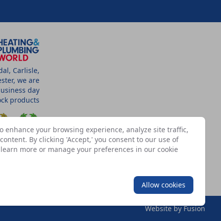
l, Carlisle,
ster, we are
business day
tock products
o enhance your browsing experience, analyze site traffic,
ontent. By clicking 'Accept,' you consent to our use of
n learn more or manage your preferences in our
cookie
SSOCIATES
Allow cookies
Website by
Fusion