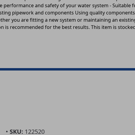
n the performance and safety of your water system - Suitabl
 existing pipework and components Using quality component
hether you are fitting a new system or maintaining an existi
n is recommended for the best results. This item is stocked 
•
SKU:
122520