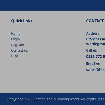
Quick links
CONTACT 
Home
Address
Login
Branches in
Warrington
Register
Contact us
Call us
Blog
0333 772 
Email us
sales@he
Copyright 2026, Heating and plumbing world. All Rights Rese