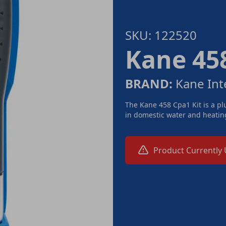
SKU: 122520
Kane 458
BRAND:
Kane Int
The Kane 458 Cpa1 Kit is a p
in domestic water and heating
Product Currently 