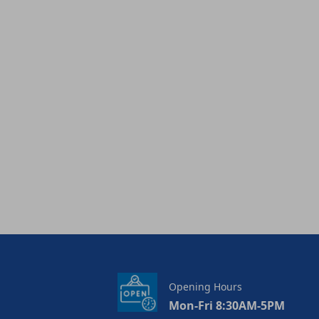
Opening Hours
Mon-Fri 8:30AM-5PM