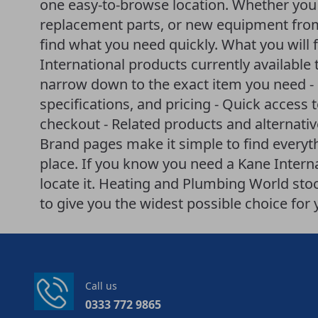
one easy-to-browse location. Whether you a
replacement parts, or new equipment from
find what you need quickly. What you will fi
International products currently available 
narrow down to the exact item you need - 
specifications, and pricing - Quick access 
checkout - Related products and alternati
Brand pages make it simple to find everyt
place. If you know you need a Kane Internat
locate it. Heating and Plumbing World st
to give you the widest possible choice fo
Call us
0333 772 9865