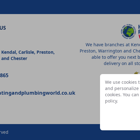
US
We have branches at Kenda
Preston, Warrington and Che
 Kendal, Carlisle, Preston,
able to offer you next 
 and Chester
delivery on all s
9865
We use cookies t
and personalize c
atingandplumbingworld.co.uk
cookies. You ca
A
policy
.
rved