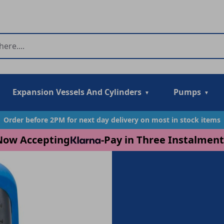
Expansion Vessels And Cylinders
Pumps
Order before 2PM for next day delivery on most in stock items
Now Accepting
-
Pay in Three Instalment