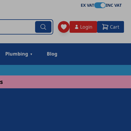
EX VAT
INC VAT
Login
Cart
Plumbing
Blog
s