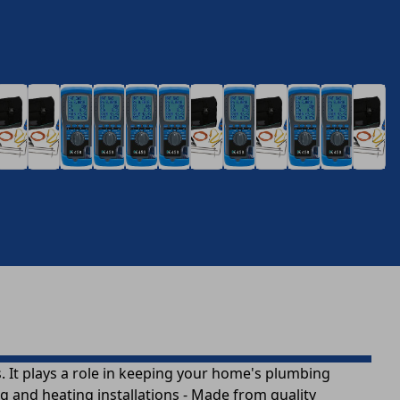
 It plays a role in keeping your home's plumbing
g and heating installations - Made from quality