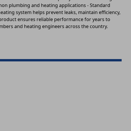
mmon plumbing and heating applications - Standard
ating system helps prevent leaks, maintain efficiency,
 product ensures reliable performance for years to
lumbers and heating engineers across the country.