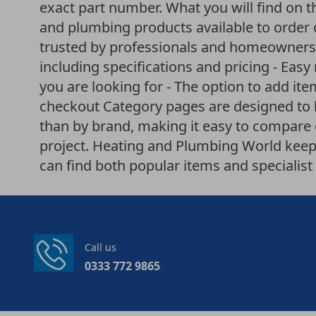
exact part number. What you will find on th
and plumbing products available to order 
trusted by professionals and homeowners a
including specifications and pricing - Easy
you are looking for - The option to add it
checkout Category pages are designed to 
than by brand, making it easy to compare o
project. Heating and Plumbing World keeps
can find both popular items and specialist 
Call us
0333 772 9865