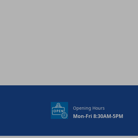
Opening Hours
Mon-Fri 8:30AM-5PM