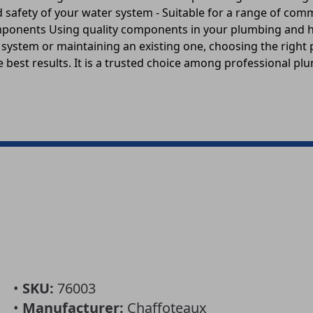
nd safety of your water system - Suitable for a range of co
omponents Using quality components in your plumbing and he
w system or maintaining an existing one, choosing the right
 best results. It is a trusted choice among professional p
•
SKU:
76003
•
Manufacturer:
Chaffoteaux