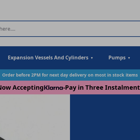
Expansion Vessels And Cylinders
Pumps
Order before 2PM for next day delivery on most in stock items
Now Accepting
-
Pay in Three Instalment