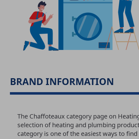
BRAND INFORMATION
The Chaffoteaux category page on Heatin
selection of heating and plumbing produc
category is one of the easiest ways to fi