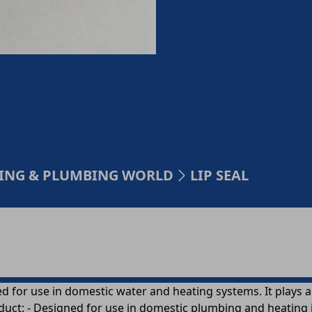
TING & PLUMBING WORLD
LIP SEAL
d for use in domestic water and heating systems. It plays 
duct: - Designed for use in domestic plumbing and heating i