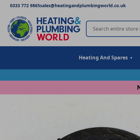
0333 772 9865
sales@heatingandplumbingworld.co.uk
Heating And Spares