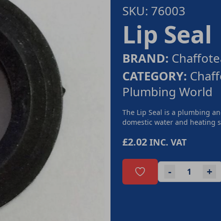
SKU: 76003
Lip Seal
BRAND:
Chaffote
CATEGORY:
Chaff
Plumbing World
The Lip Seal is a plumbing a
domestic water and heating sy
£2.02
INC. VAT
-
+