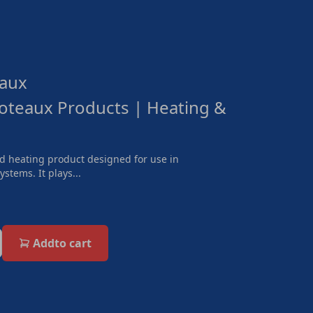
aux
oteaux Products | Heating &
nd heating product designed for use in
stems. It plays...
Add
to cart