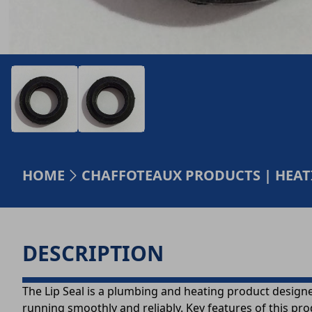
HOME
CHAFFOTEAUX PRODUCTS | HEA
DESCRIPTION
The Lip Seal is a plumbing and heating product designe
running smoothly and reliably. Key features of this pro