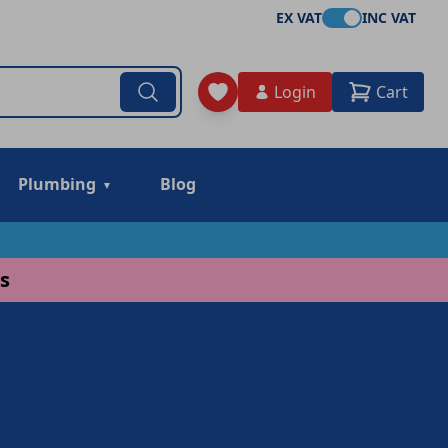
EX VAT
INC VAT
Login
Cart
Plumbing
Blog
s