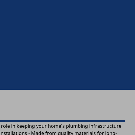
a role in keeping your home's plumbing infrastructure
nstallations - Made from quality materials for long-