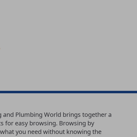
g and Plumbing World brings together a
ts for easy browsing. Browsing by
nd what you need without knowing the