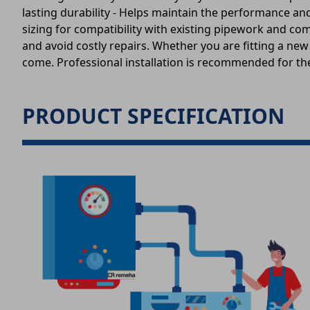
lasting durability - Helps maintain the performance a
sizing for compatibility with existing pipework and c
and avoid costly repairs. Whether you are fitting a ne
come. Professional installation is recommended for the
PRODUCT SPECIFICATION