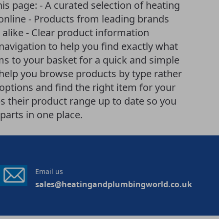
is page: - A curated selection of heating
online - Products from leading brands
like - Clear product information
 navigation to help you find exactly what
ems to your basket for a quick and simple
help you browse products by type rather
ptions and find the right item for your
 their product range up to date so you
parts in one place.
Email us
sales@heatingandplumbingworld.co.uk