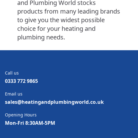
and Plumbing World stocks
products from many leading brands
to give you the widest possible
choice for your heating and
plumbing needs.
Call us
0333 772 9865
Email us
sales@heatingandplumbingworld.co.uk
Opening Hours
Mon-Fri 8:30AM-5PM