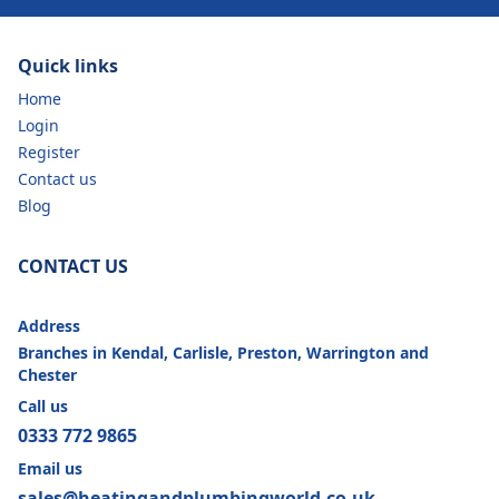
Quick links
Home
Login
Register
Contact us
Blog
CONTACT US
Address
Branches in Kendal, Carlisle, Preston, Warrington and
Chester
Call us
0333 772 9865
Email us
sales@heatingandplumbingworld.co.uk