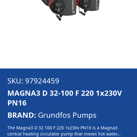
SKU: 97924459
MAGNA3 D 32-100 F 220 1x230V
PN16
BRAND:
Grundfos Pumps
The Magna3 D 32 100 F 220 1x230v PN16 is a Magna3
central heating circulator pump that moves hot water...