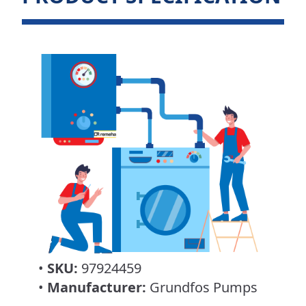
•
SKU:
97924459
•
Manufacturer:
Grundfos Pumps