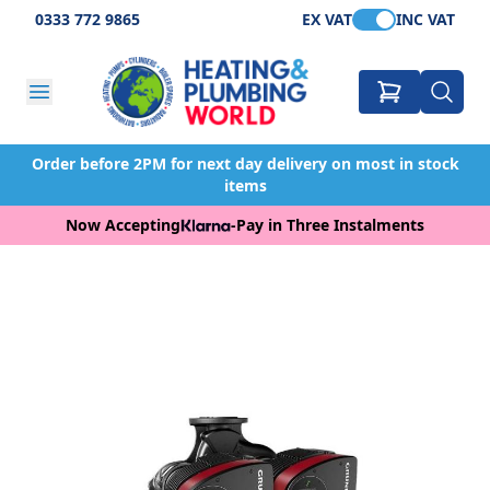
0333 772 9865
EX VAT
INC VAT
Order before 2PM for next day delivery on most in stock
items
Now Accepting
-
Pay in Three Instalments