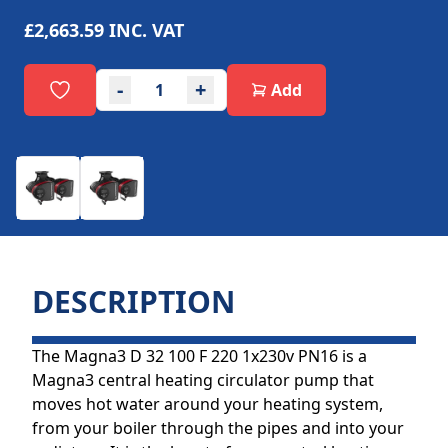
£2,663.59
INC. VAT
-
+
Add
DESCRIPTION
The Magna3 D 32 100 F 220 1x230v PN16 is a
Magna3 central heating circulator pump that
moves hot water around your heating system,
from your boiler through the pipes and into your