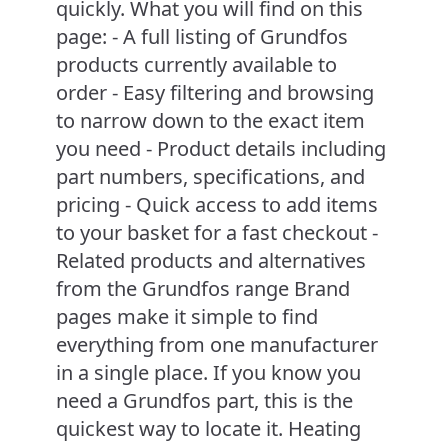
quickly. What you will find on this
page: - A full listing of Grundfos
products currently available to
order - Easy filtering and browsing
to narrow down to the exact item
you need - Product details including
part numbers, specifications, and
pricing - Quick access to add items
to your basket for a fast checkout -
Related products and alternatives
from the Grundfos range Brand
pages make it simple to find
everything from one manufacturer
in a single place. If you know you
need a Grundfos part, this is the
quickest way to locate it. Heating