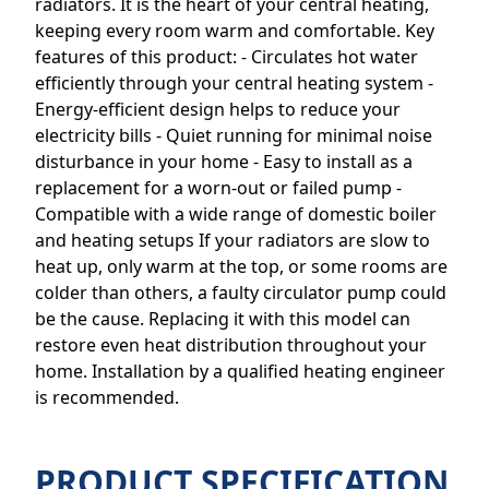
radiators. It is the heart of your central heating,
keeping every room warm and comfortable. Key
features of this product: - Circulates hot water
efficiently through your central heating system -
Energy-efficient design helps to reduce your
electricity bills - Quiet running for minimal noise
disturbance in your home - Easy to install as a
replacement for a worn-out or failed pump -
Compatible with a wide range of domestic boiler
and heating setups If your radiators are slow to
heat up, only warm at the top, or some rooms are
colder than others, a faulty circulator pump could
be the cause. Replacing it with this model can
restore even heat distribution throughout your
home. Installation by a qualified heating engineer
is recommended.
PRODUCT SPECIFICATION