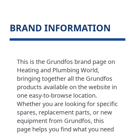
BRAND INFORMATION
This is the Grundfos brand page on
Heating and Plumbing World,
bringing together all the Grundfos
products available on the website in
one easy-to-browse location.
Whether you are looking for specific
spares, replacement parts, or new
equipment from Grundfos, this
page helps you find what you need