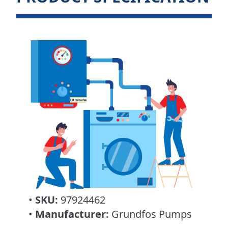
•
SKU:
97924462
•
Manufacturer:
Grundfos Pumps