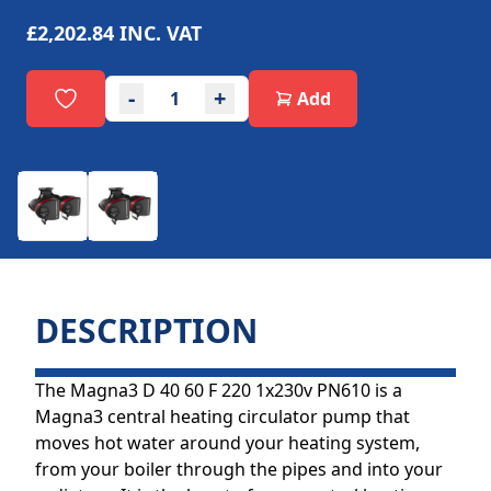
£2,202.84
INC. VAT
-
+
Add
DESCRIPTION
The Magna3 D 40 60 F 220 1x230v PN610 is a
Magna3 central heating circulator pump that
moves hot water around your heating system,
from your boiler through the pipes and into your