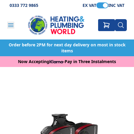
0333 772 9865
EX VAT
INC VAT
Order before 2PM for next day delivery on most in stock
items
Now Accepting
-
Pay in Three Instalments