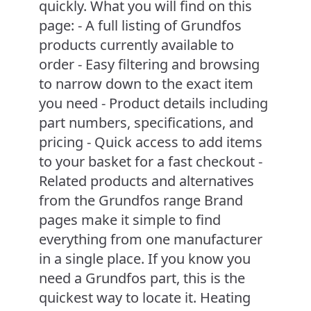
quickly. What you will find on this
page: - A full listing of Grundfos
products currently available to
order - Easy filtering and browsing
to narrow down to the exact item
you need - Product details including
part numbers, specifications, and
pricing - Quick access to add items
to your basket for a fast checkout -
Related products and alternatives
from the Grundfos range Brand
pages make it simple to find
everything from one manufacturer
in a single place. If you know you
need a Grundfos part, this is the
quickest way to locate it. Heating