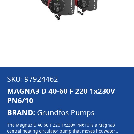
SKU: 97924462
MAGNA3 D 40-60 F 220 1x230V
PN6/10
BRAND:
Grundfos Pumps
The Magna3 D 40 60 F 220 1x230v PN610 is a Magna3
central heating circulator pump that moves hot water...