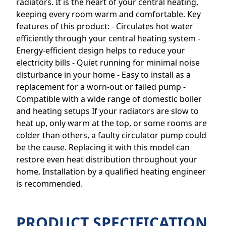
radiators. It is the heart of your central heating,
keeping every room warm and comfortable. Key
features of this product: - Circulates hot water
efficiently through your central heating system -
Energy-efficient design helps to reduce your
electricity bills - Quiet running for minimal noise
disturbance in your home - Easy to install as a
replacement for a worn-out or failed pump -
Compatible with a wide range of domestic boiler
and heating setups If your radiators are slow to
heat up, only warm at the top, or some rooms are
colder than others, a faulty circulator pump could
be the cause. Replacing it with this model can
restore even heat distribution throughout your
home. Installation by a qualified heating engineer
is recommended.
PRODUCT SPECIFICATION