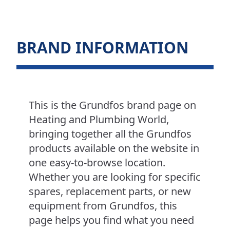
BRAND INFORMATION
This is the Grundfos brand page on
Heating and Plumbing World,
bringing together all the Grundfos
products available on the website in
one easy-to-browse location.
Whether you are looking for specific
spares, replacement parts, or new
equipment from Grundfos, this
page helps you find what you need