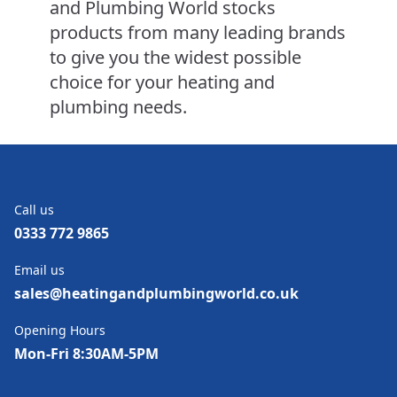
and Plumbing World stocks
products from many leading brands
to give you the widest possible
choice for your heating and
plumbing needs.
Call us
0333 772 9865
Email us
sales@heatingandplumbingworld.co.uk
Opening Hours
Mon-Fri 8:30AM-5PM