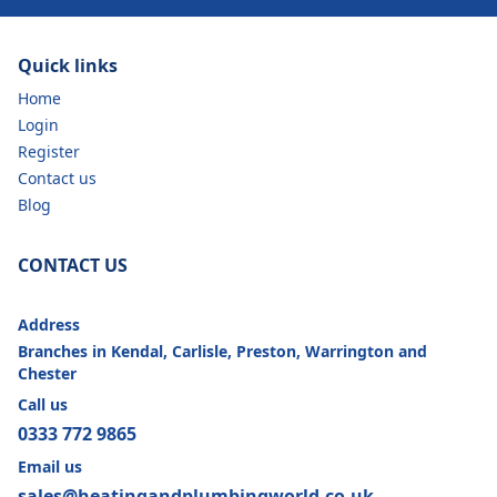
Quick links
Home
Login
Register
Contact us
Blog
CONTACT US
Address
Branches in Kendal, Carlisle, Preston, Warrington and
Chester
Call us
0333 772 9865
Email us
sales@heatingandplumbingworld.co.uk