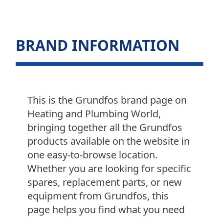
BRAND INFORMATION
This is the Grundfos brand page on
Heating and Plumbing World,
bringing together all the Grundfos
products available on the website in
one easy-to-browse location.
Whether you are looking for specific
spares, replacement parts, or new
equipment from Grundfos, this
page helps you find what you need