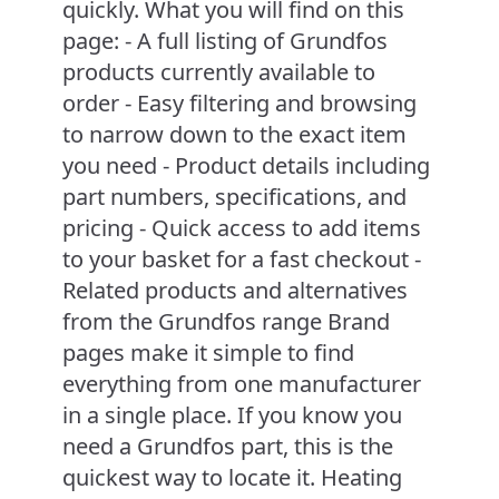
quickly. What you will find on this
page: - A full listing of Grundfos
products currently available to
order - Easy filtering and browsing
to narrow down to the exact item
you need - Product details including
part numbers, specifications, and
pricing - Quick access to add items
to your basket for a fast checkout -
Related products and alternatives
from the Grundfos range Brand
pages make it simple to find
everything from one manufacturer
in a single place. If you know you
need a Grundfos part, this is the
quickest way to locate it. Heating