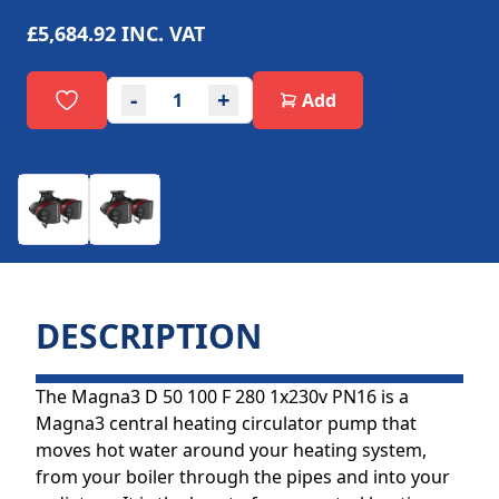
£5,684.92
INC. VAT
-
+
Add
DESCRIPTION
The Magna3 D 50 100 F 280 1x230v PN16 is a
Magna3 central heating circulator pump that
moves hot water around your heating system,
from your boiler through the pipes and into your