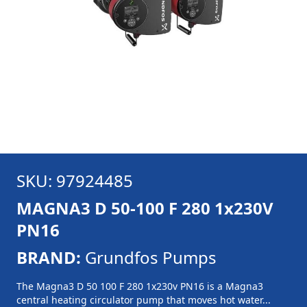
SKU: 97924485
MAGNA3 D 50-100 F 280 1x230V
PN16
BRAND:
Grundfos Pumps
The Magna3 D 50 100 F 280 1x230v PN16 is a Magna3
central heating circulator pump that moves hot water...