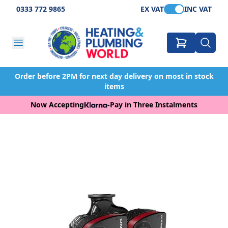
0333 772 9865
EX VAT
INC VAT
Order before 2PM for next day delivery on most in stock
items
Now Accepting
-
Pay in Three Instalments