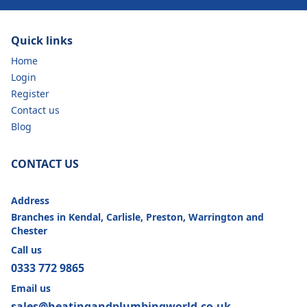
Quick links
Home
Login
Register
Contact us
Blog
CONTACT US
Address
Branches in Kendal, Carlisle, Preston, Warrington and
Chester
Call us
0333 772 9865
Email us
sales@heatingandplumbingworld.co.uk