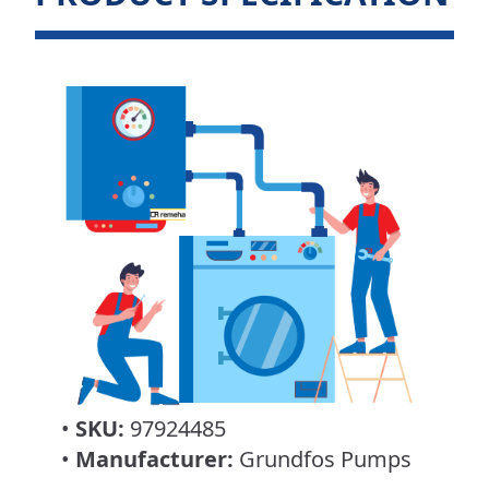
•
SKU:
97924485
•
Manufacturer:
Grundfos Pumps