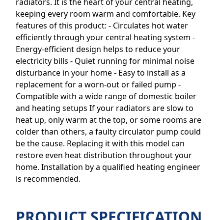
radiators. It is the heart of your central heating,
keeping every room warm and comfortable. Key
features of this product: - Circulates hot water
efficiently through your central heating system -
Energy-efficient design helps to reduce your
electricity bills - Quiet running for minimal noise
disturbance in your home - Easy to install as a
replacement for a worn-out or failed pump -
Compatible with a wide range of domestic boiler
and heating setups If your radiators are slow to
heat up, only warm at the top, or some rooms are
colder than others, a faulty circulator pump could
be the cause. Replacing it with this model can
restore even heat distribution throughout your
home. Installation by a qualified heating engineer
is recommended.
PRODUCT SPECIFICATION