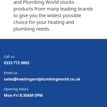
and Plumbing World stocks
products from many leading brands
to give you the widest possible
choice for your heating and
plumbing needs.
Call us
0333 772 9865
Email us
sales@heatingandplumbingworld.co.uk
Opening Hours
Mon-Fri 8:30AM-5PM