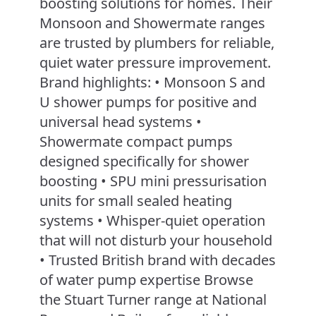
boosting solutions for homes. Their
Monsoon and Showermate ranges
are trusted by plumbers for reliable,
quiet water pressure improvement.
Brand highlights: • Monsoon S and
U shower pumps for positive and
universal head systems •
Showermate compact pumps
designed specifically for shower
boosting • SPU mini pressurisation
units for small sealed heating
systems • Whisper-quiet operation
that will not disturb your household
• Trusted British brand with decades
of water pump expertise Browse
the Stuart Turner range at National