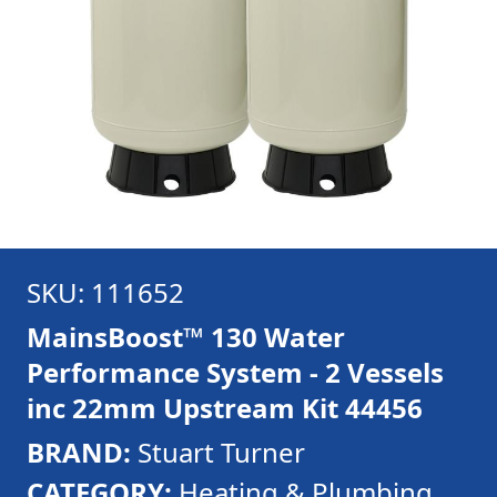
SKU: 111652
MainsBoost™ 130 Water
Performance System - 2 Vessels
inc 22mm Upstream Kit 44456
BRAND:
Stuart Turner
CATEGORY:
Heating & Plumbing