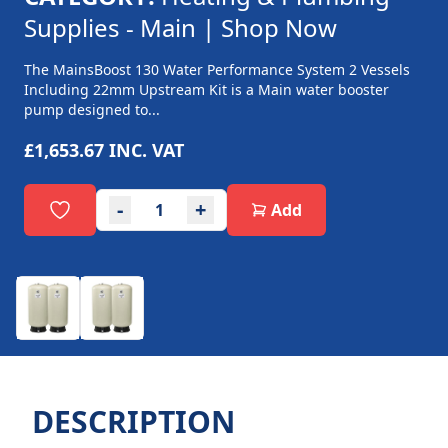
Supplies - Main | Shop Now
The MainsBoost 130 Water Performance System 2 Vessels
Including 22mm Upstream Kit is a Main water booster
pump designed to...
£1,653.67
INC. VAT
-
+
Add
DESCRIPTION