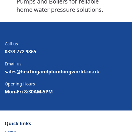
Pumps and Boilers for reliable
home water pressure solutions.
Call us
0333 772 9865
Email us
sales@heatingandplumbingworld.co.uk
Opening Hours
Mon-Fri 8:30AM-5PM
Quick links