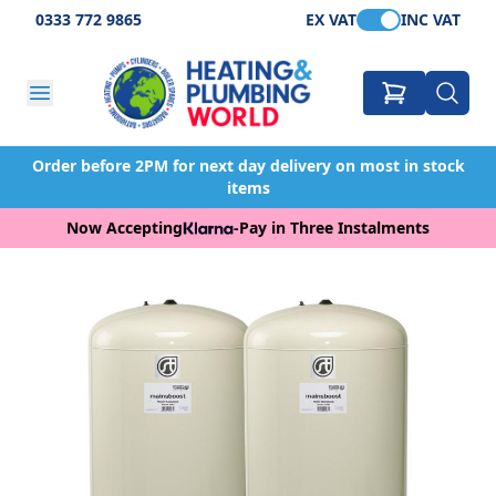
0333 772 9865
EX VAT
INC VAT
Order before 2PM for next day delivery on most in stock
items
Now Accepting
-
Pay in Three Instalments