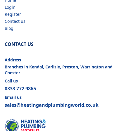
Home
Login
Register
Contact us
Blog
CONTACT US
Address
Branches in Kendal, Carlisle, Preston, Warrington and
Chester
Call us
0333 772 9865
Email us
sales@heatingandplumbingworld.co.uk