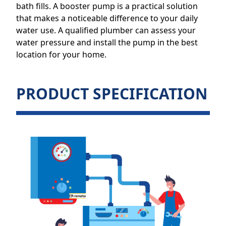
bath fills. A booster pump is a practical solution
that makes a noticeable difference to your daily
water use. A qualified plumber can assess your
water pressure and install the pump in the best
location for your home.
PRODUCT SPECIFICATION