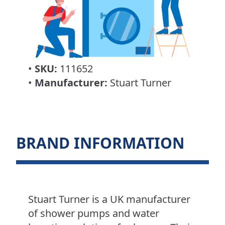
•
SKU:
111652
•
Manufacturer:
Stuart Turner
BRAND INFORMATION
Stuart Turner is a UK manufacturer
of shower pumps and water