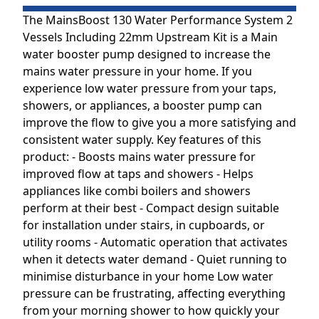
The MainsBoost 130 Water Performance System 2
Vessels Including 22mm Upstream Kit is a Main
water booster pump designed to increase the
mains water pressure in your home. If you
experience low water pressure from your taps,
showers, or appliances, a booster pump can
improve the flow to give you a more satisfying and
consistent water supply. Key features of this
product: - Boosts mains water pressure for
improved flow at taps and showers - Helps
appliances like combi boilers and showers
perform at their best - Compact design suitable
for installation under stairs, in cupboards, or
utility rooms - Automatic operation that activates
when it detects water demand - Quiet running to
minimise disturbance in your home Low water
pressure can be frustrating, affecting everything
from your morning shower to how quickly your