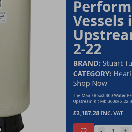
Perform
Vessels
Upstream
2-22
BRAND:
Stuart T
CATEGORY:
Heati
Shop Now
The MainsBoost 300 Water Pe
Upstream Kit Mb 300sv 2 22 is
£2,187.28
INC. VAT
-
+