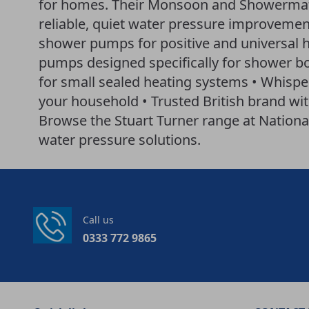
for homes. Their Monsoon and Showermate
reliable, quiet water pressure improvemen
shower pumps for positive and universal
pumps designed specifically for shower bo
for small sealed heating systems • Whisper
your household • Trusted British brand w
Browse the Stuart Turner range at Nationa
water pressure solutions.
Call us
0333 772 9865