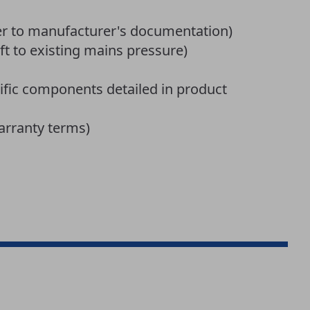
er to manufacturer's documentation)
ft to existing mains pressure)
fic components detailed in product
arranty terms)