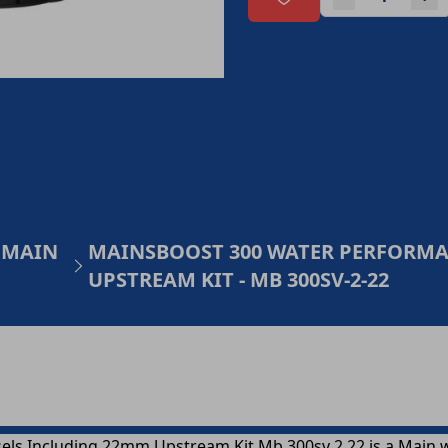
 MAIN
MAINSBOOST 300 WATER PERFORMAN
UPSTREAM KIT - MB 300SV-2-22
ls Including 22mm Upstream Kit Mb 300sv 2 22 is a Main 