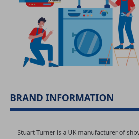
BRAND INFORMATION
Stuart Turner is a UK manufacturer of sh