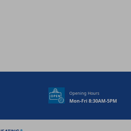
Opening Hours
Mon-Fri 8:30AM-5PM