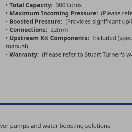
•
Total Capacity:
300 Litres
•
Maximum Incoming Pressure:
(Please ref
•
Boosted Pressure:
(Provides significant upli
•
Connections:
22mm
•
Upstream Kit Components:
Included (speci
manual)
•
Warranty:
(Please refer to Stuart Turner's w
ower pumps and water boosting solutions