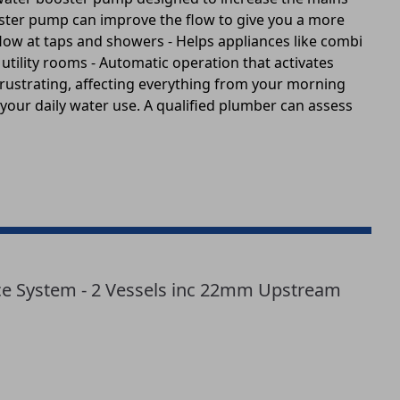
oster pump can improve the flow to give you a more
flow at taps and showers - Helps appliances like combi
 utility rooms - Automatic operation that activates
rustrating, affecting everything from your morning
 your daily water use. A qualified plumber can assess
 System - 2 Vessels inc 22mm Upstream