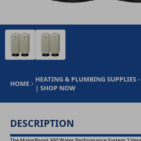
HEATING & PLUMBING SUPPLIES -
HOME
| SHOP NOW
DESCRIPTION
The MainsBoost 300 Water Performance System 2 Vesse