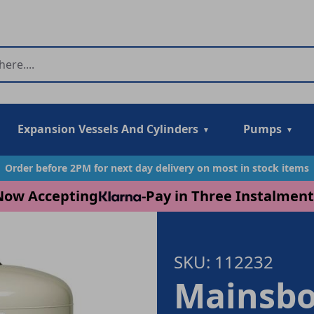
Expansion Vessels And Cylinders
Pumps
Order before 2PM for next day delivery on most in stock items
Now Accepting
-
Pay in Three Instalment
SKU: 112232
Mainsbo