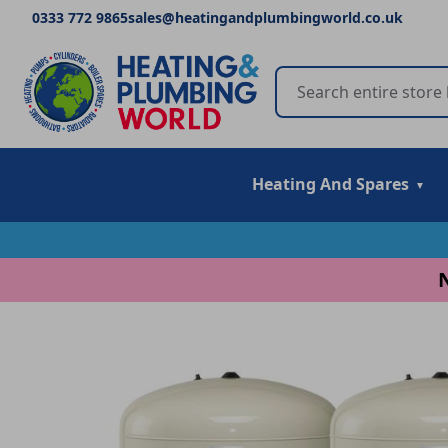
0333 772 9865
sales@heatingandplumbingworld.co.uk
Heating And Spares