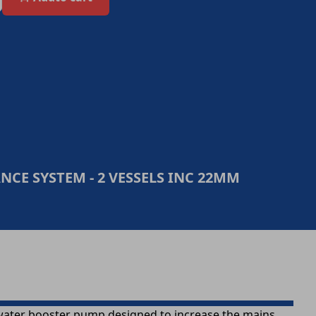
CE SYSTEM - 2 VESSELS INC 22MM
water booster pump designed to increase the mains