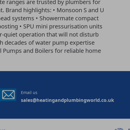
 ranges are trusted by plumbers for
t. Brand highlights: • Monsoon S and U
 head systems • Showermate compact
osting • SPU mini pressurisation units
-quiet operation that will not disturb
ith decades of water pump expertise
l Pumps and Boilers for reliable home
Email us
sales@heatingandplumbingworld.co.uk