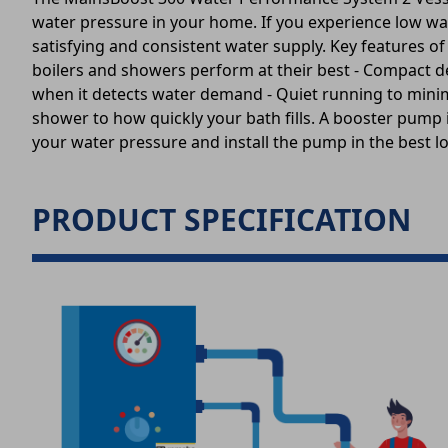
water pressure in your home. If you experience low wa
satisfying and consistent water supply. Key features o
boilers and showers perform at their best - Compact des
when it detects water demand - Quiet running to mini
shower to how quickly your bath fills. A booster pump i
your water pressure and install the pump in the best l
PRODUCT SPECIFICATION