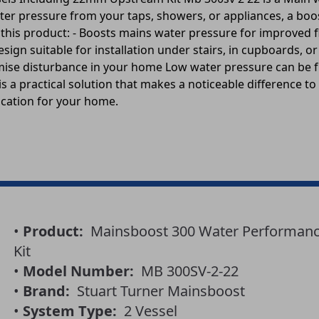
ter pressure from your taps, showers, or appliances, a bo
f this product: - Boosts mains water pressure for improved 
ign suitable for installation under stairs, in cupboards, or
mise disturbance in your home Low water pressure can be f
s a practical solution that makes a noticeable difference to
ocation for your home.
•
Product:
Mainsboost 300 Water Performance
Kit
•
Model Number:
MB 300SV-2-22
•
Brand:
Stuart Turner Mainsboost
•
System Type:
2 Vessel