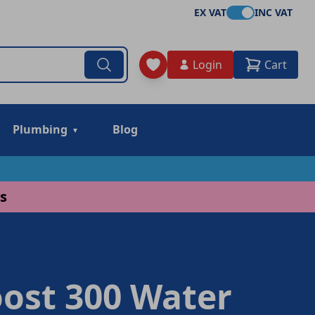
EX VAT
INC VAT
Login
Cart
Plumbing
Blog
s
ost 300 Water