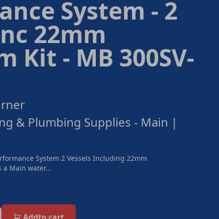
ance System - 2
 inc 22mm
 Kit - MB 300SV-
urner
ng & Plumbing Supplies - Main |
rformance System 2 Vessels Including 22mm
 a Main water...
Add
to cart