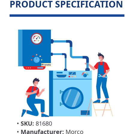
PRODUCT SPECIFICATION
•
SKU:
81680
•
Manufacturer:
Morco