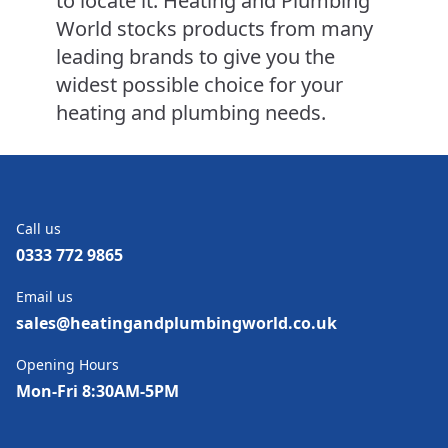
to locate it. Heating and Plumbing
World stocks products from many
leading brands to give you the
widest possible choice for your
heating and plumbing needs.
Call us
0333 772 9865
Email us
sales@heatingandplumbingworld.co.uk
Opening Hours
Mon-Fri 8:30AM-5PM