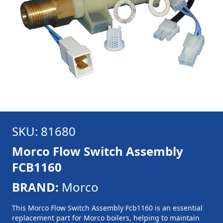
SKU: 81680
Morco Flow Switch Assembly
FCB1160
BRAND:
Morco
This Morco Flow Switch Assembly Fcb1160 is an essential
replacement part for Morco boilers, helping to maintain