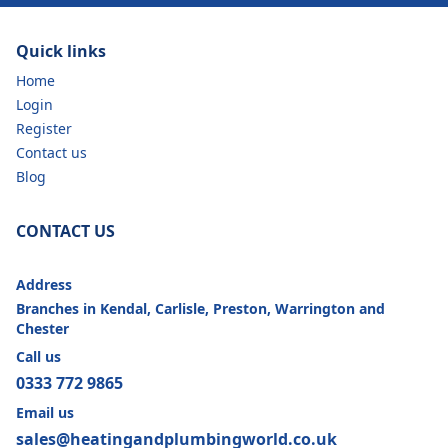
Quick links
Home
Login
Register
Contact us
Blog
CONTACT US
Address
Branches in Kendal, Carlisle, Preston, Warrington and
Chester
Call us
0333 772 9865
Email us
sales@heatingandplumbingworld.co.uk