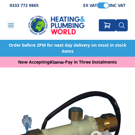
0333 772 9865
EX VAT
INC VAT
Order before 2PM for next day delivery on most in stock
items
Now Accepting
-
Pay in Three Instalments