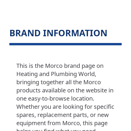
BRAND INFORMATION
This is the Morco brand page on
Heating and Plumbing World,
bringing together all the Morco
products available on the website in
one easy-to-browse location.
Whether you are looking for specific
spares, replacement parts, or new
equipment from Morco, this page