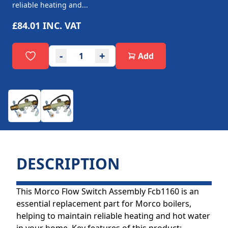
reliable heating and...
£84.01
INC. VAT
-
+
Add
DESCRIPTION
This Morco Flow Switch Assembly Fcb1160 is an
essential replacement part for Morco boilers,
helping to maintain reliable heating and hot water