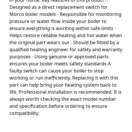
in your home. Key features of this product: -
Designed as a direct replacement switch for
Morco boiler models - Responsible for monitoring
pressure or water flow inside your boiler to
ensure everything is working within safe limits -
Helps restore reliable heating and hot water when
the original part wears out - Should be fitted by a
qualified heating engineer for safety and warranty
purposes - Using genuine or approved parts
ensures your boiler meets safety standards A
faulty switch can cause your boiler to stop
working or run inefficiently. Replacing it with this
part can help bring your heating system back to
life. Professional installation is recommended. It is
always worth checking the exact model number
and specification before ordering to ensure
compatibility.