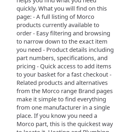
helps you find what you need
quickly. What you will find on this
page: - A full listing of Morco
products currently available to
order - Easy filtering and browsing
to narrow down to the exact item
you need - Product details including
part numbers, specifications, and
pricing - Quick access to add items
to your basket for a fast checkout -
Related products and alternatives
from the Morco range Brand pages
make it simple to find everything
from one manufacturer in a single
place. If you know you need a
Morco part, this is the quickest way