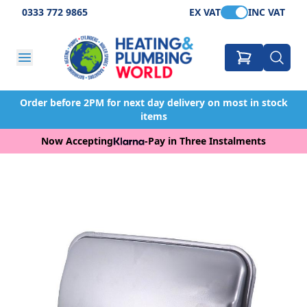
0333 772 9865
EX VAT
INC VAT
Order before 2PM for next day delivery on most in stock
items
Now Accepting
-
Pay in Three Instalments