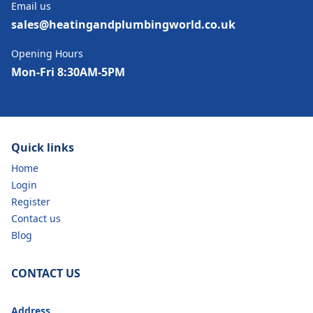
Email us
sales@heatingandplumbingworld.co.uk
Opening Hours
Mon-Fri 8:30AM-5PM
Quick links
Home
Login
Register
Contact us
Blog
CONTACT US
Address