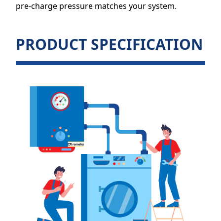
pre-charge pressure matches your system.
PRODUCT SPECIFICATION