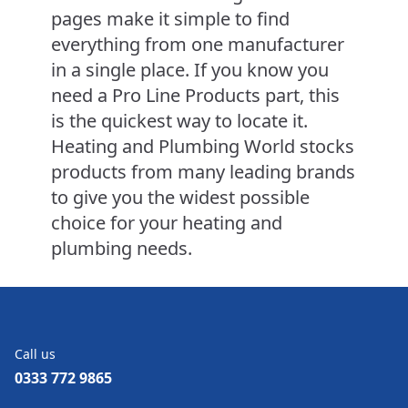
pages make it simple to find
everything from one manufacturer
in a single place. If you know you
need a Pro Line Products part, this
is the quickest way to locate it.
Heating and Plumbing World stocks
products from many leading brands
to give you the widest possible
choice for your heating and
plumbing needs.
Call us
0333 772 9865