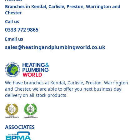
Branches in Kendal, Carlisle, Preston, Warrington and
Chester
Call us
0333 772 9865
Email us
sales@heatingandplumbingworld.co.uk
We have branches at Kendal, Carlisle, Preston, Warrington
and Chester, we are able to offer you next business day
delivery on all stock products
ASSOCIATES