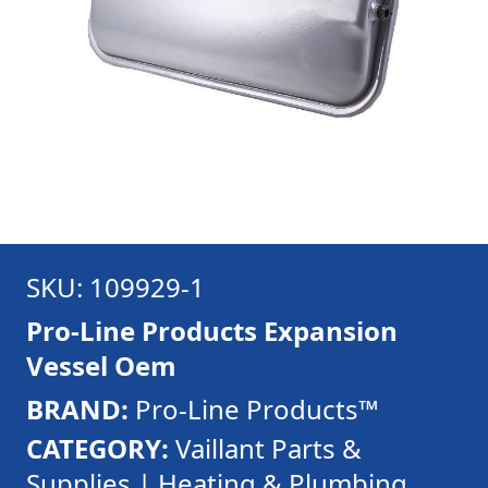
SKU: 109929-1
Pro-Line Products Expansion
Vessel Oem
BRAND:
Pro-Line Products™
CATEGORY:
Vaillant Parts &
Supplies | Heating & Plumbing