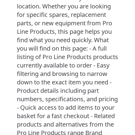
location. Whether you are looking
for specific spares, replacement
parts, or new equipment from Pro
Line Products, this page helps you
find what you need quickly. What
you will find on this page: - A full
listing of Pro Line Products products
currently available to order - Easy
filtering and browsing to narrow
down to the exact item you need -
Product details including part
numbers, specifications, and pricing
- Quick access to add items to your
basket for a fast checkout - Related
products and alternatives from the
Pro Line Products range Brand