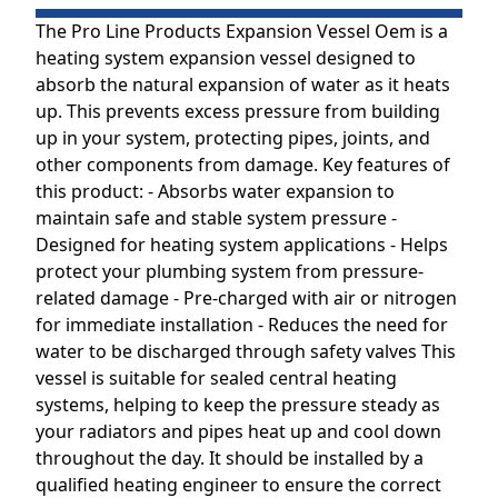
The Pro Line Products Expansion Vessel Oem is a
heating system expansion vessel designed to
absorb the natural expansion of water as it heats
up. This prevents excess pressure from building
up in your system, protecting pipes, joints, and
other components from damage. Key features of
this product: - Absorbs water expansion to
maintain safe and stable system pressure -
Designed for heating system applications - Helps
protect your plumbing system from pressure-
related damage - Pre-charged with air or nitrogen
for immediate installation - Reduces the need for
water to be discharged through safety valves This
vessel is suitable for sealed central heating
systems, helping to keep the pressure steady as
your radiators and pipes heat up and cool down
throughout the day. It should be installed by a
qualified heating engineer to ensure the correct