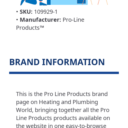
•
SKU:
109929-1
•
Manufacturer:
Pro-Line
Products™
BRAND INFORMATION
This is the Pro Line Products brand
page on Heating and Plumbing
World, bringing together all the Pro
Line Products products available on
the website in one easy-to-browse