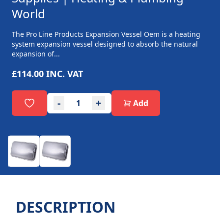
World
The Pro Line Products Expansion Vessel Oem is a heating
system expansion vessel designed to absorb the natural
expansion of...
£114.00
INC. VAT
-
+
Add
DESCRIPTION