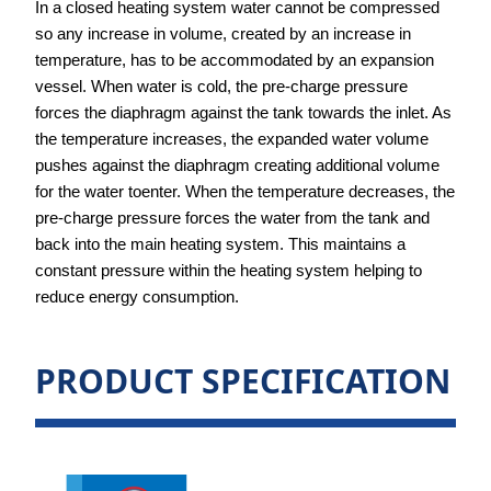
In a closed heating system water cannot be compressed
so any
increase in volume, created by an increase in
temperature, has to be
accommodated by an expansion
vessel.
When water is cold, the pre-charge pressure
forces the diaphragm
against the tank towards the inlet.
As
the temperature increases, the expanded water volume
pushes
against the diaphragm creating additional volume
for the water to
enter.
When the temperature decreases, the
pre-charge pressure forces the
water from the tank and
back into the main heating system.
This maintains a
constant pressure within the heating system helping
to
reduce energy consumption.
PRODUCT SPECIFICATION