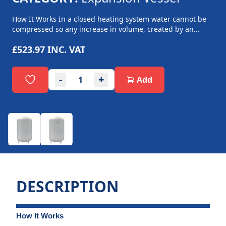
How It Works In a closed heating system water cannot be
compressed so any increase in volume, created by an...
£523.97
INC. VAT
-
+
Add
DESCRIPTION
How It Works