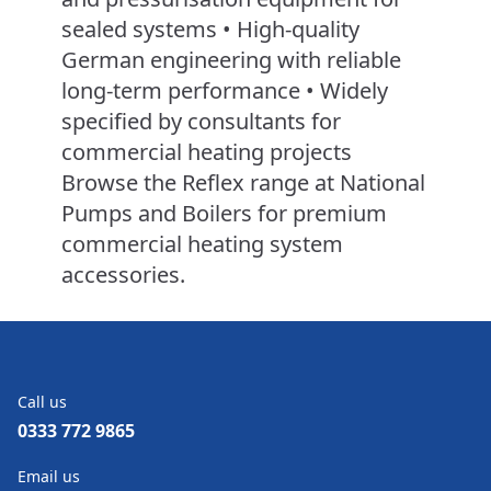
sealed systems • High-quality
German engineering with reliable
long-term performance • Widely
specified by consultants for
commercial heating projects
Browse the Reflex range at National
Pumps and Boilers for premium
commercial heating system
accessories.
Call us
0333 772 9865
Email us