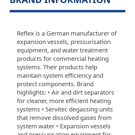
Reflex is a German manufacturer of
expansion vessels, pressurisation
equipment, and water treatment
products for commercial heating
systems. Their products help
maintain system efficiency and
protect components. Brand
highlights: • Air and dirt separators
for cleaner, more efficient heating
systems • Servitec degassing units
that remove dissolved gases from
system water • Expansion vessels
and pressurisation equipment for