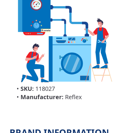
•
SKU:
118027
•
Manufacturer:
Reflex
BRAND INFORMATION