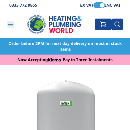
0333 772 9865
EX VAT
INC VAT
Order before 2PM for next day delivery on most in stock
items
Now Accepting
-
Pay in Three Instalments