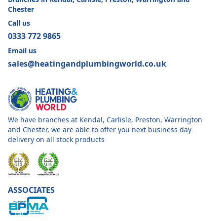
Chester
Call us
0333 772 9865
Email us
sales@heatingandplumbingworld.co.uk
We have branches at Kendal, Carlisle, Preston, Warrington
and Chester, we are able to offer you next business day
delivery on all stock products
ASSOCIATES