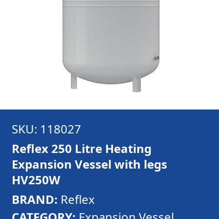
SKU: 118027
Reflex 250 Litre Heating
Expansion Vessel with legs
HV250W
BRAND:
Reflex
CATEGORY:
Expansion Vessel