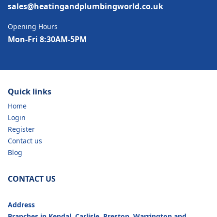
sales@heatingandplumbingworld.co.uk
Opening Hours
Mon-Fri 8:30AM-5PM
Quick links
Home
Login
Register
Contact us
Blog
CONTACT US
Address
Branches in Kendal, Carlisle, Preston, Warrington and