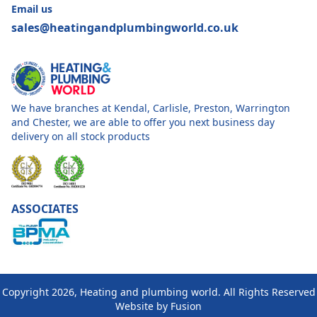
Email us
sales@heatingandplumbingworld.co.uk
We have branches at Kendal, Carlisle, Preston, Warrington
and Chester, we are able to offer you next business day
delivery on all stock products
ASSOCIATES
Copyright 2026, Heating and plumbing world. All Rights Reserved
Website by
Fusion