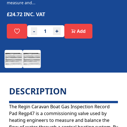
measure and...
£24.72
INC. VAT
-
+
Add
DESCRIPTION
The Regin Caravan Boat Gas Inspection Record
Pad Regp47 is a commissioning valve used by
heating engineers to measure and balance the