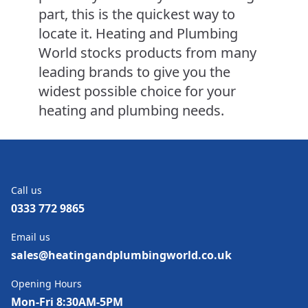
part, this is the quickest way to
locate it. Heating and Plumbing
World stocks products from many
leading brands to give you the
widest possible choice for your
heating and plumbing needs.
Call us
0333 772 9865
Email us
sales@heatingandplumbingworld.co.uk
Opening Hours
Mon-Fri 8:30AM-5PM