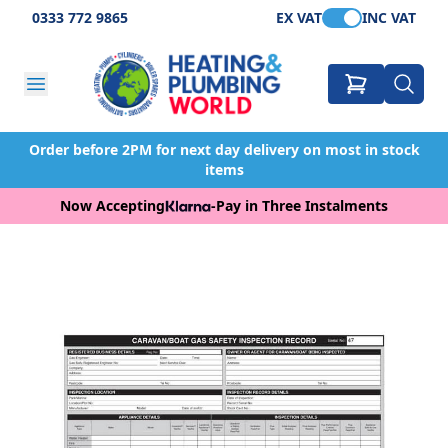
0333 772 9865
EX VAT
INC VAT
Order before 2PM for next day delivery on most in stock
items
Now Accepting
-
Pay in Three Instalments