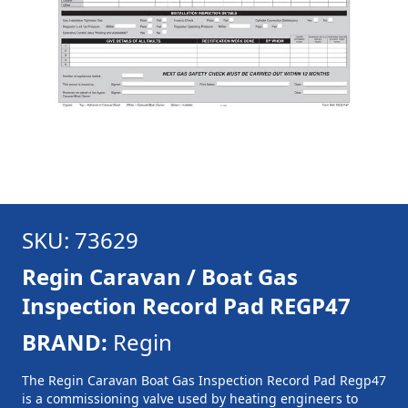
SKU: 73629
Regin Caravan / Boat Gas
Inspection Record Pad REGP47
BRAND:
Regin
The Regin Caravan Boat Gas Inspection Record Pad Regp47
is a commissioning valve used by heating engineers to