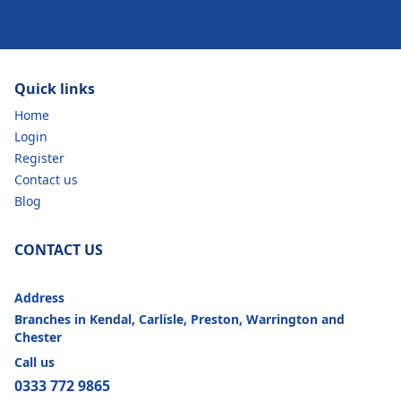
Quick links
Home
Login
Register
Contact us
Blog
CONTACT US
Address
Branches in Kendal, Carlisle, Preston, Warrington and
Chester
Call us
0333 772 9865