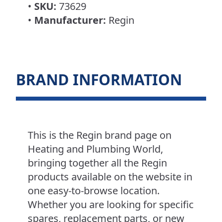
•
SKU:
73629
•
Manufacturer:
Regin
BRAND INFORMATION
This is the Regin brand page on
Heating and Plumbing World,
bringing together all the Regin
products available on the website in
one easy-to-browse location.
Whether you are looking for specific
spares, replacement parts, or new