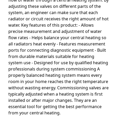
flow of water through a central heating system. By
adjusting these valves on different parts of the
system, an engineer can make sure that each
radiator or circuit receives the right amount of hot
water. Key features of this product: - Allows
precise measurement and adjustment of water
flow rates - Helps balance your central heating so
all radiators heat evenly - Features measurement
ports for connecting diagnostic equipment - Built
from durable materials suitable for heating
system use - Designed for use by qualified heating
professionals during system commissioning A
properly balanced heating system means every
room in your home reaches the right temperature
without wasting energy. Commissioning valves are
typically adjusted when a heating system is first
installed or after major changes. They are an
essential tool for getting the best performance
from your central heating.