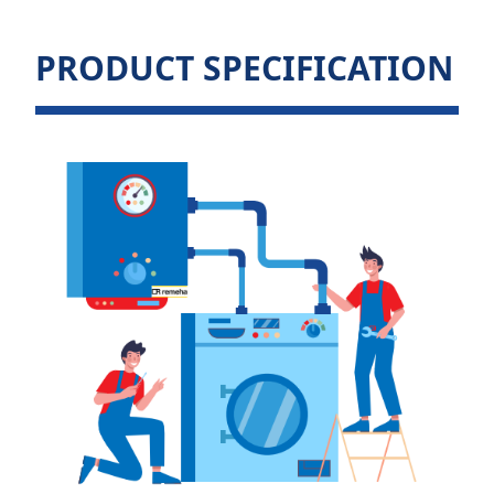
PRODUCT SPECIFICATION