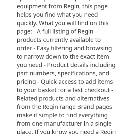
equipment from Regin, this page
helps you find what you need
quickly. What you will find on this
page: - A full listing of Regin
products currently available to
order - Easy filtering and browsing
to narrow down to the exact item
you need - Product details including
part numbers, specifications, and
pricing - Quick access to add items
to your basket for a fast checkout -
Related products and alternatives
from the Regin range Brand pages
make it simple to find everything
from one manufacturer in a single
place. If you know you need a Regin