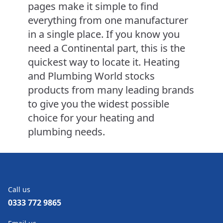
pages make it simple to find
everything from one manufacturer
in a single place. If you know you
need a Continental part, this is the
quickest way to locate it. Heating
and Plumbing World stocks
products from many leading brands
to give you the widest possible
choice for your heating and
plumbing needs.
Call us
0333 772 9865