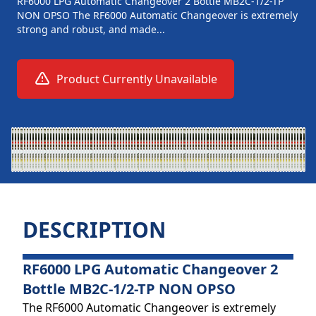
RF6000 LPG Automatic Changeover 2 Bottle MB2C-1/2-TP
NON OPSO The RF6000 Automatic Changeover is extremely
strong and robust, and made...
Product Currently Unavailable
DESCRIPTION
RF6000 LPG Automatic Changeover 2
Bottle MB2C-1/2-TP NON OPSO
The RF6000 Automatic Changeover is extremely