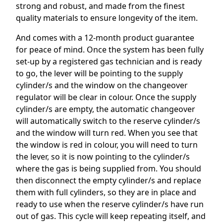
strong and robust, and made from the finest
quality materials to ensure longevity of the item.
And comes with a 12-month product guarantee
for peace of mind. Once the system has been fully
set-up by a registered gas technician and is ready
to go, the lever will be pointing to the supply
cylinder/s and the window on the changeover
regulator will be clear in colour. Once the supply
cylinder/s are empty, the automatic changeover
will automatically switch to the reserve cylinder/s
and the window will turn red. When you see that
the window is red in colour, you will need to turn
the lever, so it is now pointing to the cylinder/s
where the gas is being supplied from. You should
then disconnect the empty cylinder/s and replace
them with full cylinders, so they are in place and
ready to use when the reserve cylinder/s have run
out of gas. This cycle will keep repeating itself, and