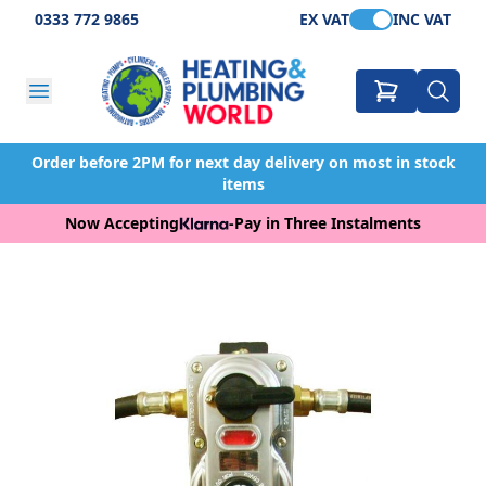
0333 772 9865
EX VAT
INC VAT
Order before 2PM for next day delivery on most in stock
items
Now Accepting
-
Pay in Three Instalments