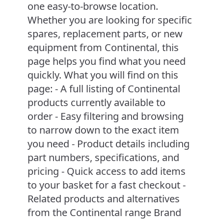
one easy-to-browse location.
Whether you are looking for specific
spares, replacement parts, or new
equipment from Continental, this
page helps you find what you need
quickly. What you will find on this
page: - A full listing of Continental
products currently available to
order - Easy filtering and browsing
to narrow down to the exact item
you need - Product details including
part numbers, specifications, and
pricing - Quick access to add items
to your basket for a fast checkout -
Related products and alternatives
from the Continental range Brand