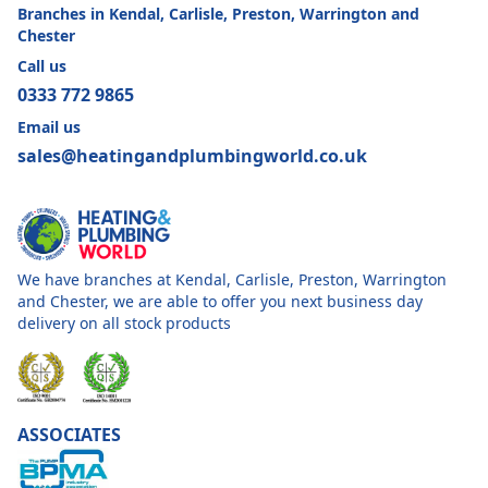
Branches in Kendal, Carlisle, Preston, Warrington and
Chester
Call us
0333 772 9865
Email us
sales@heatingandplumbingworld.co.uk
We have branches at Kendal, Carlisle, Preston, Warrington
and Chester, we are able to offer you next business day
delivery on all stock products
ASSOCIATES