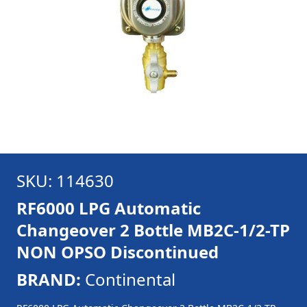
SKU: 114630
RF6000 LPG Automatic
Changeover 2 Bottle MB2C-1/2-TP
NON OPSO Discontinued
BRAND:
Continental