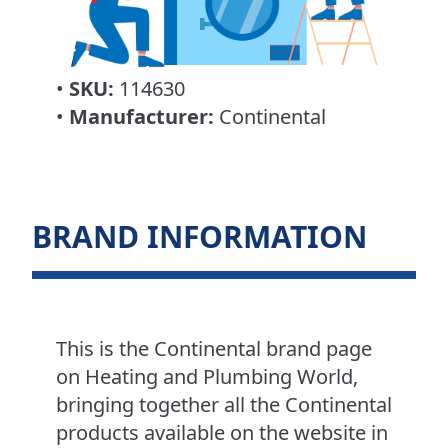
•
SKU:
114630
•
Manufacturer:
Continental
BRAND INFORMATION
This is the Continental brand page
on Heating and Plumbing World,
bringing together all the Continental
products available on the website in