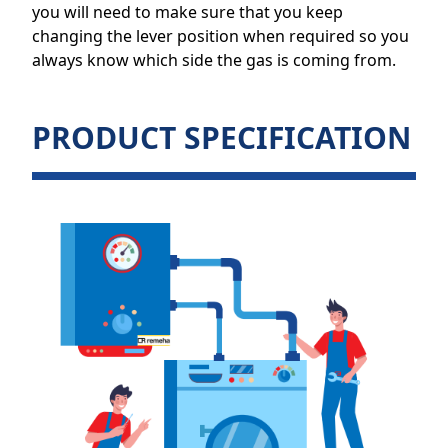
you will need to make sure that you keep
changing the lever position when required so you
always know which side the gas is coming from.
PRODUCT SPECIFICATION