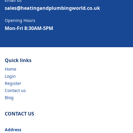
Email us
sales@heatingandplumbingworld.co.uk
Opening Hours
Mon-Fri 8:30AM-5PM
Quick links
Home
Login
Register
Contact us
Blog
CONTACT US
Address