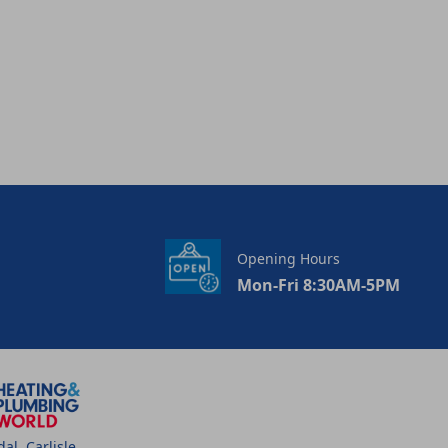
Opening Hours
Mon-Fri 8:30AM-5PM
l, Carlisle,