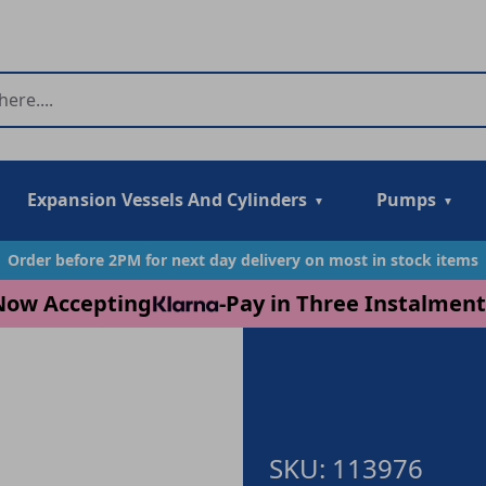
Expansion Vessels And Cylinders
Pumps
Order before 2PM for next day delivery on most in stock items
Now Accepting
-
Pay in Three Instalment
SKU: 113976