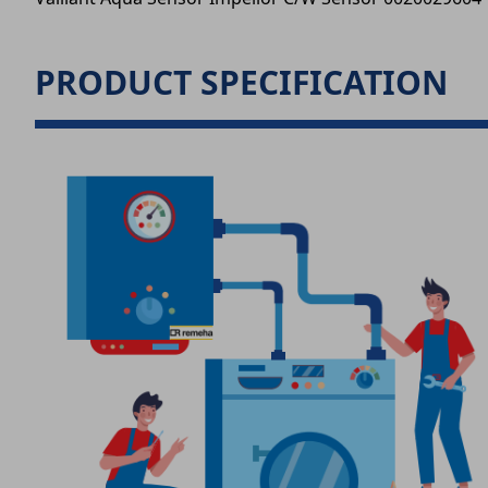
PRODUCT SPECIFICATION