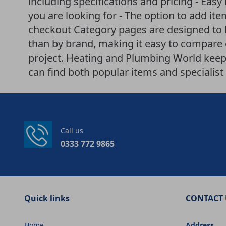
including specifications and pricing - Easy
you are looking for - The option to add it
checkout Category pages are designed to 
than by brand, making it easy to compare o
project. Heating and Plumbing World keeps
can find both popular items and specialist 
Call us
0333 772 9865
Quick links
CONTACT 
Home
Address