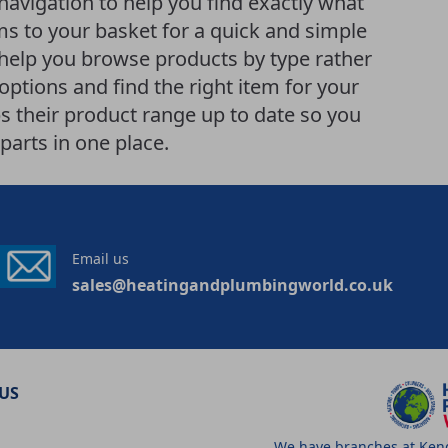
 navigation to help you find exactly what
ems to your basket for a quick and simple
help you browse products by type rather
ptions and find the right item for your
 their product range up to date so you
parts in one place.
Email us
sales@heatingandplumbingworld.co.uk
US
We have branches at Kenda