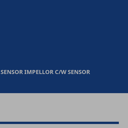
 SENSOR IMPELLOR C/W SENSOR