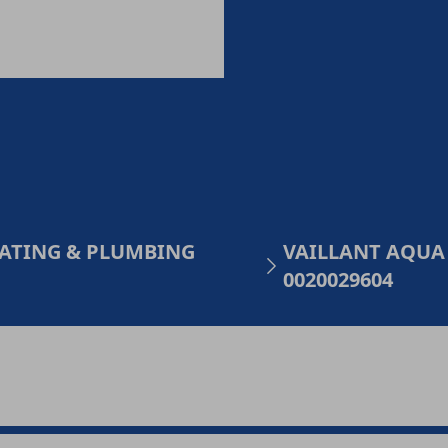
HEATING & PLUMBING
VAILLANT AQUA
0020029604