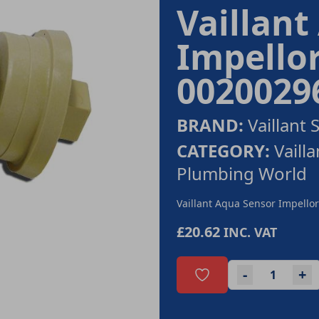
Vaillant
Impello
0020029
BRAND:
Vaillant 
CATEGORY:
Vaill
Plumbing World
Vaillant Aqua Sensor Impell
£20.62
INC. VAT
-
+