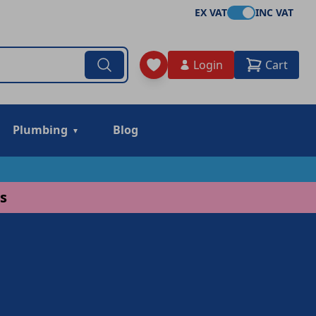
EX VAT
INC VAT
Login
Cart
Plumbing
Blog
s