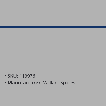
•
SKU:
113976
•
Manufacturer:
Vaillant Spares