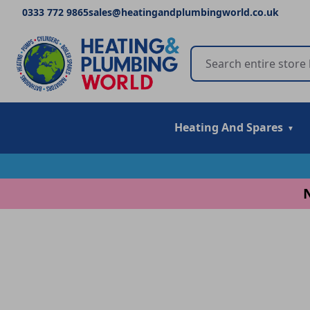
0333 772 9865
sales@heatingandplumbingworld.co.uk
Heating And Spares