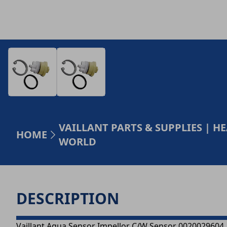
VAILLANT PARTS & SUPPLIES | 
HOME
WORLD
DESCRIPTION
Vaillant Aqua Sensor Impellor C/W Sensor 0020029604