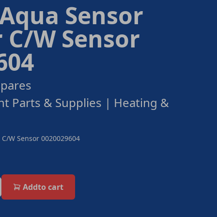
 Aqua Sensor
r C/W Sensor
604
Spares
ant Parts & Supplies | Heating &
or C/W Sensor 0020029604
Add
to cart