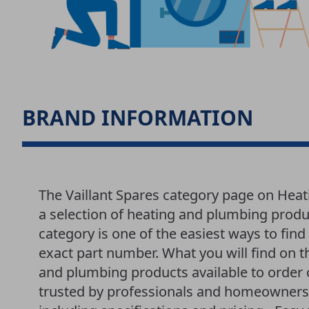
BRAND INFORMATION
The Vaillant Spares category page on Hea
a selection of heating and plumbing produ
category is one of the easiest ways to fi
exact part number. What you will find on th
and plumbing products available to order 
trusted by professionals and homeowners a