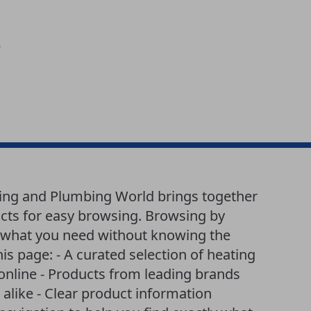
ting and Plumbing World brings together
cts for easy browsing. Browsing by
nd what you need without knowing the
is page: - A curated selection of heating
online - Products from leading brands
like - Clear product information